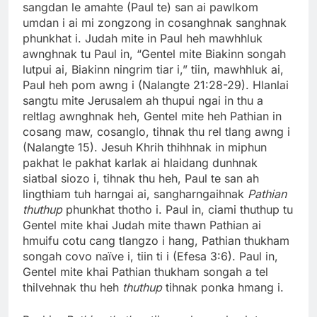
sangdan le amahte (Paul te) san ai pawlkom
umdan i ai mi zongzong in cosanghnak sanghnak
phunkhat i. Judah mite in Paul heh mawhhluk
awnghnak tu Paul in, “Gentel mite Biakinn songah
lutpui ai, Biakinn ningrim tiar i,” tiin, mawhhluk ai,
Paul heh pom awng i (Nalangte 21:28-29). Hlanlai
sangtu mite Jerusalem ah thupui ngai in thu a
reltlag awnghnak heh, Gentel mite heh Pathian in
cosang maw, cosanglo, tihnak thu rel tlang awng i
(Nalangte 15). Jesuh Khrih thihhnak in miphun
pakhat le pakhat karlak ai hlaidang dunhnak
siatbal siozo i, tihnak thu heh, Paul te san ah
lingthiam tuh harngai ai, sangharngaihnak
Pathian
thuthup
phunkhat thotho i. Paul in, ciami thuthup tu
Gentel mite khai Judah mite thawn Pathian ai
hmuifu cotu cang tlangzo i hang, Pathian thukham
songah covo naïve i, tiin ti i (Efesa 3:6). Paul in,
Gentel mite khai Pathian thukham songah a tel
thilvehnak thu heh
thuthup
tihnak ponka hmang i.