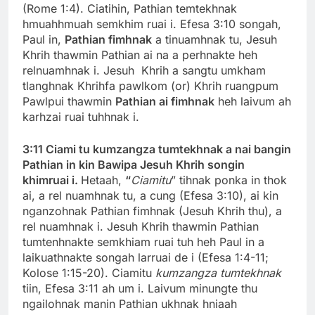
(Rome 1:4). Ciatihin, Pathian temtekhnak
hmuahhmuah semkhim ruai i. Efesa 3:10 songah,
Paul in,
Pathian fimhnak
a tinuamhnak tu, Jesuh
Khrih thawmin Pathian ai na a perhnakte heh
relnuamhnak i. Jesuh Khrih a sangtu umkham
tlanghnak Khrihfa pawlkom (or) Khrih ruangpum
Pawlpui thawmin
Pathian ai fimhnak
heh laivum ah
karhzai ruai tuhhnak i.
3:11 Ciami tu kumzangza tumtekhnak a nai bangin
Pathian in kin Bawipa Jesuh Khrih songin
khimruai i.
Hetaah,
“
Ciamitu
” tihnak ponka in thok
ai, a rel nuamhnak tu, a cung (Efesa 3:10), ai kin
nganzohnak Pathian fimhnak (Jesuh Khrih thu), a
rel nuamhnak i. Jesuh Khrih thawmin Pathian
tumtenhnakte semkhiam ruai tuh heh Paul in a
laikuathnakte songah larruai de i (Efesa 1:4-11;
Kolose 1:15-20). Ciamitu
kumzangza tumtekhnak
tiin, Efesa 3:11 ah um i. Laivum minungte thu
ngailohnak manin Pathian ukhnak hniaah