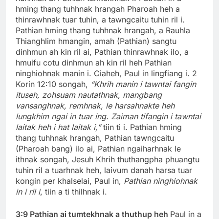
hming thang tuhhnak hrangah Pharoah heh a
thinrawhnak tuar tuhin, a tawngcaitu tuhin ril i.
Pathian hming thang tuhhnak hrangah, a Rauhla
Thianghlim hmangin, amah (Pathian) sangtu
dinhmun ah kin ril ai, Pathian thinrawhnak ilo, a
hmuifu cotu dinhmun ah kin ril heh Pathian
ninghiohnak manin i. Ciaheh, Paul in lingfiang i. 2
Korin 12:10 songah,
“Khrih manin i tawntai fangin
ituseh, zohsuam nautathnak, mangbang
vansanghnak, remhnak, le harsahnakte heh
lungkhim ngai in tuar ing. Zaiman tifangin i tawntai
laitak heh i hat laitak i,”
tiin ti i. Pathian hming
thang tuhhnak hrangah, Pathian tawngcaitu
(Pharoah bang) ilo ai, Pathian ngaiharhnak le
ithnak songah, Jesuh Khrih thuthangpha phuangtu
tuhin ril a tuarhnak heh, laivum danah harsa tuar
kongin per khalselai, Paul in,
Pathian ninghiohnak
in i ril i
, tiin a ti thilhnak i.
3:9 Pathian ai tumtekhnak a thuthup heh
Paul in a