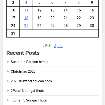
3
4
5
6
7
8
9
10
11
12
13
14
15
16
17
18
19
20
21
22
23
24
25
26
27
28
29
30
31
« Feb
Apr »
Recent Posts
Sualsir in Pathian bentu
Christmas 2025
2026 Kumthar thucah com
2Peter 3 songai thute
1Johan 5 Songai Thute