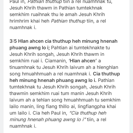
Paul in,
Pathian thuthup
tiin a rel nuamhnak tu,
Jesuh Khrih thawm in Pathian tumtekhnak
semkhim ruaihnak thu le amah Jesuh Khrih
hrimhrim khai heh
Pathian thuthup
tiin, a rel
nuamhnak i.
3:5
Hlan ahcen cia thuthup heh minung hnenah
phuang awng lo i;
Pahtian ai tumtekhnakte tu
Jesuh Khrih songah, Jesuh Khrih thawm in
semkhim ruai i. Ciamanin, ‘
Hlan ahcen’
a
tinuamhnak tu Jesuh Khrih laivum ah a hlenghlan
song hmuahhmuah a rel nuamhnak i.
Cia thuthup
heh minung hnenah phuang awng lo i.
Pathian
tumtekhnak tu Jesuh Khrih songah, Jesuh Khrih
thawmin semkhim ruai tum manin Jesuh Khrih
laivum ah a tehlan song hmuahhmuah tu semkhim
lailo manin, ling fiang thillo ai, lingfiangpha khai
um lailo i. Cia heh Paul in,
“Cia thuthup heh
minung hnenah phuang awng lo i”
tiin, a rel
nuamhnak i.