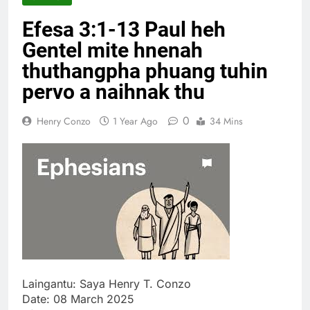
Thute
Efesa 3:1-13 Paul heh
10 Months Ago
Jude Songai
Gentel mite hnenah
Thute
thuthangpha phuang tuhin
10 Months Ago
pervo a naihnak thu
0
Henry Conzo
1 Year Ago
34 Mins
Laingantu: Saya Henry T. Conzo
Date: 08 March 2025