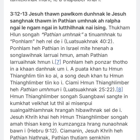
3:12-13 Jesuh thawn pawlkom dunhnak le Jesuh
sanghnak thawm in Pathian umhnak ah ralpha
ngai le ngam ngai in lutthilhnak nai ising.
Thukham
Hlun songah
“
Pathian umhnak”
a tinuamhnak tu
“Ponhlam” heh rel de i (Luatsuakhnak 40:2).
Ponhlam heh Pathian in Israel mite hnenah a
songlawihnak larruai hmun, amah Pathian
larruaihnak hmun i.
[7]
Ponhlam heh ponzar thotho
in a khaan danhnak um i. A puata khan tu Hmun
Thianghlim tiin ko ai, a song deuh khan tu Hmun
Thianghlimber tiin ko i. Ciami Hmun Thianghlimber
heh
Pathian umhmun
i (Luatsuakhnak 25:22).
[8]
Hmun Thianghlimber songah Suangbawi sangte in
kumkhat velkhat lut thil ai misenpui
sualngaithiamhnak hrangah hibawlhnak sel de i.
Jesuh Khrih khai heh Hmun Thianghlimber songah
amah thisan keng in kumzangza hrang nunaohnak
bawn i (Hebru 9:12). Ciamanin, Jesuh Khrih heh
Pathian hlathnak, Pathian thutiam semkhim