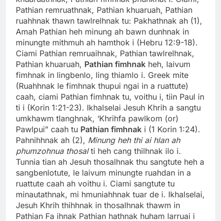
Pathian remruathnak, Pathian khuaruah, Pathian
ruahhnak thawn tawlrelhnak tu: Pakhathnak ah (1),
Amah Pathian heh minung ah bawn dunhnak in
minungte mithmuh ah hamthok i (Hebru 12:9-18).
Ciami Pathian remruaihnak, Pathian tawlrelhnak,
Pathian khuaruah,
Pathian fimhnak
heh, laivum
fimhnak in lingbenlo, ling thiamlo i. Greek mite
(Ruahhnak le fimhnak thupui ngai in a ruattute)
caah, ciami Pathian fimhnak tu, voithu i, tiin Paul in
ti i (Korin 1:21-23). Ikhalselai Jesuh Khrih a sangtu
umkhawm tlanghnak, ‘Khrihfa pawlkom (or)
Pawlpui” caah tu
Pathian fimhnak
i (1 Korin 1:24).
Pahnihhnak ah (2),
Minung heh thi ai hlan ah
phumzohnua thosal
ti heh cang thilhnak ilo i.
Tunnia tian ah Jesuh thosalhnak thu sangtute heh a
sangbenlotute, le laivum minungte ruahdan in a
ruattute caah ah voithu i. Ciami sangtute tu
minautathnak, mi hmuniahhnak tuar de i. Ikhalselai,
Jesuh Khrih thihhnak in thosalhnak thawm in
Pathian Fa ihnak Pathian hathnak huham larruai i