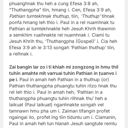
phuanghnak thu heh a cung Efesa 3:8 ah,
“Thuthangpha” tiin, hmang i. Cen, Efesa 3:9 ah,
Pathian tumtekhnak thuthup,
tiin,
‘Thuthup’
tihnak
ponfa hmang leh thio i. Paul in a rel nuamhnak tu
Pathian ai tumtekhnakte heh Jesuh Khrih thawmin
a semkhim ruaihnakte rel nuamhnak i. Ciami tu
Jesuh Khrih thu, ‘Thuthangpha (Gospel)’ i. Cia heh
Efesa 3:9 ah le 3:13 songah ‘Pathian thuthup’ tiin,
a relhnak i.
Zai bangin lar zo i ti khiah mi zongzong in hmu thil
tuhin amahte mit varruai tuhin Pathian in ṭuanvo i
pe i.
Paul in amah heh Pathian in a thuthup (or)
Pathian thuthangpha phuangtu tuhin rilzo hnak thu
rel leh thio i. Paul in amah heh, ‘Pathian in a
thuthangpha phuangtu tuhin rilhnak thu’ heh a
laikuat (Paul laikuat) nganhnakte songah vel
tamnawn hmu pha um i. Zaiman tifangin profet
ngaingai ilo, profet ing tiin tiduntu um i. Ciamanin,
Paul in amah heh tun hlanah Jesuh sangtute remtu