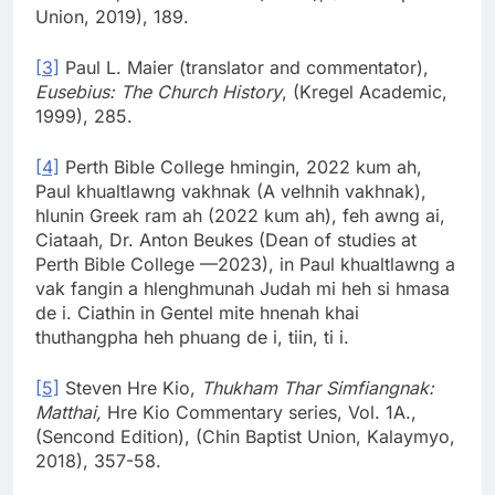
Union, 2019), 189.
[3]
Paul L. Maier (translator and commentator),
Eusebius: The Church History
, (Kregel Academic,
1999), 285.
[4]
Perth Bible College hmingin, 2022 kum ah,
Paul khualtlawng vakhnak (A velhnih vakhnak),
hlunin Greek ram ah (2022 kum ah), feh awng ai,
Ciataah, Dr. Anton Beukes (Dean of studies at
Perth Bible College —2023), in Paul khualtlawng a
vak fangin a hlenghmunah Judah mi heh si hmasa
de i. Ciathin in Gentel mite hnenah khai
thuthangpha heh phuang de i, tiin, ti i.
[5]
Steven Hre Kio,
Thukham Thar Simfiangnak:
Matthai,
Hre Kio Commentary series, Vol. 1A.,
(Sencond Edition), (Chin Baptist Union, Kalaymyo,
2018), 357-58.