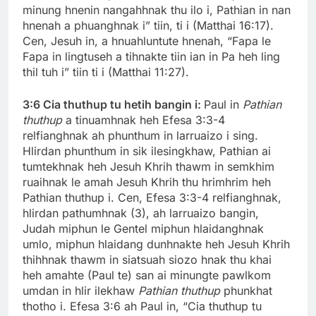
minung hnenin nangahhnak thu ilo i, Pathian in nan
hnenah a phuanghnak i” tiin, ti i (Matthai 16:17).
Cen, Jesuh in, a hnuahluntute hnenah, “Fapa le
Fapa in lingtuseh a tihnakte tiin ian in Pa heh ling
thil tuh i” tiin ti i (Matthai 11:27).
3:6
Cia thuthup tu hetih bangin i:
Paul in
Pathian
thuthup
a tinuamhnak heh Efesa 3:3-4
relfianghnak ah phunthum in larruaizo i sing.
Hlirdan phunthum in sik ilesingkhaw, Pathian ai
tumtekhnak heh Jesuh Khrih thawm in semkhim
ruaihnak le amah Jesuh Khrih thu hrimhrim heh
Pathian thuthup i. Cen, Efesa 3:3-4 relfianghnak,
hlirdan pathumhnak (3), ah larruaizo bangin,
Judah miphun le Gentel miphun hlaidanghnak
umlo, miphun hlaidang dunhnakte heh Jesuh Khrih
thihhnak thawm in siatsuah siozo hnak thu khai
heh amahte (Paul te) san ai minungte pawlkom
umdan in hlir ilekhaw
Pathian thuthup
phunkhat
thotho i. Efesa 3:6 ah Paul in, “Cia thuthup tu