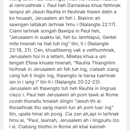
ai remruathnak i. Paul heh Damaskas khua fehhnak
lampui ah Jesuh Rauhla in tleuhnak thawn detin a
ko hnuaah, Jerusalem ah feh i. Biakinn ah
sawngen laitakah larhnak hmu i (Nalangte 22:17).
Ciami larhnak songah Bawipa in Peul heh,
“Jerusalem in suaktu lai, feh tu: lamhlapui, Gentel
mite hnenah na hlat tuh ing” tiin, ti i (Nalangte
22:18, 21). Cen, khualtlawng vak a velthumhnak,
Jerusalem hoi in a letlam, Miletas khua a um
tengah Efesa khuate hnenah, “Rauhla Thianghlim
hoihnak in Jerusalem ah feh tuh ing, ciataah ziang
cang tuh ti linglo ing, thawngto le harsa tuarhnak
ian in i iang i” tiin ti i (Nalangte 20:22-23).
Jerusalem ah thawngto tuh heh Rauhla in lingruai
ciazo i. Paul heh Jerusalem ah pom tawk ai Rome
cozah thunaitu hmaiah dingin “Jesuh thi ai
thosalhnak thu sang manin tun ah pom tuar ing”
tiin, upate hmai ah pong. Cia zan ah,apl in larhnak
hmu ai, “Paul, laumah, Jerusalem ah i lingpuitu izo
i si. Ciabang thotho in Rome ah khai kaimah