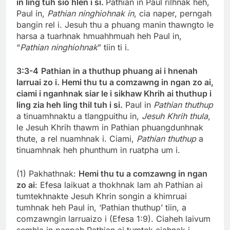
in ling tuh sio hlen i si.
Pathian in Paul rilhnak heh,
Paul in,
Pathian ninghiohnak in
, cia naper, perngah
bangin rel i. Jesuh thu a phuang manin thawngto le
harsa a tuarhnak hmuahhmuah heh Paul in,
“
Pathian ninghiohnak
” tiin ti i.
3:3-4
Pathian in a thuthup phuang ai i hnenah
larruai zo i. Hemi thu tu a comzawng in ngan zo ai,
ciami i nganhnak siar le i sikhaw Khrih ai thuthup i
ling zia heh ling thil tuh i si.
Paul in
Pathian thuthup
a tinuamhnaktu a tlangpuithu in,
Jesuh Khrih thula
,
le Jesuh Khrih thawm in Pathian phuangdunhnak
thute, a rel nuamhnak i. Ciami,
Pathian thuthup
a
tinuamhnak heh phunthum in ruatpha um i.
(1) Pakhathnak:
Hemi thu tu a comzawng in ngan
zo ai
: Efesa laikuat a thokhnak lam ah Pathian ai
tumtekhnakte Jesuh Khrin songin a khimruai
tumhnak heh Paul in, ‘Pathian thuthup’ tiin, a
comzawngin larruaizo i (Efesa 1:9). Ciaheh laivum
semhla in panpah Pathian ai tumtek ciahnak i