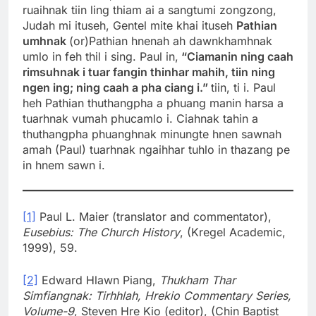
ruaihnak tiin ling thiam ai a sangtumi zongzong,
Judah mi ituseh, Gentel mite khai ituseh
Pathian
umhnak
(or)Pathian hnenah ah dawnkhamhnak
umlo in feh thil i sing. Paul in,
“Ciamanin ning caah
rimsuhnak i tuar fangin thinhar mahih, tiin ning
ngen ing; ning caah a pha ciang i.”
tiin, ti i. Paul
heh Pathian thuthangpha a phuang manin harsa a
tuarhnak vumah phucamlo i. Ciahnak tahin a
thuthangpha phuanghnak minungte hnen sawnah
amah (Paul) tuarhnak ngaihhar tuhlo in thazang pe
in hnem sawn i.
[1]
Paul L. Maier (translator and commentator),
Eusebius: The Church History
, (Kregel Academic,
1999), 59.
[2]
Edward Hlawn Piang,
Thukham Thar
Simfiangnak: Tirhhlah, Hrekio Commentary Series,
Volume-9
, Steven Hre Kio (editor), (Chin Baptist