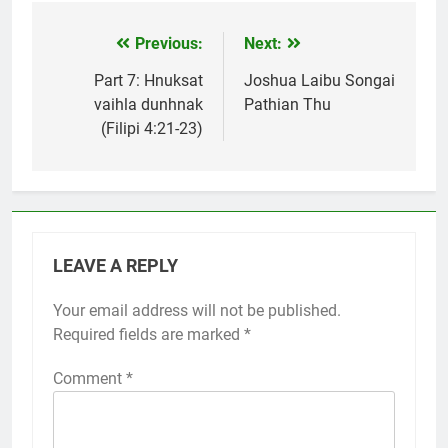
Previous:
Next:
Post
navigation
Part 7: Hnuksat
Joshua Laibu Songai
vaihla dunhnak
Pathian Thu
(Filipi 4:21-23)
LEAVE A REPLY
Your email address will not be published.
Required fields are marked
*
Comment
*