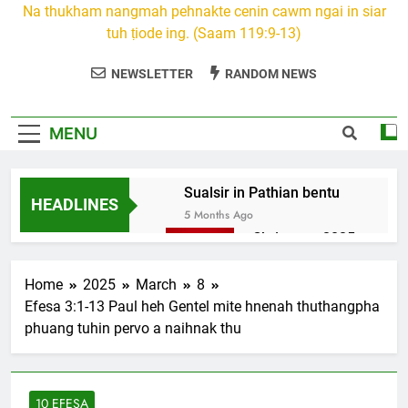
Na thukham nangmah pehnakte cenin cawm ngai in siar
tuh ṭiode ing. (Saam 119:9-13)
NEWSLETTER
RANDOM NEWS
MENU
Sualsir in Pathian bentu
HEADLINES
5 Months Ago
Christmas 2025
7 Months Ago
2026 Kumthar
Home
2025
March
8
thucah com
Efesa 3:1-13 Paul heh Gentel mite hnenah thuthangpha
7 Months Ago
phuang tuhin pervo a naihnak thu
2Peter 3 songai
thute
10 Months Ago
10 EFESA
1Johan 5 Songai