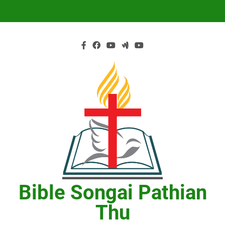
Skip
to
content
Bible Songai Pathian
Thu