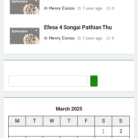
Henry Conzo
1 year ago
0
Efesa 4 Songai Pathian Thu
Henry Conzo
1 year ago
0
March 2025
M
T
W
T
F
S
S
1
2