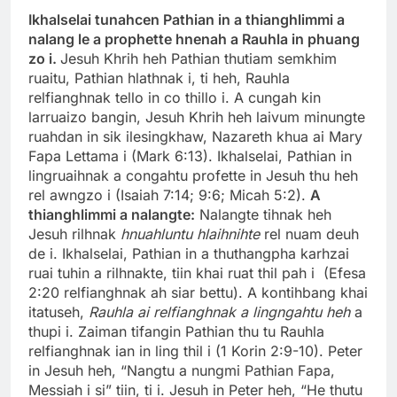
Ikhalselai tunahcen Pathian in a thianghlimmi a
nalang le a prophette hnenah a Rauhla in phuang
zo i.
Jesuh Khrih heh Pathian thutiam semkhim
ruaitu, Pathian hlathnak i, ti heh, Rauhla
relfianghnak tello in co thillo i. A cungah kin
larruaizo bangin, Jesuh Khrih heh laivum minungte
ruahdan in sik ilesingkhaw, Nazareth khua ai Mary
Fapa Lettama i (Mark 6:13). Ikhalselai, Pathian in
lingruaihnak a congahtu profette in Jesuh thu heh
rel awngzo i (Isaiah 7:14; 9:6; Micah 5:2).
A
thianghlimmi a nalangte:
Nalangte tihnak heh
Jesuh rilhnak
hnuahluntu hlaihnihte
rel nuam deuh
de i. Ikhalselai, Pathian in a thuthangpha karhzai
ruai tuhin a rilhnakte, tiin khai ruat thil pah i (Efesa
2:20 relfianghnak ah siar bettu). A kontihbang khai
itatuseh,
Rauhla ai relfianghnak a lingngahtu heh
a
thupi i. Zaiman tifangin Pathian thu tu Rauhla
relfianghnak ian in ling thil i (1 Korin 2:9-10). Peter
in Jesuh heh, “Nangtu a nungmi Pathian Fapa,
Messiah i si” tiin, ti i. Jesuh in Peter heh, “He thutu