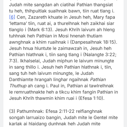
Judah mite sangdan ah ciatihai Pathian thangsiat
tu heh, thihpuitlak sualhnak bawn, tiin ruat tlang i.
[6]
Cen, Zazareth khuate in Jesuh heh, Mary fapa
‘lettama’ tiin, ruat ai, a thurelhnak heh zaikhai siar
tlanglo i (Mark 6:13). Jesuh Khrih laivum ah hleng
tuhhnak heh Pathian in Mosi hnenah thutiam
awnghnak a khim ruaihnak i (Danpesalhnak 18:15).
Jesuh hnua hluntute le zaimawzah in, Jesuh heh
Pathian hlathnak i, tiin sang tlang i (Nalangte 3:22;
7:3). Ikhalselai, Judah miphun le laivum minungte
in sang thillo i. Jesuh heh Pathian hlathnak i, tiin,
sang tuh heh laivum minungte, le Judah
Danthiamte hrangah linghar ngaihnak
Pathian
Thuthup
ah cang i. Paul in, Pathian ai tawlrelhnak
le remruathnakte heh a tikcu khim fangin Pathian in
Jesuh Khrih thawmin khim ruai i (Efesa 1:10).
(3) Pathumhnak: Efesa 2:11-22 relfianghnak
songah larruaizo bangin, Judah mite le Gentel mite
karlak ai hlaidang dunhnak heh Judah mite