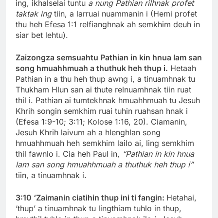
ing, ikhalselai tuntu
a nung Pathian rilhnak profet
taktak ing
tiin, a larruai nuammanin i (Hemi profet
thu heh Efesa 1:1 relfianghnak ah semkhim deuh in
siar bet lehtu).
Zaizongza semsuahtu Pathian in kin hnua lam san
song hmuahhmuah a thuthuk heh thup i.
Hetaah
Pathian in a thu heh thup awng i, a tinuamhnak tu
Thukham Hlun san ai thute relnuamhnak tiin ruat
thil i. Pathian ai tumtekhnak hmuahhmuah tu Jesuh
Khrih songin semkhim ruai tuhin ruahsan hnak i
(Efesa 1:9-10; 3:11; Kolose 1:16, 20). Ciamanin,
Jesuh Khrih laivum ah a hlenghlan song
hmuahhmuah heh semkhim lailo ai, ling semkhim
thil fawnlo i. Cia heh Paul in,
“Pathian in kin hnua
lam san song hmuahhmuah a thuthuk heh thup i”
tiin, a tinuamhnak i.
3:10 ‘Zaimanin ciatihin thup ini ti fangin:
Hetahai,
‘thup’ a tinuamhnak tu lingthiam tuhlo in thup,