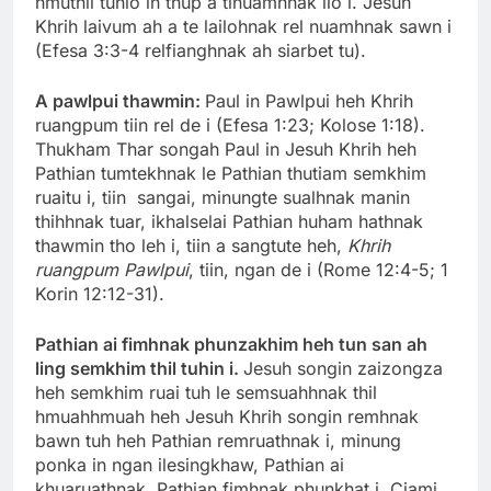
hmuthil tuhlo in thup a tinuamhnak ilo i. Jesuh
Khrih laivum ah a te lailohnak rel nuamhnak sawn i
(Efesa 3:3-4 relfianghnak ah siarbet tu).
A pawlpui thawmin:
Paul in Pawlpui heh Khrih
ruangpum tiin rel de i (Efesa 1:23; Kolose 1:18).
Thukham Thar songah Paul in Jesuh Khrih heh
Pathian tumtekhnak le Pathian thutiam semkhim
ruaitu i, tiin sangai, minungte sualhnak manin
thihhnak tuar, ikhalselai Pathian huham hathnak
thawmin tho leh i, tiin a sangtute heh,
Khrih
ruangpum Pawlpui
, tiin, ngan de i (Rome 12:4-5; 1
Korin 12:12-31).
Pathian ai fimhnak phunzakhim heh tun san ah
ling semkhim thil tuhin i.
Jesuh songin zaizongza
heh semkhim ruai tuh le semsuahhnak thil
hmuahhmuah heh Jesuh Khrih songin remhnak
bawn tuh heh Pathian remruathnak i, minung
ponka in ngan ilesingkhaw, Pathian ai
khuaruathnak, Pathian fimhnak phunkhat i. Ciami,