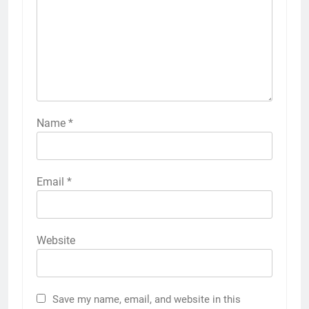
Name
*
Email
*
Website
Save my name, email, and website in this