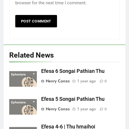
browser for the next time I comment.
Related News
Efesa 6 Songai Pathian Thu
Henry Conzo
1 year ago
0
Efesa 5 Songai Pathian Thu
Henry Conzo
1 year ago
0
Efesa 4-6 | Thu hmaihoi