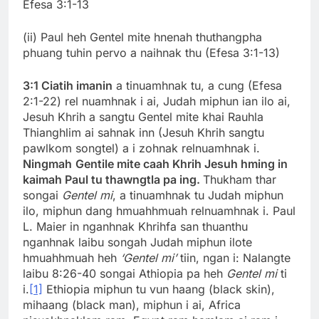
Efesa 3:1-13
(ii) Paul heh Gentel mite hnenah thuthangpha
phuang tuhin pervo a naihnak thu (Efesa 3:1-13)
3:1
Ciatih imanin
a tinuamhnak tu, a cung (Efesa
2:1-22) rel nuamhnak i ai, Judah miphun ian ilo ai,
Jesuh Khrih a sangtu Gentel mite khai Rauhla
Thianghlim ai sahnak inn (Jesuh Khrih sangtu
pawlkom songtel) a i zohnak relnuamhnak i.
Ningmah
Gentile mite caah Khrih Jesuh hming in
kaimah Paul tu thawngtla pa ing.
Thukham thar
songai
Gentel mi
, a tinuamhnak tu Judah miphun
ilo, miphun dang hmuahhmuah relnuamhnak i. Paul
L. Maier in nganhnak Khrihfa san thuanthu
nganhnak laibu songah Judah miphun ilote
hmuahhmuah heh
‘Gentel mi’
tiin, ngan i: Nalangte
laibu 8:26-40 songai Athiopia pa heh
Gentel mi
ti
i.
[1]
Ethiopia miphun tu vun haang (black skin),
mihaang (black man), miphun i ai, Africa