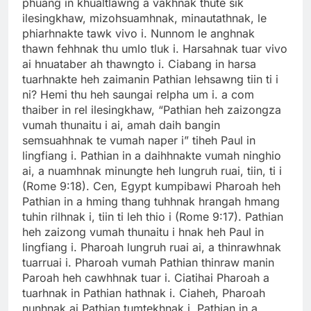
phuang in khualtlawng a vakhnak thute sik
ilesingkhaw, mizohsuamhnak, minautathnak, le
phiarhnakte tawk vivo i. Nunnom le anghnak
thawn fehhnak thu umlo tluk i. Harsahnak tuar vivo
ai hnuataber ah thawngto i. Ciabang in harsa
tuarhnakte heh zaimanin Pathian lehsawng tiin ti i
ni? Hemi thu heh saungai relpha um i. a com
thaiber in rel ilesingkhaw, “Pathian heh zaizongza
vumah thunaitu i ai, amah daih bangin
semsuahhnak te vumah naper i” tiheh Paul in
lingfiang i. Pathian in a daihhnakte vumah ninghio
ai, a nuamhnak minungte heh lungruh ruai, tiin, ti i
(Rome 9:18). Cen, Egypt kumpibawi Pharoah heh
Pathian in a hming thang tuhhnak hrangah hmang
tuhin rilhnak i, tiin ti leh thio i (Rome 9:17). Pathian
heh zaizong vumah thunaitu i hnak heh Paul in
lingfiang i. Pharoah lungruh ruai ai, a thinrawhnak
tuarruai i. Pharoah vumah Pathian thinraw manin
Paroah heh cawhhnak tuar i. Ciatihai Pharoah a
tuarhnak in Pathian hathnak i. Ciaheh, Pharoah
nunhnak ai Pathian tumtekhnak i. Pathian in a