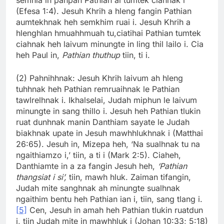
(Efesa 1:4). Jesuh Khrih a hleng fangin Pathian
aumtekhnak heh semkhim ruai i. Jesuh Khrih a
hlenghlan hmuahhmuah tu,ciatihai Pathian tumtek
ciahnak heh laivum minungte in ling thil lailo i. Cia
heh Paul in,
Pathian thuthup
tiin, ti i.
(2) Pahnihhnak: Jesuh Khrih laivum ah hleng
tuhhnak heh Pathian remruaihnak le Pathian
tawlrelhnak i. Ikhalselai, Judah miphun le laivum
minungte in sang thillo i. Jesuh heh Pathian tlukin
ruat dunhnak manin Danthiam sayate le Judah
biakhnak upate in Jesuh mawhhlukhnak i (Matthai
26:65). Jesuh in, Mizepa heh, ‘Na sualhnak tu na
ngaithiamzo i,’ tiin, a ti i (Mark 2:5). Ciaheh,
Danthiamte in a za fangin Jesuh heh,
‘Pathian
thangsiat i si’,
tiin, mawh hluk. Zaiman tifangin,
Judah mite sanghnak ah minungte sualhnak
ngaithim bentu heh Pathian ian i, tiin, sang tlang i.
[5]
Cen, Jesuh in amah heh Pathian tlukin ruatdun
i, tiin Judah mite in mawhhluk i (Johan 10:33; 5:18)