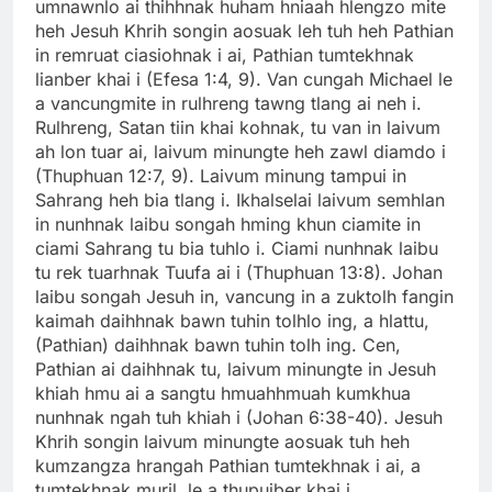
umnawnlo ai thihhnak huham hniaah hlengzo mite
heh Jesuh Khrih songin aosuak leh tuh heh Pathian
in remruat ciasiohnak i ai, Pathian tumtekhnak
lianber khai i (Efesa 1:4, 9). Van cungah Michael le
a vancungmite in rulhreng tawng tlang ai neh i.
Rulhreng, Satan tiin khai kohnak, tu van in laivum
ah lon tuar ai, laivum minungte heh zawl diamdo i
(Thuphuan 12:7, 9). Laivum minung tampui in
Sahrang heh bia tlang i. Ikhalselai laivum semhlan
in nunhnak laibu songah hming khun ciamite in
ciami Sahrang tu bia tuhlo i. Ciami nunhnak laibu
tu rek tuarhnak Tuufa ai i (Thuphuan 13:8). Johan
laibu songah Jesuh in, vancung in a zuktolh fangin
kaimah daihhnak bawn tuhin tolhlo ing, a hlattu,
(Pathian) daihhnak bawn tuhin tolh ing. Cen,
Pathian ai daihhnak tu, laivum minungte in Jesuh
khiah hmu ai a sangtu hmuahhmuah kumkhua
nunhnak ngah tuh khiah i (Johan 6:38-40). Jesuh
Khrih songin laivum minungte aosuak tuh heh
kumzangza hrangah Pathian tumtekhnak i ai, a
tumtekhnak muril, le a thupuiber khai i.