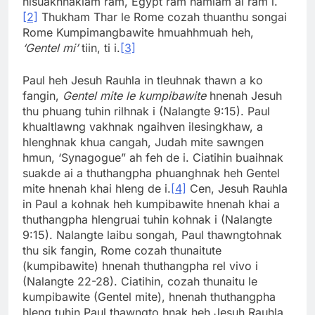
nisuakhnaklam ram, Egypt ram hamlam ai ram i.
[2]
Thukham Thar le Rome cozah thuanthu songai
Rome Kumpimangbawite hmuahhmuah heh,
‘Gentel mi’
tiin, ti i.
[3]
Paul heh Jesuh Rauhla in tleuhnak thawn a ko
fangin,
Gentel mite le kumpibawite
hnenah Jesuh
thu phuang tuhin rilhnak i (Nalangte 9:15). Paul
khualtlawng vakhnak ngaihven ilesingkhaw, a
hlenghnak khua cangah, Judah mite sawngen
hmun, ‘Synagogue” ah feh de i. Ciatihin buaihnak
suakde ai a thuthangpha phuanghnak heh Gentel
mite hnenah khai hleng de i.
[4]
Cen, Jesuh Rauhla
in Paul a kohnak heh kumpibawite hnenah khai a
thuthangpha hlengruai tuhin kohnak i (Nalangte
9:15). Nalangte laibu songah, Paul thawngtohnak
thu sik fangin, Rome cozah thunaitute
(kumpibawite) hnenah thuthangpha rel vivo i
(Nalangte 22-28). Ciatihin, cozah thunaitu le
kumpibawite (Gentel mite), hnenah thuthangpha
hleng tuhin Paul thawngto hnak heh Jesuh Rauhla