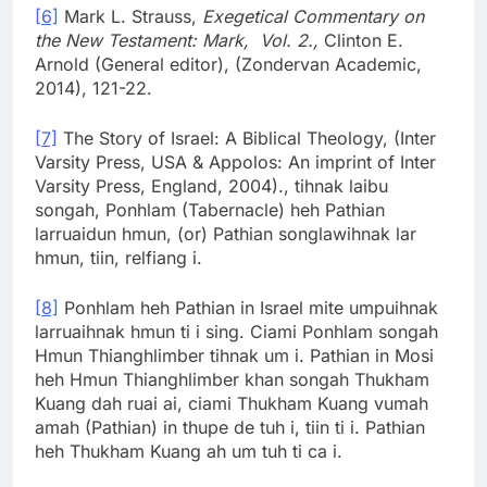
[6]
Mark L. Strauss,
Exegetical Commentary on
the New Testament: Mark, Vol. 2.,
Clinton E.
Arnold (General editor), (Zondervan Academic,
2014), 121-22.
[7]
The Story of Israel: A Biblical Theology, (Inter
Varsity Press, USA & Appolos: An imprint of Inter
Varsity Press, England, 2004)., tihnak laibu
songah, Ponhlam (Tabernacle) heh Pathian
larruaidun hmun, (or) Pathian songlawihnak lar
hmun, tiin, relfiang i.
[8]
Ponhlam heh Pathian in Israel mite umpuihnak
larruaihnak hmun ti i sing. Ciami Ponhlam songah
Hmun Thianghlimber tihnak um i. Pathian in Mosi
heh Hmun Thianghlimber khan songah Thukham
Kuang dah ruai ai, ciami Thukham Kuang vumah
amah (Pathian) in thupe de tuh i, tiin ti i. Pathian
heh Thukham Kuang ah um tuh ti ca i.