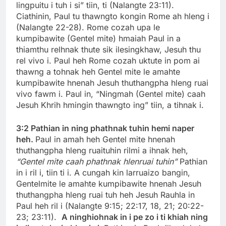
lingpuitu i tuh i si” tiin, ti (Nalangte 23:11).
Ciathinin, Paul tu thawngto kongin Rome ah hleng i
(Nalangte 22-28). Rome cozah upa le
kumpibawite (Gentel mite) hmaiah Paul in a
thiamthu relhnak thute sik ilesingkhaw, Jesuh thu
rel vivo i. Paul heh Rome cozah uktute in pom ai
thawng a tohnak heh Gentel mite le amahte
kumpibawite hnenah Jesuh thuthangpha hleng ruai
vivo fawm i. Paul in, “Ningmah (Gentel mite) caah
Jesuh Khrih hmingin thawngto ing” tiin, a tihnak i.
3:2
Pathian in ning phathnak tuhin hemi naper
heh.
Paul in amah heh Gentel mite hnenah
thuthangpha hleng ruaituhin rilmi a ihnak heh,
“Gentel mite caah phathnak hlenruai tuhin”
Pathian
in i ril i, tiin ti i. A cungah kin larruaizo bangin,
Gentelmite le amahte kumpibawite hnenah Jesuh
thuthangpha hleng ruai tuh heh Jesuh Rauhla in
Paul heh ril i (Nalangte 9:15; 22:17, 18, 21; 20:22-
23; 23:11).
A ninghiohnak in i pe zo i ti khiah ning