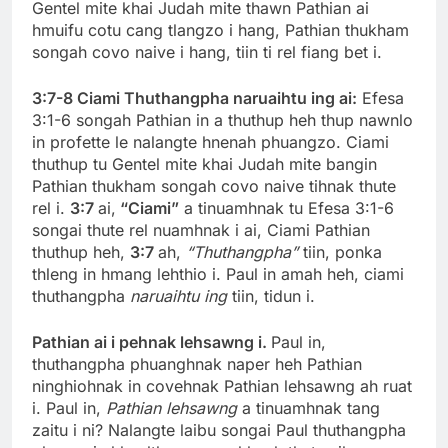
Gentel mite khai Judah mite thawn Pathian ai
hmuifu cotu cang tlangzo i hang, Pathian thukham
songah covo naive i hang, tiin ti rel fiang bet i.
3:7-8 Ciami Thuthangpha naruaihtu ing ai:
Efesa
3:1-6 songah Pathian in a thuthup heh thup nawnlo
in profette le nalangte hnenah phuangzo. Ciami
thuthup tu Gentel mite khai Judah mite bangin
Pathian thukham songah covo naive tihnak thute
rel i.
3:7
ai,
“Ciami”
a tinuamhnak tu Efesa 3:1-6
songai thute rel nuamhnak i ai, Ciami Pathian
thuthup heh,
3:7
ah,
“Thuthangpha”
tiin, ponka
thleng in hmang lehthio i. Paul in amah heh, ciami
thuthangpha
naruaihtu ing
tiin, tidun i.
Pathian ai i pehnak lehsawng i.
Paul in,
thuthangpha phuanghnak naper heh Pathian
ninghiohnak in covehnak Pathian lehsawng ah ruat
i. Paul in,
Pathian lehsawng
a tinuamhnak tang
zaitu i ni? Nalangte laibu songai Paul thuthangpha