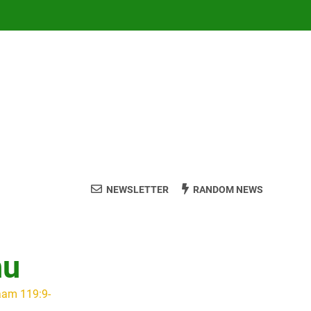
NEWSLETTER
RANDOM NEWS
hu
aam 119:9-