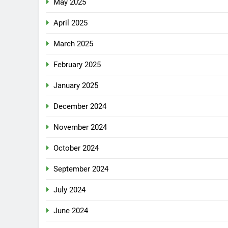
May 2025
April 2025
March 2025
February 2025
January 2025
December 2024
November 2024
October 2024
September 2024
July 2024
June 2024