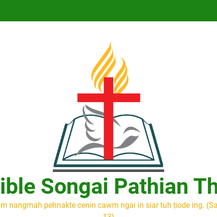
ible Songai Pathian T
m nangmah pehnakte cenin cawm ngai in siar tuh ṭiode ing. (S
13)