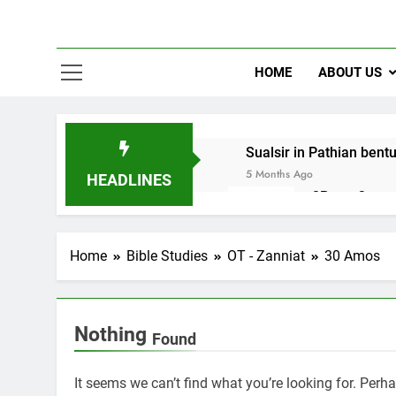
HOME
ABOUT US
Sualsir in Pathian bent
5 Months Ago
HEADLINES
2Peter 3 song
10 Months Ago
Home
Bible Studies
OT - Zanniat
30 Amos
Nothing
Found
It seems we can’t find what you’re looking for. Perh