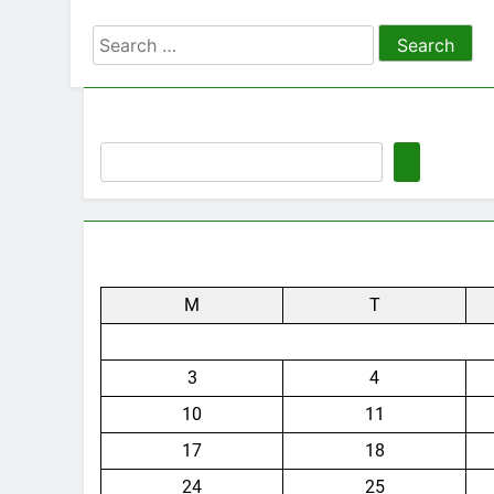
Search
for:
M
T
3
4
10
11
17
18
24
25