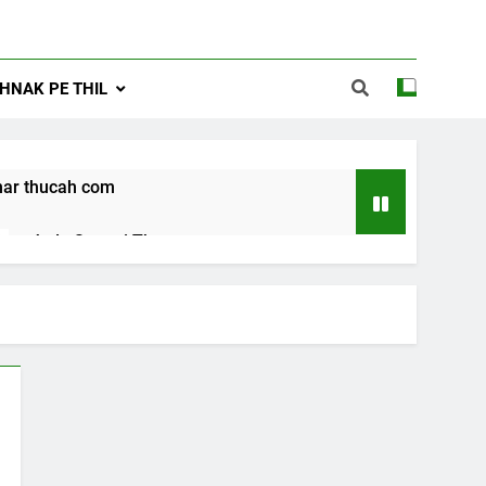
NAK PE THIL
ar thucah com
Jude Songai Thute
10 Months Ago