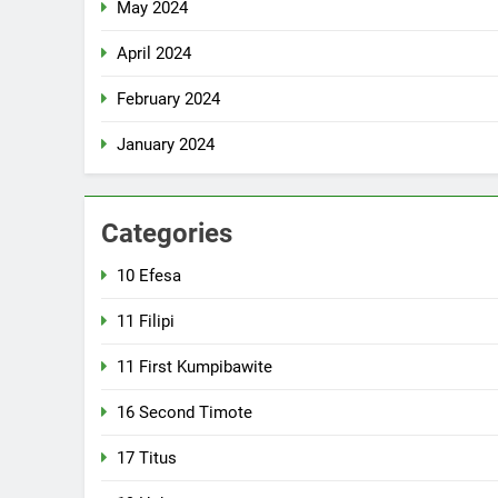
May 2024
April 2024
February 2024
January 2024
Categories
10 Efesa
11 Filipi
11 First Kumpibawite
16 Second Timote
17 Titus