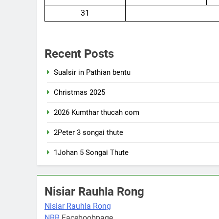
31
Recent Posts
Sualsir in Pathian bentu
Christmas 2025
2026 Kumthar thucah com
2Peter 3 songai thute
1Johan 5 Songai Thute
Nisiar Rauhla Rong
Nisiar Rauhla Rong
NRR
Faceboobpage