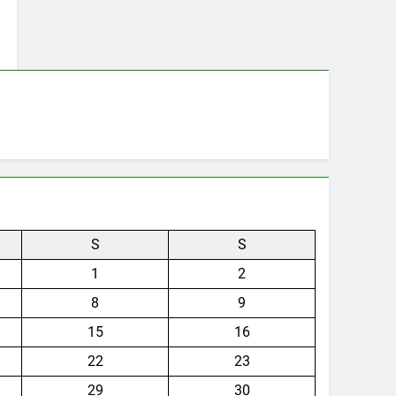
S
S
1
2
8
9
15
16
22
23
29
30