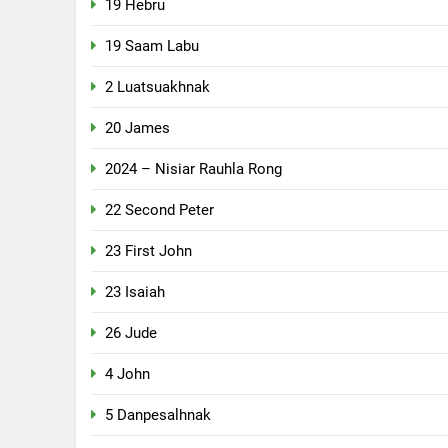
19 Hebru
19 Saam Labu
2 Luatsuakhnak
20 James
2024 – Nisiar Rauhla Rong
22 Second Peter
23 First John
23 Isaiah
26 Jude
4 John
5 Danpesalhnak