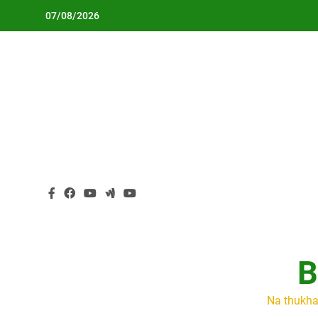
Skip
07/08/2026
to
content
B
Na thukha