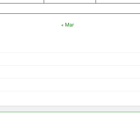
« Mar