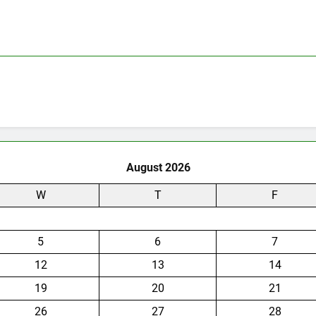
August 2026
W
T
F
5
6
7
12
13
14
19
20
21
26
27
28