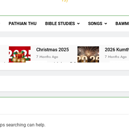
PATHIAN THU
BIBLE STUDIES
SONGS
BAWMH
u
Christmas 2025
2026 Kumth
7 Months Ago
7 Months Ago
ai thute
1Johan 5 Songai Thute
10 Months Ago
aps searching can help.