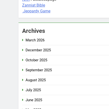
Zanniat Bible
Jeopardy Game
Archives
March 2026
December 2025
October 2025
September 2025
August 2025
July 2025
June 2025