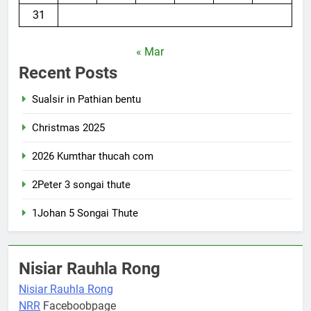
31
« Mar
Recent Posts
Sualsir in Pathian bentu
Christmas 2025
2026 Kumthar thucah com
2Peter 3 songai thute
1Johan 5 Songai Thute
Nisiar Rauhla Rong
Nisiar Rauhla Rong
NRR
Faceboobpage