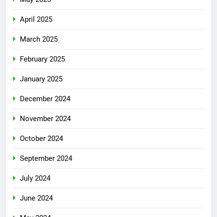
April 2025
March 2025
February 2025
January 2025
December 2024
November 2024
October 2024
September 2024
July 2024
June 2024