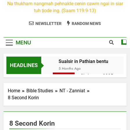
Na thukham nangmah pehnakte cenin cawm ngai in siar
tuh ṭiode ing. (Saam 119:9-13)
NEWSLETTER
RANDOM NEWS
MENU
Sualsir in Pathian bentu
HEADLINES
5 Months Ago
Christmas 2025
7 Months Ago
2026 Kumthar
Home
Bible Studies
NT - Zanniat
thucah com
8 Second Korin
7 Months Ago
2Peter 3 songai
thute
8 Second Korin
10 Months Ago
1Johan 5 Songai