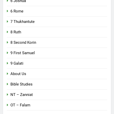
6 Joshua
6 Rome
7 Thukhantute
8 Ruth
8 Second Korin
9 First Samuel
9 Galati
About Us
Bible Studies
NT – Zanniat
OT – Falam