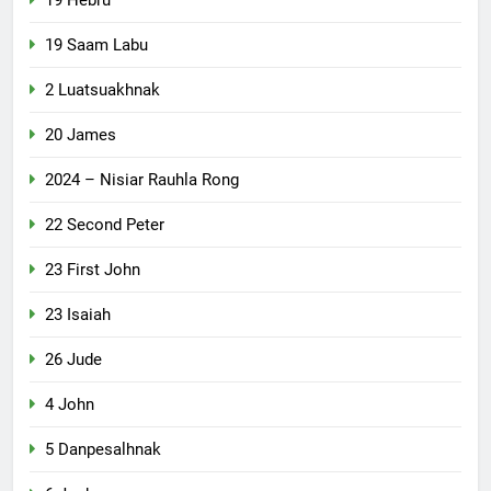
19 Saam Labu
2 Luatsuakhnak
20 James
2024 – Nisiar Rauhla Rong
22 Second Peter
23 First John
23 Isaiah
26 Jude
4 John
5 Danpesalhnak