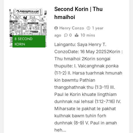
Thute
Second Korin | Thu
10 Months Ago
hmaihoi
Jude Songai
Thute
Henry Conzo
1 year
10 Months Ago
ago
0
10 mins
8 SECOND
Laingantu: Saya Henry T.
KORIN
ConzoDate: 16 May 20252Korin :
Thu hmaihoi 2Korin songai
thupuite: I. Vaicanghnak ponka
(1:1-2) II. Harsa tuarhnak hmunah
kin bawmtu Pathian
thangphathnak thu (1:3-11) III.
Paul le Korin khuate lingthiam
dunhnak nai lehsal (1:12-7:16) IV.
Miharsate le pakhat le pakhat
kulhnak bawm tuhin forh
dunhnak (8-9) V. Paul in amah
heh…