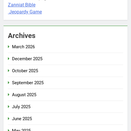
Zanniat Bible
Jeopardy Game
Archives
March 2026
December 2025
October 2025
September 2025
August 2025
July 2025
June 2025
May 2025