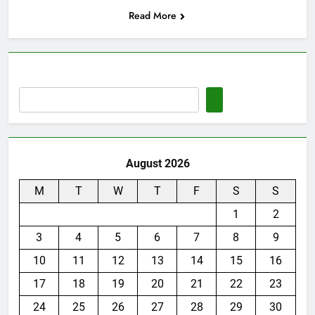
Read More
August 2026
M
T
W
T
F
S
S
1
2
3
4
5
6
7
8
9
10
11
12
13
14
15
16
17
18
19
20
21
22
23
24
25
26
27
28
29
30