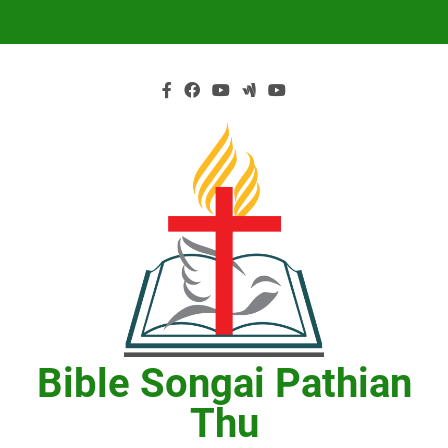
Skip
to
content
Bible Songai Pathian
Thu