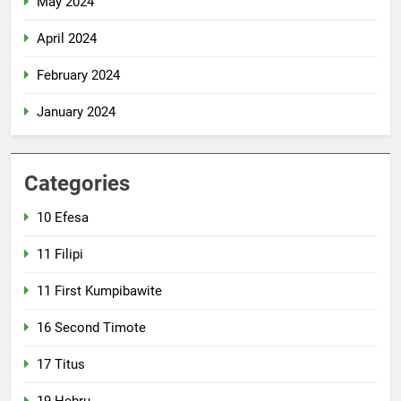
May 2024
April 2024
February 2024
January 2024
Categories
10 Efesa
11 Filipi
11 First Kumpibawite
16 Second Timote
17 Titus
19 Hebru