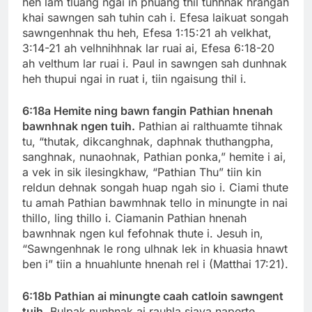
heh lam tluang ngai in phuang thil tuhhnak hrangah
khai sawngen sah tuhin cah i. Efesa laikuat songah
sawngenhnak thu heh, Efesa 1:15:21 ah velkhat,
3:14-21 ah velhnihhnak lar ruai ai, Efesa 6:18-20
ah velthum lar ruai i. Paul in sawngen sah dunhnak
heh thupui ngai in ruat i, tiin ngaisung thil i.
6:18a Hemite ning bawn fangin Pathian hnenah
bawnhnak ngen tuih.
Pathian ai ralthuamte tihnak
tu, “thutak
,
dikcanghnak, daphnak thuthangpha,
sanghnak, nunaohnak, Pathian ponka,” hemite i ai,
a vek in sik ilesingkhaw, “Pathian Thu” tiin kin
reldun dehnak songah huap ngah sio i. Ciami thute
tu amah Pathian bawmhnak tello in minungte in nai
thillo, ling thillo i. Ciamanin Pathian hnenah
bawnhnak ngen kul fefohnak thute i. Jesuh in,
“Sawngenhnak le rong ulhnak lek in khuasia hnawt
ben i” tiin a hnuahlunte hnenah rel i (Matthai 17:21).
6:18b Pathian ai minungte caah catloin sawngent
tuih.
Bulpak nunhnak ai rauhla siava naperte