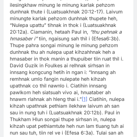
ilesingkhaw minung le minung karlak pehzom
dunhnak thute i (Luatsuakhnak 20:12-17). Laivum
minungte karlak pehzom dunhnak thupete heh,
“Nulepa upattu” tihnak in thok i (Luatsuakhnak
20:12a). Ciamanin, hetaah Paul in,
“thu pehnak a
hmasaber i”
tiin, ngaisung sah thil i (Efesa6:3b).
Thupe pahra songai minung le minung pehzom
dunhnak thu ah nulepa upat kihzahhnak heh a
hmasaber in thok manin a thupuiber tiin ruat thil i.
David Guzik in Foulkes ai relhnak sirhsan in
innsang kongcung hetih in ngan i: “Innsang ah
remhnak umlo fangin nulepate heh kihzah
upathnak co thil nawnlo i. Ciatihin innsang
pawlkom heh siatsuah vivo ai, hnuataber ah
hnawm rlahnak ah hleng thai i.”
[1]
Ciatihin, nulepa
kihzah upathnak pethiam ilekhaw laivum ah san
sau in nung tuh i (Luatsuakhnak 20:12b). Paul in
Thukham Hlun songai thupe sirhsan in, nulepa
kihzah upat pethiamtute heh nun lam tluang tuh ai
nun sau tuh, tiin rel ve i (Efesa 6:3a). Tulai san ah