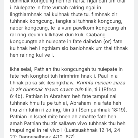
dunhnak kongcung heh rel harsa ngai can um thai
i. Nulepate in fate vumah ralring ngai in
lingthiamhnak nai kulhnak thute tu, fimhnak zir
tuhhnak kongcung, tangka si tuhhnak kongcung,
naper kongcung, le laivum pawlkom kongcung ah
ral ring deuhin kilkhawl dun kuli. Ciabang
kongcungte ah nulepate in fate daihdan (or) fate
kulhnak heh lingthiam sio banlohnak um thai tihnak
heh ralring kul ve i.
Ikhalselai, Pathian thu kongcungah tu nulepate in
fate heh konghoi tuh hrimhrim hnak i. Paul in a
tihnak poka sik ilesingkhaw,
Khrihfa nuncan ziaza
le zir dunhnak thawn cawm tuih
tiin, ti i (Efesa
6:4b). Pathian in Abraham heh fate tampui nai
tuhhnak hmuifu pe tuh ai, Abraham in a fate heh
thu zirh tuhin rilzo ing, tiin ti i (Sempanhnak 18:19).
Pathian in Israel mite hnen ah amahte fate heh
amah Pathian thu zir sallawn vivo tuhhnak thu heh
thupui ngai in rel vivo i (Luatsuakhnak 12:14, 24-
27; Danpesalhnak 4:10, 6:7).