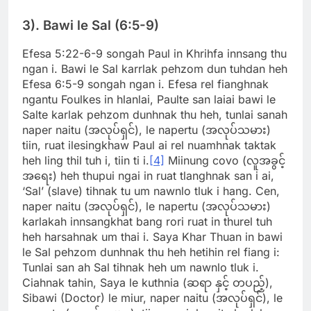
3). Bawi le Sal (6:5-9)
Efesa 5:22-6-9 songah Paul in Khrihfa innsang thu
ngan i. Bawi le Sal karrlak pehzom dun tuhdan heh
Efesa 6:5-9 songah ngan i. Efesa rel fianghnak
ngantu Foulkes in hlanlai, Paulte san laiai bawi le
Salte karlak pehzom dunhnak thu heh, tunlai sanah
naper naitu (အလုပ်ရှင်), le napertu (အလုပ်သမား)
tiin, ruat ilesingkhaw Paul ai rel nuamhnak taktak
heh ling thil tuh i, tiin ti i.
[4]
Miinung covo (လူအခွင့်
အရေး) heh thupui ngai in ruat tlanghnak san i ai,
‘Sal’ (slave) tihnak tu um nawnlo tluk i hang. Cen,
naper naitu (အလုပ်ရှင်), le napertu (အလုပ်သမား)
karlakah innsangkhat bang rori ruat in thurel tuh
heh harsahnak um thai i. Saya Khar Thuan in bawi
le Sal pehzom dunhnak thu heh hetihin rel fiang i:
Tunlai san ah Sal tihnak heh um nawnlo tluk i.
Ciahnak tahin, Saya le kuthnia (ဆရာ နှင့် တပည့်),
Sibawi (Doctor) le miur, naper naitu (အလုပ်ရှင်), le