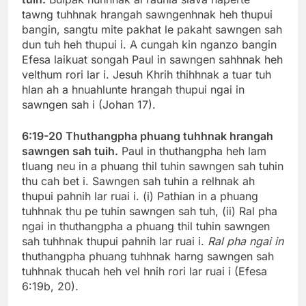
tawng tuhhnak hrangah sawngenhnak heh thupui
bangin, sangtu mite pakhat le pakaht sawngen sah
dun tuh heh thupui i. A cungah kin nganzo bangin
Efesa laikuat songah Paul in sawngen sahhnak heh
velthum rori lar i. Jesuh Khrih thihhnak a tuar tuh
hlan ah a hnuahlunte hrangah thupui ngai in
sawngen sah i (Johan 17).
6:19-20 Thuthangpha phuang tuhhnak hrangah
sawngen sah tuih.
Paul in thuthangpha heh lam
tluang neu in a phuang thil tuhin sawngen sah tuhin
thu cah bet i. Sawngen sah tuhin a relhnak ah
thupui pahnih lar ruai i. (i) Pathian in a phuang
tuhhnak thu pe tuhin sawngen sah tuh, (ii) Ral pha
ngai in thuthangpha a phuang thil tuhin sawngen
sah tuhhnak thupui pahnih lar ruai i.
Ral pha ngai in
thuthangpha phuang tuhhnak harng sawngen sah
tuhhnak thucah heh vel hnih rori lar ruai i (Efesa
6:19b, 20).