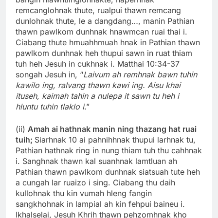
remcanglohnak thute, rualpui thawn remcang
dunlohnak thute, le a dangdang…, manin Pathian
thawn pawlkom dunhnak hnawmcan ruai thai i.
Ciabang thute hmuahhmuah hnak in Pathian thawn
pawlkom dunhnak heh thupui sawn in ruat thiam
tuh heh Jesuh in cukhnak i. Matthai 10:34-37
songah Jesuh in, “
Laivum ah remhnak bawn tuhin
kawilo ing, ralvang thawn kawi ing. Aisu khai
ituseh, kaimah tahin a nulepa it sawn tu heh i
hluntu tuhin tlaklo i
.”
(ii)
Amah ai hathnak manin ning thazang hat ruai
tuih;
Siarhnak 10 ai pahnihhnak thupui larhnak tu,
Pathian hathnak ring in nung thiam tuh thu cahhnak
i. Sanghnak thawn kal suanhnak lamtluan ah
Pathian thawn pawlkom dunhnak siatsuah tute heh
a cungah lar ruaizo i sing. Ciabang thu daih
kullohnak thu kin vumah hleng fangin
sangkhohnak in lampial ah kin fehpui baineu i.
Ikhalselai, Jesuh Khrih thawn pehzomhnak kho