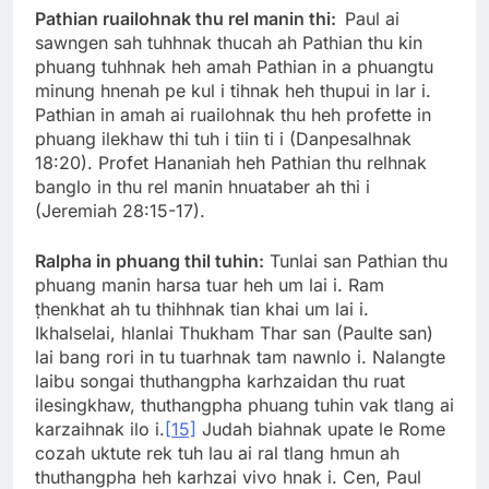
Pathian ruailohnak thu rel manin thi:
Paul ai
sawngen sah tuhhnak thucah ah Pathian thu kin
phuang tuhhnak heh amah Pathian in a phuangtu
minung hnenah pe kul i tihnak heh thupui in lar i.
Pathian in amah ai ruailohnak thu heh profette in
phuang ilekhaw thi tuh i tiin ti i (Danpesalhnak
18:20). Profet Hananiah heh Pathian thu relhnak
banglo in thu rel manin hnuataber ah thi i
(Jeremiah 28:15-17).
Ralpha in phuang thil tuhin:
Tunlai san Pathian thu
phuang manin harsa tuar heh um lai i. Ram
ṭhenkhat ah tu thihhnak tian khai um lai i.
Ikhalselai, hlanlai Thukham Thar san (Paulte san)
lai bang rori in tu tuarhnak tam nawnlo i. Nalangte
laibu songai thuthangpha karhzaidan thu ruat
ilesingkhaw, thuthangpha phuang tuhin vak tlang ai
karzaihnak ilo i.
[15]
Judah biahnak upate le Rome
cozah uktute rek tuh lau ai ral tlang hmun ah
thuthangpha heh karhzai vivo hnak i. Cen, Paul