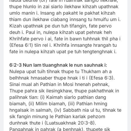
thupe hlunlo in zai siarlo ilekhaw kihzah upathnak
umlo manin i. Insang ah pakaht le pakhat kihzah
thiam dun ilekhaw ciabang innsang tu hmuifu um i.
Kizah upathnak pe dun tuh tifangin, fate pervo
deuh i. Paul in, nulepa kihzah upat pehnak heh
Khrihfate pervo i ai, fate in bawn tuhhnak thil pha i
(Efesa 6:1) tiin rel i. Khrihfa innsangte hrangah tu
fate in nulepa kihzah upat pe tuh tengtenghnak i.
6:2-3 Nun lam tluanghnak le nun sauhnak i:
Nulepa upat tuih tihnak thupe tu Thukham ah a
belhhnak hmasaber thupe hnak i ti i (Efesa 6:3).
Sinai mual ah Pathian in Mosi hnenah pehnak,
Thupe pahra sik ilesingkhaw, thupe pakhathnak in
palihnak tian: (i) Kaimah siarlo pathian dang
biamah, (ii) Milim biamah, (iii) Pathian hming
hngalsak in salmah, (iv) Sabbath nia ul tu, tihnak te
sik fangin minung le Pathian karlak pehzom
dunhnak thute i (Luatsuakhnak 20:3-8).
Pangahnak in pahrak (a benhnak), thupete sik