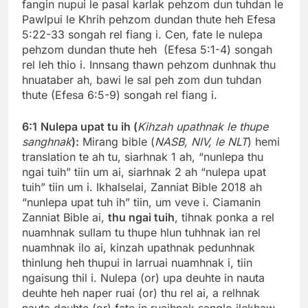
fangin nupui le pasal karlak pehzom dun tuhdan le
Pawlpui le Khrih pehzom dundan thute heh Efesa
5:22-33 songah rel fiang i. Cen, fate le nulepa
pehzom dundan thute heh (Efesa 5:1-4) songah
rel leh thio i. Innsang thawn pehzom dunhnak thu
hnuataber ah, bawi le sal peh zom dun tuhdan
thute (Efesa 6:5-9) songah rel fiang i.
6:1
Nulepa upat tu ih (
Kihzah upathnak le thupe
sanghnak
):
Mirang bible (
NASB, NIV, le NLT
) hemi
translation te ah tu, siarhnak 1 ah, “nunlepa thu
ngai tuih” tiin um ai, siarhnak 2 ah “nulepa upat
tuih” tiin um i. Ikhalselai, Zanniat Bible 2018 ah
“nunlepa upat tuh ih” tiin, um veve i. Ciamanin
Zanniat Bible ai,
thu ngai tuih
, tihnak ponka a rel
nuamhnak sullam tu thupe hlun tuhhnak ian rel
nuamhnak ilo ai, kinzah upathnak pedunhnak
thinlung heh thupui in larruai nuamhnak i, tiin
ngaisung thil i. Nulepa (or) upa deuhte in nauta
deuhte heh naper ruai (or) thu rel ai, a relhnak
nauta deuhte (or) fate in ruaihnak sanglo ilekhaw,