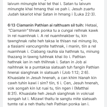
laivum minungte khai tel thai i. Satan tu laivum
minungte khai hmang thai ve pah i. Jesuh zuartu
Judah Iskariot khai Satan in hmang i (Luka 22:3).
6:13
Ciamanin Pathian ai ralthuam sil tuih:
Hetaai,
“Ciamanin”
tihnak ponka tu a cungai relhnak kawk
in rel nuamhnak i. A rel nuamhnakber tu, kin
tawnghnak ralte heh taksa le thisan nai minung ilo,
a tlasiami vancungmite hathnak, i manin, tiin a rel
nuamhnak i. Ciabang rauhla sia hathnak tu, minung
thazang in tawng tuhhnak khai ilo i. Pathian
hathnak ian in neh thilhnak i. Satan in Job ai
naihhnak le a pumtaksa siatsuah tuh fangin Pathian
hnenai sianghnak in siatsuah i (Job 1:12; 2:6).
Khuasiate in Jesuh hnenah, a can khim hlanah kin
cawh tuhin kawi i sim? tiin, ti i. Cen, Jesuh hnenah,
vok songah kin lut ruai tu, tiin ngen i (Matthai
8:31). Khuasiate heh Jesuh sianghnak in vokrual
songah lut i. Mizawl thaitu le sangtu mite siatsuah
tumte ral a neh thaitu heh Pathian ponka ian i.