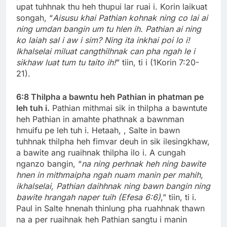
upat tuhhnak thu heh thupui lar ruai i. Korin laikuat
songah, “
Aisusu khai Pathian kohnak ning co lai ai
ning umdan bangin um tu hlen ih. Pathian ai ning
ko laiah sal i aw i sim? Ning ita inkhai poi lo i!
Ikhalselai miluat cangthilhnak can pha ngah le i
sikhaw luat tum tu taito ih!
” tiin, ti i (1Korin 7:20-
21).
6:8 Thilpha a bawntu heh Pathian in phatman pe
leh tuh i.
Pathian mithmai sik in thilpha a bawntute
heh Pathian in amahte phathnak a bawnman
hmuifu pe leh tuh i. Hetaah, , Salte in bawn
tuhhnak thilpha heh fimvar deuh in sik ilesingkhaw,
a bawite ang ruaihnak thilpha ilo i. A cungah
nganzo bangin, “
na ning perhnak heh ning bawite
hnen in mithmaipha ngah nuam manin per mahih,
ikhalselai, Pathian daihhnak ning bawn bangin ning
bawite hrangah naper tuih (Efesa 6:6)
,” tiin, ti i.
Paul in Salte hnenah thinlung pha ruahhnak thawn
na a per ruaihnak heh Pathian sangtu i manin