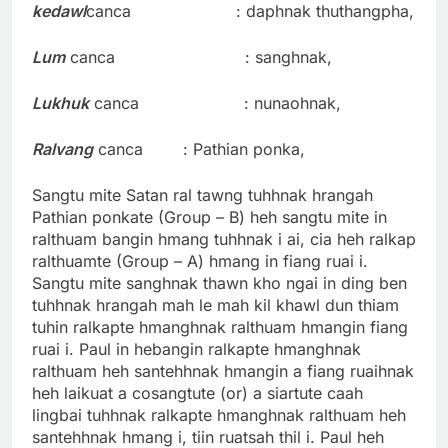
kedawl
canca : daphnak thuthangpha,
Lum
canca : sanghnak,
Lukhuk
canca : nunaohnak,
Ralvang
canca : Pathian ponka,
Sangtu mite Satan ral tawng tuhhnak hrangah
Pathian ponkate (Group – B) heh sangtu mite in
ralthuam bangin hmang tuhhnak i ai, cia heh ralkap
ralthuamte (Group – A) hmang in fiang ruai i.
Sangtu mite sanghnak thawn kho ngai in ding ben
tuhhnak hrangah mah le mah kil khawl dun thiam
tuhin ralkapte hmanghnak ralthuam hmangin fiang
ruai i. Paul in hebangin ralkapte hmanghnak
ralthuam heh santehhnak hmangin a fiang ruaihnak
heh laikuat a cosangtute (or) a siartute caah
lingbai tuhhnak ralkapte hmanghnak ralthuam heh
santehhnak hmang i, tiin ruatsah thil i. Paul heh