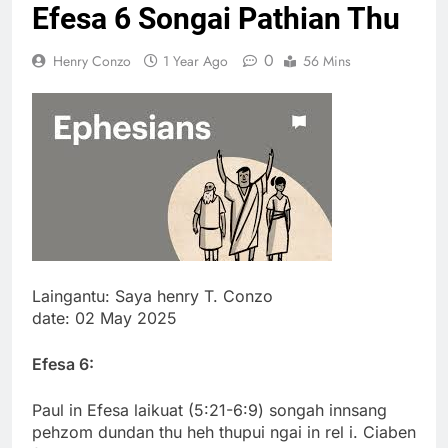
Efesa 6 Songai Pathian Thu
Thute
10 Months Ago
0
Henry Conzo
1 Year Ago
56 Mins
Jude Songai
Thute
10 Months Ago
Laingantu: Saya henry T. Conzo
date: 02 May 2025
Efesa 6:
Paul in Efesa laikuat (5:21-6:9) songah innsang
pehzom dundan thu heh thupui ngai in rel i. Ciaben