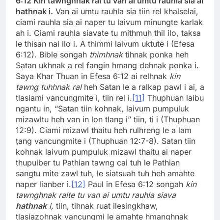
6:12 Kin tawnghnak ral tu van ai umtu rauhla sia ai
hathnak i.
Van ai umtu rauhla sia tiin rel khalselai,
ciami rauhla sia ai naper tu laivum minungte karlak
ah i. Ciami rauhla siavate tu mithmuh thil ilo, taksa
le thisan nai ilo i. A thimmi laivum uktute i (Efesa
6:12). Bible songah
thimhnak
tihnak ponka heh
Satan ukhnak a rel fangin hmang dehnak ponka i.
Saya Khar Thuan in Efesa 6:12 ai relhnak
kin
tawng tuhhnak ral
heh Satan le a ralkap pawl i ai, a
tlasiami vancungmite i, tiin rel i.
[11]
Thuphuan laibu
ngantu in, “Satan tiin kohnak, laivum pumpuluk
mizawltu heh van in lon tlang i” tiin, ti i (Thuphuan
12:9). Ciami mizawl thaitu heh rulhreng le a lam
ṭang vancungmite i (Thuphuan 12:7-8). Satan tiin
kohnak laivum pumpuluk mizawl thaitu ai naper
thupuiber tu Pathian tawng cai tuh le Pathian
sangtu mite zawl tuh, le siatsuah tuh heh amahte
naper lianber i.
[12]
Paul in Efesa 6:12 songah
kin
tawnghnak ralte tu van ai umtu rauhla siava
hathnak
i,
tiin, tihnak ruat ilesingkhaw,
tlasiazohnak vancungmi le amahte hmanghnak