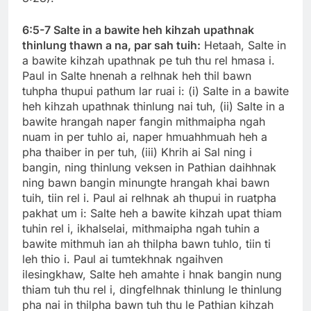
6:5-7 Salte in a bawite heh kihzah upathnak
thinlung thawn a na, par sah tuih:
Hetaah, Salte in
a bawite kihzah upathnak pe tuh thu rel hmasa i.
Paul in Salte hnenah a relhnak heh thil bawn
tuhpha thupui pathum lar ruai i: (i) Salte in a bawite
heh kihzah upathnak thinlung nai tuh, (ii) Salte in a
bawite hrangah naper fangin mithmaipha ngah
nuam in per tuhlo ai, naper hmuahhmuah heh a
pha thaiber in per tuh, (iii) Khrih ai Sal ning i
bangin, ning thinlung veksen in Pathian daihhnak
ning bawn bangin minungte hrangah khai bawn
tuih, tiin rel i. Paul ai relhnak ah thupui in ruatpha
pakhat um i: Salte heh a bawite kihzah upat thiam
tuhin rel i, ikhalselai, mithmaipha ngah tuhin a
bawite mithmuh ian ah thilpha bawn tuhlo, tiin ti
leh thio i. Paul ai tumtekhnak ngaihven
ilesingkhaw, Salte heh amahte i hnak bangin nung
thiam tuh thu rel i, dingfelhnak thinlung le thinlung
pha nai in thilpha bawn tuh thu le Pathian kihzah