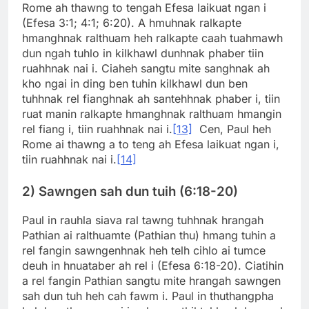
Rome ah thawng to tengah Efesa laikuat ngan i
(Efesa 3:1; 4:1; 6:20). A hmuhnak ralkapte
hmanghnak ralthuam heh ralkapte caah tuahmawh
dun ngah tuhlo in kilkhawl dunhnak phaber tiin
ruahhnak nai i. Ciaheh sangtu mite sanghnak ah
kho ngai in ding ben tuhin kilkhawl dun ben
tuhhnak rel fianghnak ah santehhnak phaber i, tiin
ruat manin ralkapte hmanghnak ralthuam hmangin
rel fiang i, tiin ruahhnak nai i.
[13]
Cen, Paul heh
Rome ai thawng a to teng ah Efesa laikuat ngan i,
tiin ruahhnak nai i.
[14]
2) Sawngen sah dun tuih (6:18-20)
Paul in rauhla siava ral tawng tuhhnak hrangah
Pathian ai ralthuamte (Pathian thu) hmang tuhin a
rel fangin sawngenhnak heh telh cihlo ai tumce
deuh in hnuataber ah rel i (Efesa 6:18-20). Ciatihin
a rel fangin Pathian sangtu mite hrangah sawngen
sah dun tuh heh cah fawm i. Paul in thuthangpha