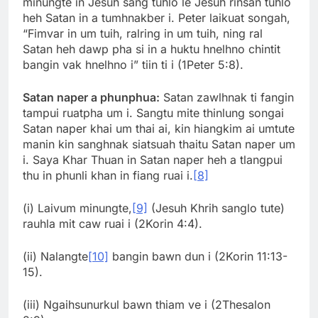
minungte in Jesuh sang tuhlo le Jesuh rinsan tuhlo
heh Satan in a tumhnakber i. Peter laikuat songah,
“Fimvar in um tuih, ralring in um tuih, ning ral
Satan heh dawp pha si in a huktu hnelhno chintit
bangin vak hnelhno i” tiin ti i (1Peter 5:8).
Satan naper a phunphua:
Satan zawlhnak ti fangin
tampui ruatpha um i. Sangtu mite thinlung songai
Satan naper khai um thai ai, kin hiangkim ai umtute
manin kin sanghnak siatsuah thaitu Satan naper um
i. Saya Khar Thuan in Satan naper heh a tlangpui
thu in phunli khan in fiang ruai i.
[8]
(i) Laivum minungte,
[9]
(Jesuh Khrih sanglo tute)
rauhla mit caw ruai i (2Korin 4:4).
(ii) Nalangte
[10]
bangin bawn dun i (2Korin 11:13-
15).
(iii) Ngaihsunurkul bawn thiam ve i (2Thesalon