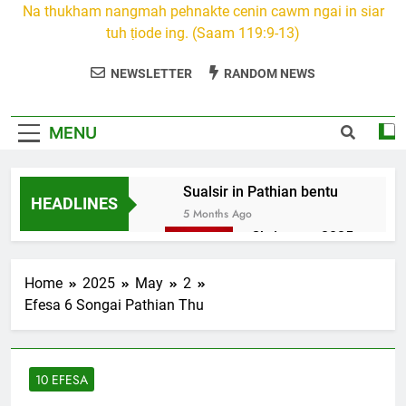
Na thukham nangmah pehnakte cenin cawm ngai in siar
tuh ṭiode ing. (Saam 119:9-13)
NEWSLETTER
RANDOM NEWS
MENU
Sualsir in Pathian bentu
HEADLINES
5 Months Ago
Christmas 2025
7 Months Ago
2026 Kumthar
Home
2025
May
2
thucah com
Efesa 6 Songai Pathian Thu
7 Months Ago
2Peter 3 songai
thute
10 EFESA
10 Months Ago
1Johan 5 Songai