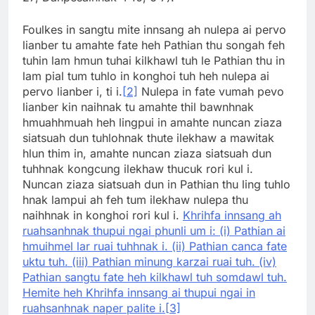
Foulkes in sangtu mite innsang ah nulepa ai pervo
lianber tu amahte fate heh Pathian thu songah feh
tuhin lam hmun tuhai kilkhawl tuh le Pathian thu in
lam pial tum tuhlo in konghoi tuh heh nulepa ai
pervo lianber i, ti i.
[2]
Nulepa in fate vumah pevo
lianber kin naihnak tu amahte thil bawnhnak
hmuahhmuah heh lingpui in amahte nuncan ziaza
siatsuah dun tuhlohnak thute ilekhaw a mawitak
hlun thim in, amahte nuncan ziaza siatsuah dun
tuhhnak kongcung ilekhaw thucuk rori kul i.
Nuncan ziaza siatsuah dun in Pathian thu ling tuhlo
hnak lampui ah feh tum ilekhaw nulepa thu
naihhnak in konghoi rori kul i.
Khrihfa innsang ah
ruahsanhnak thupui ngai phunli um i: (i) Pathian ai
hmuihmel lar ruai tuhhnak i. (ii) Pathian canca fate
uktu tuh. (iii) Pathian minung karzai ruai tuh. (iv)
Pathian sangtu fate heh kilkhawl tuh somdawl tuh.
Hemite heh Khrihfa innsang ai thupui ngai in
ruahsanhnak naper palite i.
[3]