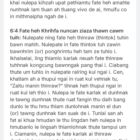
khai nulepa kihzah upat pethiamtu fate heh amahte
nunhnak lam tluan ah tluang vivo de ai, hmuifu co
in mithmaipha ngah de i.
6:4 Fate heh Khrihfa nuncan ziaza thawn cawm
tuih:
Nulepate ning fate heh thinraw (thintok) tuhin
bawn mahih. Nulepate in fate thintok tuh zawin
bawnhrim (or) ponghrimtu heh tam ze tuhlo i.
Ikhalselai, ling thiamlo karlak neuah fate thinraw
tuhhnak kongcung bawnngak pang thai i. Ciabang
thute um tuhlo in nulepate ralring kul ngai i. Cen,
khatlam ah a thupui ngai in ruat kul vehnak tu,
“Zaitu manin thinraw?” tihnak heh thupui ngai in
ruat kul leh thio i. Nulepa le fate karlak el dunhnak
le tawng dunhnak thute ruat fangin thu daih bang
dunlo le thu hmu thiam dunlohnak manin el dun
(or) tawng dunhnak tian suak de i. Tunlai san ah
fat ai khua hmudan le thu lingdan heh nulepa in
hmubanlo le lingsah thiamlohnak thute tampui um
i. Ciamanin, nulepa le fate karlak ai thinraw