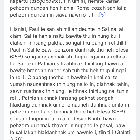
napertu (အလုပ်သမား), tiin um ai, hemite karlak
pehzom dundan heh hlanlai Rome cozah san lai ai
pehzom dundan in siava nawnlo i, ti i.
[5]
Hlanlai, Paul te san ah milian deuhte in Sal nai ai
ciami Sal te heh a naitu bawite thu in nung kul i,
ciaheh, innsang pakhat songai thu bangin rel thil i.
Paul in Sal le Bawi pehzom dunhnak thu heh Efesa
6:5-9 songai nganhnak ah thupui ngai in a relhnak
tu, Sal te in Pathian kihzahhnak thinlung thawn a
bawite hrangah naper sah tuh thu heh thupui ngai
in rel i. Ciabang thotho in bawite in khai sal te
vumah naunehhnak thinlung nailo in, ciahnak tahin,
zawn ruathnak thinlung, le ithnak thinlung nai tuhin
rel i. Pathian ukhnak innsang pakhat songah
hlaidang dunhnak umlo le nauneh dunhnak umlo in
pehzom dun tlang tuhhnak thute heh Efesa 6:5-9
songah thupui in lar ruai i. Jesuh Khrih thawn
pehzom dunhnak thawm in nupang le pasal, bawi
le sal lakah hlaidanhnak um nawnlo i, tiin ti i (Galati
3:28).