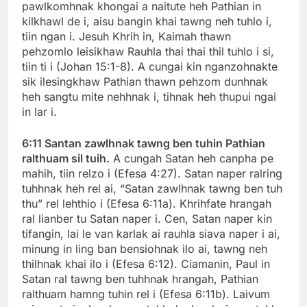
pawlkomhnak khongai a naitute heh Pathian in
kilkhawl de i, aisu bangin khai tawng neh tuhlo i,
tiin ngan i. Jesuh Khrih in, Kaimah thawn
pehzomlo leisikhaw Rauhla thai thai thil tuhlo i si,
tiin ti i (Johan 15:1-8). A cungai kin nganzohnakte
sik ilesingkhaw Pathian thawn pehzom dunhnak
heh sangtu mite nehhnak i, tihnak heh thupui ngai
in lar i.
6:11 Santan zawlhnak tawng ben tuhin Pathian
ralthuam sil tuih.
A cungah Satan heh canpha pe
mahih, tiin relzo i (Efesa 4:27). Satan naper ralring
tuhhnak heh rel ai, “Satan zawlhnak tawng ben tuh
thu” rel lehthio i (Efesa 6:11a). Khrihfate hrangah
ral lianber tu Satan naper i. Cen, Satan naper kin
tifangin, lai le van karlak ai rauhla siava naper i ai,
minung in ling ban bensiohnak ilo ai, tawng neh
thilhnak khai ilo i (Efesa 6:12). Ciamanin, Paul in
Satan ral tawng ben tuhhnak hrangah, Pathian
ralthuam hamng tuhin rel i (Efesa 6:11b). Laivum