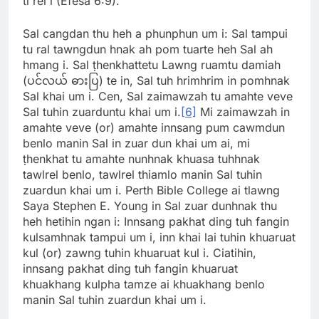
ti rel i (Efesa 6:9).
Sal cangdan thu heh a phunphun um i: Sal tampui
tu ral tawngdun hnak ah pom tuarte heh Sal ah
hmang i. Sal ṭhenkhattetu Lawng ruamtu damiah
(ပင်လယ် ဓားပြ) te in, Sal tuh hrimhrim in pomhnak
Sal khai um i. Cen, Sal zaimawzah tu amahte veve
Sal tuhin zuarduntu khai um i.
[6]
Mi zaimawzah in
amahte veve (or) amahte innsang pum cawmdun
benlo manin Sal in zuar dun khai um ai, mi
ṭhenkhat tu amahte nunhnak khuasa tuhhnak
tawlrel benlo, tawlrel thiamlo manin Sal tuhin
zuardun khai um i. Perth Bible College ai tlawng
Saya Stephen E. Young in Sal zuar dunhnak thu
heh hetihin ngan i: Innsang pakhat ding tuh fangin
kulsamhnak tampui um i, inn khai lai tuhin khuaruat
kul (or) zawng tuhin khuaruat kul i. Ciatihin,
innsang pakhat ding tuh fangin khuaruat
khuakhang kulpha tamze ai khuakhang benlo
manin Sal tuhin zuardun khai um i.