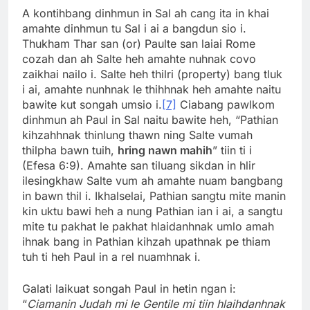
A kontihbang dinhmun in Sal ah cang ita in khai
amahte dinhmun tu Sal i ai a bangdun sio i.
Thukham Thar san (or) Paulte san laiai Rome
cozah dan ah Salte heh amahte nuhnak covo
zaikhai nailo i. Salte heh thilri (property) bang tluk
i ai, amahte nunhnak le thihhnak heh amahte naitu
bawite kut songah umsio i.
[7]
Ciabang pawlkom
dinhmun ah Paul in Sal naitu bawite heh, “Pathian
kihzahhnak thinlung thawn ning Salte vumah
thilpha bawn tuih,
hring nawn mahih
” tiin ti i
(Efesa 6:9). Amahte san tiluang sikdan in hlir
ilesingkhaw Salte vum ah amahte nuam bangbang
in bawn thil i. Ikhalselai, Pathian sangtu mite manin
kin uktu bawi heh a nung Pathian ian i ai, a sangtu
mite tu pakhat le pakhat hlaidanhnak umlo amah
ihnak bang in Pathian kihzah upathnak pe thiam
tuh ti heh Paul in a rel nuamhnak i.
Galati laikuat songah Paul in hetin ngan i:
“
Ciamanin Judah mi le Gentile mi tiin hlaihdanhnak