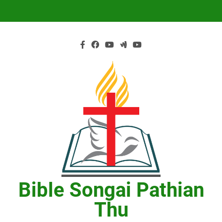
Skip
to
content
Bible Songai Pathian
Thu