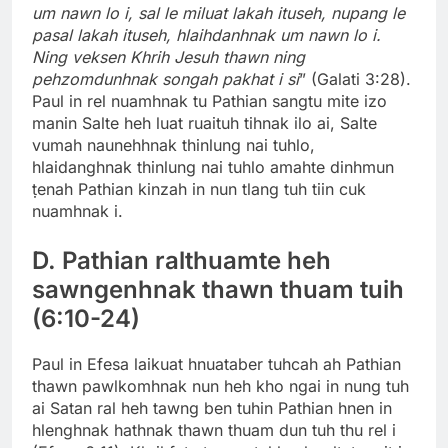
um nawn lo i, sal le miluat lakah ituseh, nupang le
pasal lakah ituseh, hlaihdanhnak um nawn lo i.
Ning veksen Khrih Jesuh thawn ning
pehzomdunhnak songah pakhat i si
” (Galati 3:28).
Paul in rel nuamhnak tu Pathian sangtu mite izo
manin Salte heh luat ruaituh tihnak ilo ai, Salte
vumah naunehhnak thinlung nai tuhlo,
hlaidanghnak thinlung nai tuhlo amahte dinhmun
ṭenah Pathian kinzah in nun tlang tuh tiin cuk
nuamhnak i.
D. Pathian ralthuamte heh
sawngenhnak thawn thuam tuih
(6:10-24)
Paul in Efesa laikuat hnuataber tuhcah ah Pathian
thawn pawlkomhnak nun heh kho ngai in nung tuh
ai Satan ral heh tawng ben tuhin Pathian hnen in
hlenghnak hathnak thawn thuam dun tuh thu rel i