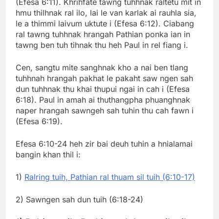
(Efesa 6:11). Khrihfate tawng tuhhnak raltetu mit in
hmu thilhnak ral ilo, lai le van karlak ai rauhla sia,
le a thimmi laivum uktute i (Efesa 6:12). Ciabang
ral tawng tuhhnak hrangah Pathian ponka ian in
tawng ben tuh tihnak thu heh Paul in rel fiang i.
Cen, sangtu mite sanghnak kho a nai ben tlang
tuhhnah hrangah pakhat le pakaht saw ngen sah
dun tuhhnak thu khai thupui ngai in cah i (Efesa
6:18). Paul in amah ai thuthangpha phuanghnak
naper hrangah sawngeh sah tuhin thu cah fawn i
(Efesa 6:19).
Efesa 6:10-24 heh zir bai deuh tuhin a hnialamai
bangin khan thil i:
1)
Ralring tuih, Pathian ral thuam sil tuih (6:10-17)
2) Sawngen sah dun tuih (6:18-24)