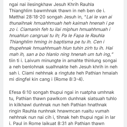
ngai nai ilesingkhaw Jesuh Khrih Rauhla
Thianghlim bawmhnak thawn in neh ben de i.
Matthai 28:18-20 songah Jesuh in, “
Lai le van ai
thunaihnak hmuahhmuah heh kaimah hnenah i pe
zo i. Ciamanin feh tu ilai miphun hmuahhmuah i
hnuahlun cangruai tu ih; Pa le Fapa le Rauhla
Thianghlim hming in baptisma pe tu ih. Cen i
thupehnak hmuahhmuah hlun tuhin zirh tu ih. Hai
mah ih, san a bo hlanlo ning hnenah um tuh ing,”
tiin ti i. Laivum minungte in amahte thinlung songai
a neh benlohnak sualhnakte heh Jesuh khrih in neh
sah i. Ciami nehhnak a ringtute heh Pathian hmaiah
mi dingfel kin cang i (Rome 8:3-4).
Efesa 6:10 songah thupui ngai in ruatpha umhnak
tu, Pathian thawn pawlkom dunhnak siatsuah tuhlo
in kilkhawl dunhnak nun heh Pathian hnathnak
ringin Rauhla nunhnak hnawmcan ruaitu vumah
nehhnak nun nai cih i, tihnak heh thupui ngai in lar
i. Paul in Rome laikuat 8:31 ah Pathian thawn