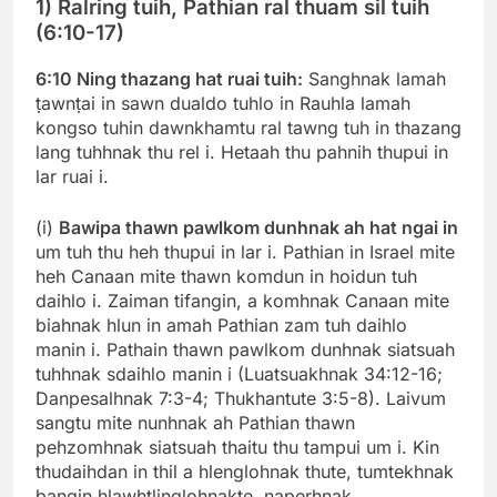
1) Ralring tuih, Pathian ral thuam sil tuih
(6:10-17)
6:10 Ning thazang hat ruai tuih:
Sanghnak lamah
ṭawnṭai in sawn dualdo tuhlo in Rauhla lamah
kongso tuhin dawnkhamtu ral tawng tuh in thazang
lang tuhhnak thu rel i. Hetaah thu pahnih thupui in
lar ruai i.
(i)
Bawipa thawn pawlkom dunhnak ah hat ngai in
um tuh thu heh thupui in lar i. Pathian in Israel mite
heh Canaan mite thawn komdun in hoidun tuh
daihlo i. Zaiman tifangin, a komhnak Canaan mite
biahnak hlun in amah Pathian zam tuh daihlo
manin i. Pathain thawn pawlkom dunhnak siatsuah
tuhhnak sdaihlo manin i (Luatsuakhnak 34:12-16;
Danpesalhnak 7:3-4; Thukhantute 3:5-8). Laivum
sangtu mite nunhnak ah Pathian thawn
pehzomhnak siatsuah thaitu thu tampui um i. Kin
thudaihdan in thil a hlenglohnak thute, tumtekhnak
bangin hlawhtlinglohnakte, naperhnak