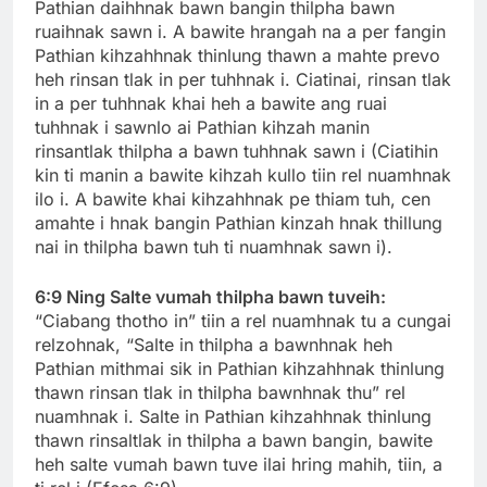
Pathian daihhnak bawn bangin thilpha bawn
ruaihnak sawn i. A bawite hrangah na a per fangin
Pathian kihzahhnak thinlung thawn a mahte prevo
heh rinsan tlak in per tuhhnak i. Ciatinai, rinsan tlak
in a per tuhhnak khai heh a bawite ang ruai
tuhhnak i sawnlo ai Pathian kihzah manin
rinsantlak thilpha a bawn tuhhnak sawn i (Ciatihin
kin ti manin a bawite kihzah kullo tiin rel nuamhnak
ilo i. A bawite khai kihzahhnak pe thiam tuh, cen
amahte i hnak bangin Pathian kinzah hnak thillung
nai in thilpha bawn tuh ti nuamhnak sawn i).
6:9 Ning Salte vumah thilpha bawn tuveih:
“Ciabang thotho in” tiin a rel nuamhnak tu a cungai
relzohnak, “Salte in thilpha a bawnhnak heh
Pathian mithmai sik in Pathian kihzahhnak thinlung
thawn rinsan tlak in thilpha bawnhnak thu” rel
nuamhnak i. Salte in Pathian kihzahhnak thinlung
thawn rinsaltlak in thilpha a bawn bangin, bawite
heh salte vumah bawn tuve ilai hring mahih, tiin, a