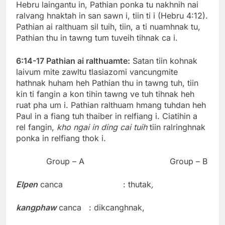
Hebru laingantu in, Pathian ponka tu nakhnih nai
ralvang hnaktah in san sawn i, tiin ti i (Hebru 4:12).
Pathian ai ralthuam sil tuih, tiin, a ti nuamhnak tu,
Pathian thu in tawng tum tuveih tihnak ca i.
6:14-17 Pathian ai ralthuamte:
Satan tiin kohnak
laivum mite zawltu tlasiazomi vancungmite
hathnak huham heh Pathian thu in tawng tuh, tiin
kin ti fangin a kon tihin tawng ve tuh tihnak heh
ruat pha um i. Pathian ralthuam hmang tuhdan heh
Paul in a fiang tuh thaiber in relfiang i. Ciatihin a
rel fangin,
kho ngai in ding cai tuih
tiin ralringhnak
ponka in relfiang thok i.
Group – A Group – B
Elpen
canca : thutak
,
kangphaw
canca : dikcanghnak,