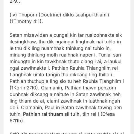
2:9).
(iv) Thupom (Doctrine) diklo suahpui thiam i
(1Timothy 4:1).
Satan mizawldan a cungai kin lar ruaizohnakte sik
ilesingkhaw, thu dik ngaingai linghnak nai tuhlo in
le thu dik ling nuamhnak thinlung nai tuhlo in,
minung thinlung molh ruaihnak naper i. Tunlai san
minungte in kin tawkhnak thute ciang i ai, a laukul
ngai zawlhnakte i. Pathian Rauhla Thianghlim rel
fianghnak umlo fangin thu dikcang ling thillo i.
Pathian thuthup a ling sio tu heh Rauhla Tianghlim i
(1Korin 2:10). Ciamanin, Pathian thawn pehzom
dunhnak dikcang a naitute in Satan zawlhnak heh
ling thiam de ai, ciami zawlhnak in luathnak ngah
de i. Ciamanin, Paul in Satan zawlhnak tawng ben
tuhin,
Pathian ral thuam sil tuih
, tiin rel i (Efesa
6:11b).