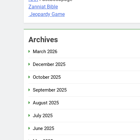
Zanniat Bible
Jeopardy Game
Archives
March 2026
December 2025
October 2025
September 2025
August 2025
July 2025
June 2025