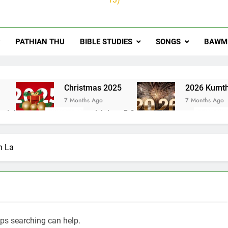
PATHIAN THU
BIBLE STUDIES
SONGS
BAWMH
u
Christmas 2025
2026 Kumth
7 Months Ago
7 Months Ago
ai thute
1Johan 5 Songai Thute
10 Months Ago
n La
aps searching can help.