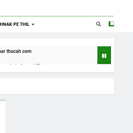
NAK PE THIL
ar thucah com
Jude Songai Thute
10 Months Ago