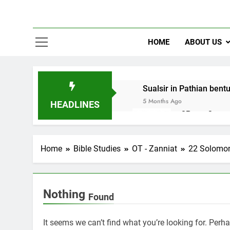
HOME
ABOUT US
Sualsir in Pathian bent
5 Months Ago
HEADLINES
2Peter 3 song
10 Months Ago
Home
Bible Studies
OT - Zanniat
22 Solomo
Nothing
Found
It seems we can’t find what you’re looking for. Perh