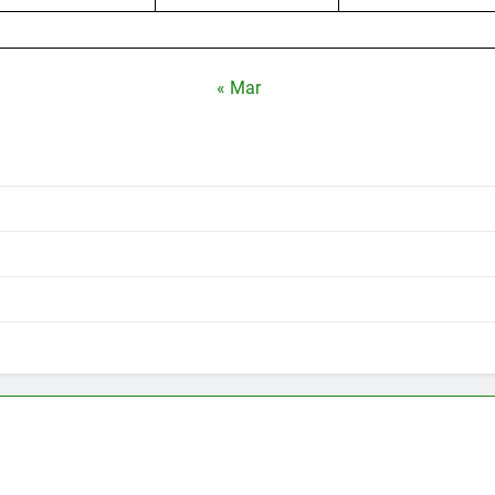
« Mar