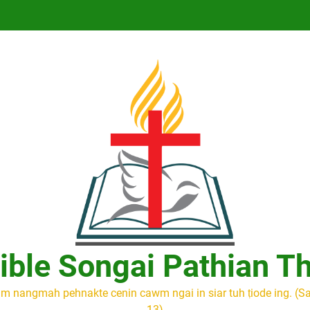
ible Songai Pathian T
m nangmah pehnakte cenin cawm ngai in siar tuh ṭiode ing. (S
13)