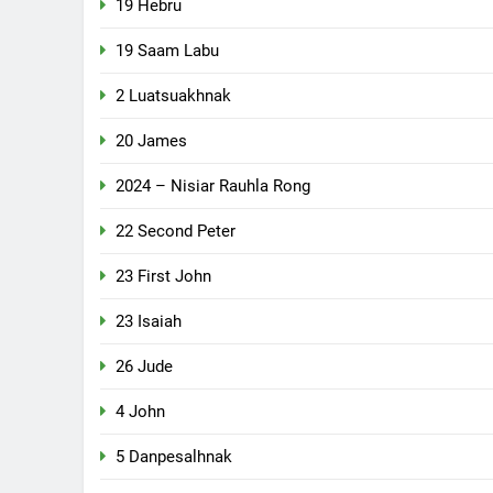
19 Hebru
19 Saam Labu
2 Luatsuakhnak
20 James
2024 – Nisiar Rauhla Rong
22 Second Peter
23 First John
23 Isaiah
26 Jude
4 John
5 Danpesalhnak