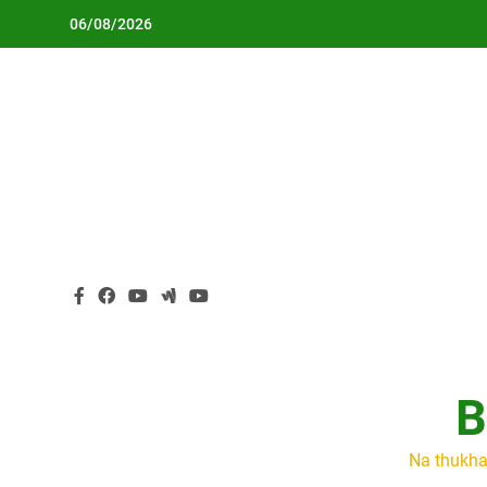
Skip
06/08/2026
to
content
B
Na thukha