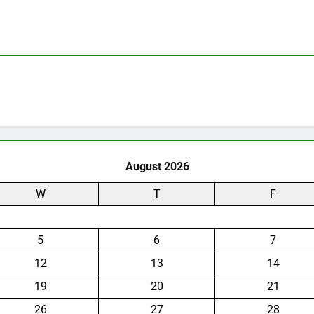
August 2026
W
T
F
5
6
7
12
13
14
19
20
21
26
27
28