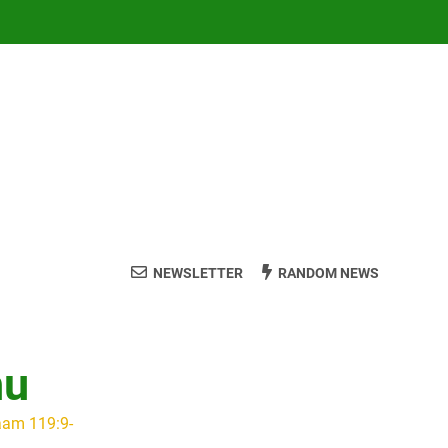
NEWSLETTER
RANDOM NEWS
hu
aam 119:9-