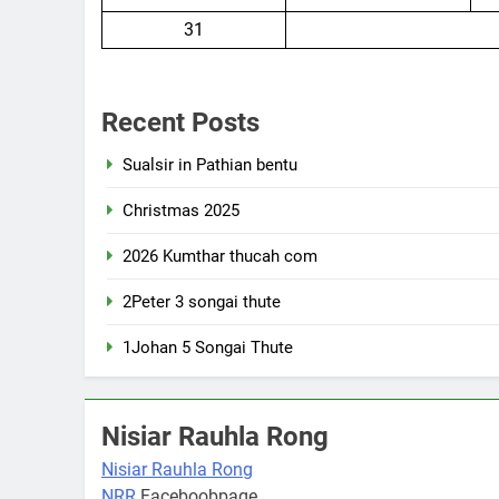
31
Recent Posts
Sualsir in Pathian bentu
Christmas 2025
2026 Kumthar thucah com
2Peter 3 songai thute
1Johan 5 Songai Thute
Nisiar Rauhla Rong
Nisiar Rauhla Rong
NRR
Faceboobpage