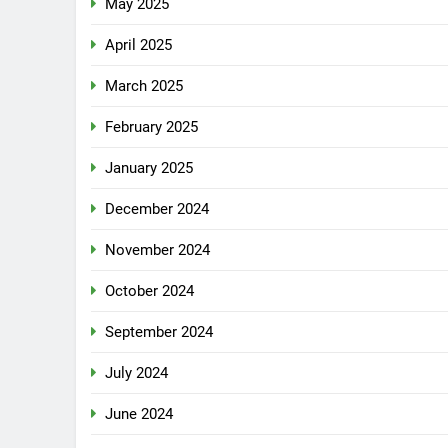
May 2025
April 2025
March 2025
February 2025
January 2025
December 2024
November 2024
October 2024
September 2024
July 2024
June 2024