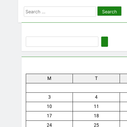
Search
for:
M
T
3
4
10
11
17
18
24
25