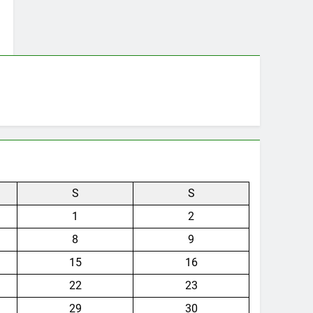
S
S
1
2
8
9
15
16
22
23
29
30