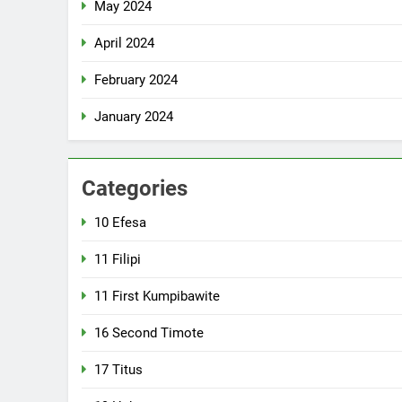
May 2024
April 2024
February 2024
January 2024
Categories
10 Efesa
11 Filipi
11 First Kumpibawite
16 Second Timote
17 Titus