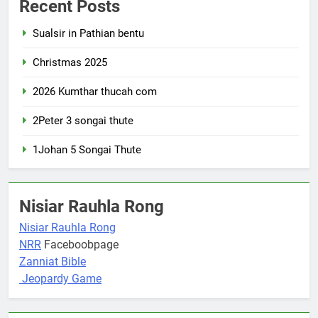
Recent Posts
Sualsir in Pathian bentu
Christmas 2025
2026 Kumthar thucah com
2Peter 3 songai thute
1Johan 5 Songai Thute
Nisiar Rauhla Rong
Nisiar Rauhla Rong
NRR
Faceboobpage
Zanniat Bible
Jeopardy Game