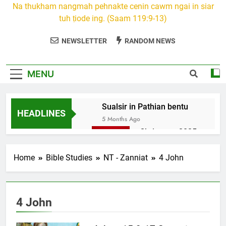
Na thukham nangmah pehnakte cenin cawm ngai in siar
tuh ṭiode ing. (Saam 119:9-13)
NEWSLETTER
RANDOM NEWS
MENU
Sualsir in Pathian bentu
HEADLINES
5 Months Ago
Christmas 2025
7 Months Ago
2026 Kumthar
Home
Bible Studies
NT - Zanniat
4 John
thucah com
7 Months Ago
2Peter 3 songai
4 John
thute
10 Months Ago
1Johan 5 Songai