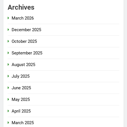
Archives
March 2026
December 2025
October 2025
September 2025
August 2025
July 2025
June 2025
May 2025
April 2025
March 2025