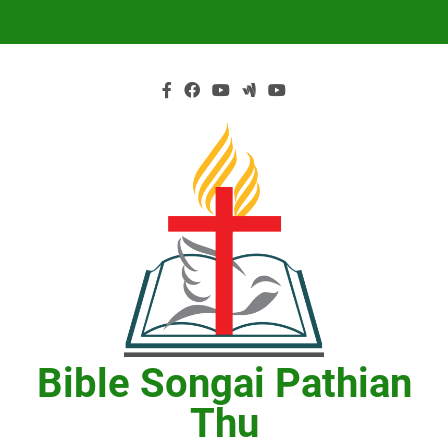
Skip
to
content
Bible Songai Pathian
Thu