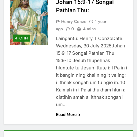
Johan 15:9-17 Songai
Thute
Pathian Thu:
10 Months Ago
Jude Songai
Henry Conzo
1 year
Thute
ago
0
4 mins
10 Months Ago
Laingantu: Henry T ConzoDate:
4 JOHN
Wednesday, 30 July 2025Johan
15:9-17 Songai Pathian Thu:
15:9-10 Jesuh thupehnak
hluntute tu Jesuh ittute i: I Pa in i
it bangin ning khai ning it ve ing;
i ithnak songah um tu ngio ih. 10
Kaimah in i Pa ai thukham hlun ai
ciatihin amah ai ithnak songah i
um…
Read More