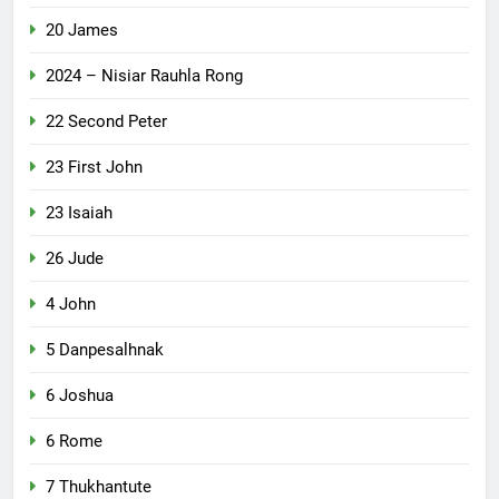
20 James
2024 – Nisiar Rauhla Rong
22 Second Peter
23 First John
23 Isaiah
26 Jude
4 John
5 Danpesalhnak
6 Joshua
6 Rome
7 Thukhantute