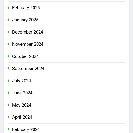
February 2025
January 2025
December 2024
November 2024
October 2024
September 2024
July 2024
June 2024
May 2024
April 2024
February 2024