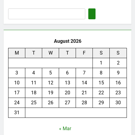
August 2026
M
T
W
T
F
S
S
1
2
3
4
5
6
7
8
9
10
11
12
13
14
15
16
17
18
19
20
21
22
23
24
25
26
27
28
29
30
31
« Mar