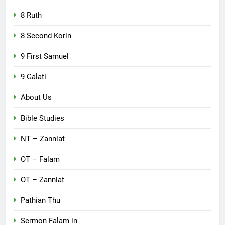
8 Ruth
8 Second Korin
9 First Samuel
9 Galati
About Us
Bible Studies
NT – Zanniat
OT – Falam
OT – Zanniat
Pathian Thu
Sermon Falam in