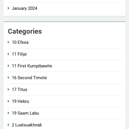
January 2024
Categories
10 Efesa
11 Filipi
11 First Kumpibawite
16 Second Timote
17 Titus
19 Hebru
19 Saam Labu
2 Luatsuakhnak