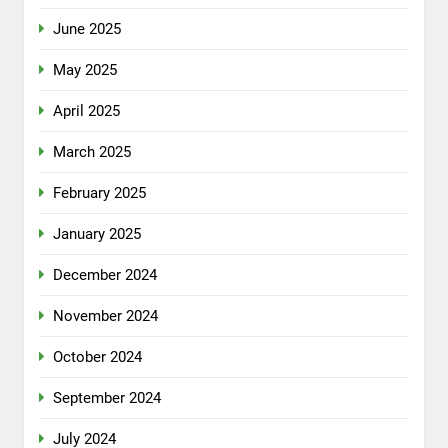
June 2025
May 2025
April 2025
March 2025
February 2025
January 2025
December 2024
November 2024
October 2024
September 2024
July 2024