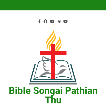
Skip
to
content
Bible Songai Pathian
Thu