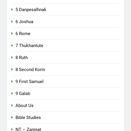
5 Danpesalhnak
6 Joshua
6 Rome
7 Thukhantute
8 Ruth
8 Second Korin
9 First Samuel
9 Galati
About Us
Bible Studies
NT – Zanniat