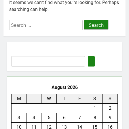
It seems we can’t find what you’re looking for. Perhaps
Thute
searching can help.
10 Months Ago
Jude Songai
Search
Thute
for:
10 Months Ago
August 2026
M
T
W
T
F
S
S
1
2
3
4
5
6
7
8
9
10
11
12
13
14
15
16