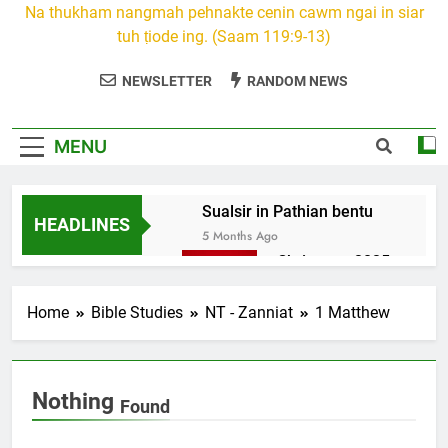
Na thukham nangmah pehnakte cenin cawm ngai in siar
tuh ṭiode ing. (Saam 119:9-13)
NEWSLETTER
RANDOM NEWS
MENU
Sualsir in Pathian bentu
HEADLINES
5 Months Ago
Christmas 2025
7 Months Ago
2026 Kumthar
Home
Bible Studies
NT - Zanniat
1 Matthew
thucah com
7 Months Ago
2Peter 3 songai
Nothing
thute
Found
10 Months Ago
1Johan 5 Songai