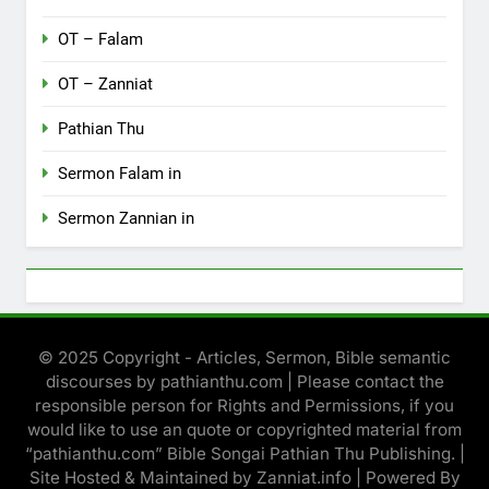
OT – Falam
OT – Zanniat
Pathian Thu
Sermon Falam in
Sermon Zannian in
© 2025 Copyright - Articles, Sermon, Bible semantic
discourses by pathianthu.com | Please contact the
responsible person for Rights and Permissions, if you
would like to use an quote or copyrighted material from
“pathianthu.com” Bible Songai Pathian Thu Publishing. |
Site Hosted & Maintained by Zanniat.info | Powered By