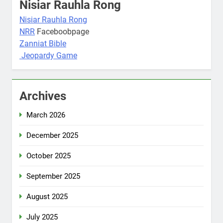
Nisiar Rauhla Rong
Nisiar Rauhla Rong
NRR
Faceboobpage
Zanniat Bible
Jeopardy Game
Archives
March 2026
December 2025
October 2025
September 2025
August 2025
July 2025