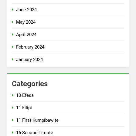
June 2024
May 2024
April 2024
February 2024
January 2024
Categories
10 Efesa
11 Filipi
11 First Kumpibawite
16 Second Timote