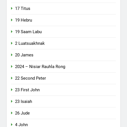
17 Titus
19 Hebru
19 Saam Labu
2 Luatsuakhnak
20 James
2024 – Nisiar Rauhla Rong
22 Second Peter
23 First John
23 Isaiah
26 Jude
4 John