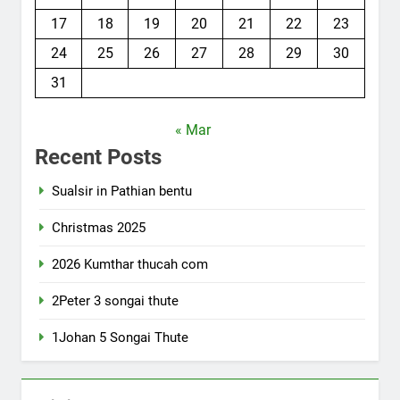
17
18
19
20
21
22
23
24
25
26
27
28
29
30
31
« Mar
Recent Posts
Sualsir in Pathian bentu
Christmas 2025
2026 Kumthar thucah com
2Peter 3 songai thute
1Johan 5 Songai Thute