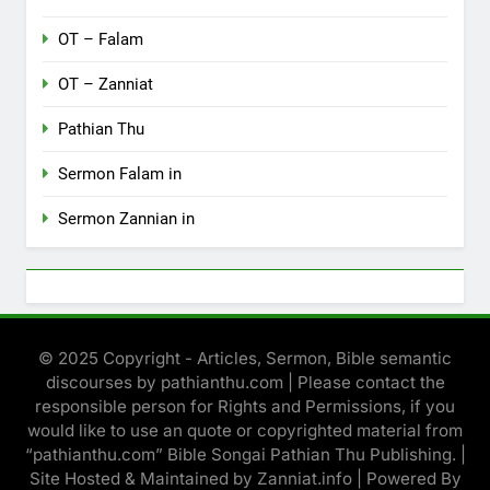
OT – Falam
OT – Zanniat
Pathian Thu
Sermon Falam in
Sermon Zannian in
© 2025 Copyright - Articles, Sermon, Bible semantic
discourses by pathianthu.com | Please contact the
responsible person for Rights and Permissions, if you
would like to use an quote or copyrighted material from
“pathianthu.com” Bible Songai Pathian Thu Publishing. |
Site Hosted & Maintained by Zanniat.info | Powered By