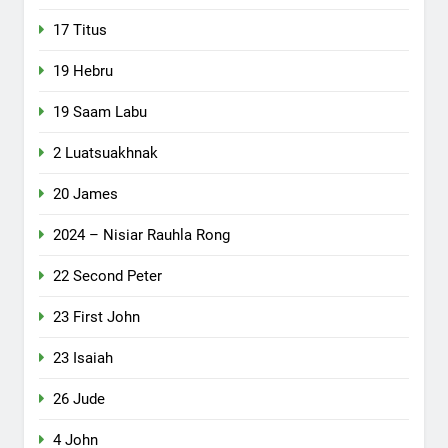
17 Titus
19 Hebru
19 Saam Labu
2 Luatsuakhnak
20 James
2024 – Nisiar Rauhla Rong
22 Second Peter
23 First John
23 Isaiah
26 Jude
4 John