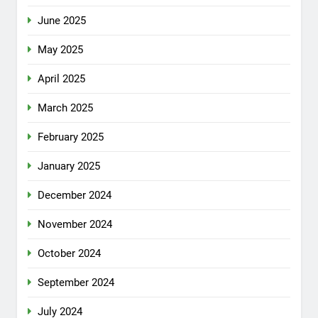
June 2025
May 2025
April 2025
March 2025
February 2025
January 2025
December 2024
November 2024
October 2024
September 2024
July 2024