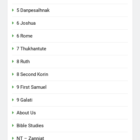
5 Danpesalhnak
6 Joshua
6 Rome
7 Thukhantute
8 Ruth
8 Second Korin
9 First Samuel
9 Galati
About Us
Bible Studies
NT – Zanniat