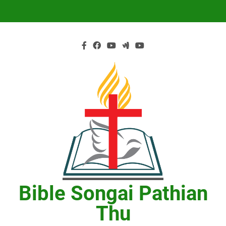
Skip
to
content
Bible Songai Pathian
Thu