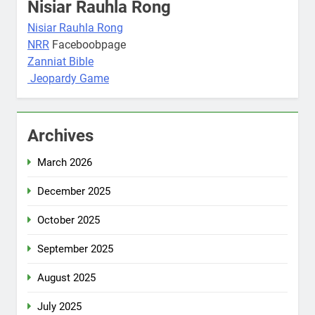
Nisiar Rauhla Rong
Nisiar Rauhla Rong
NRR
Faceboobpage
Zanniat Bible
Jeopardy Game
Archives
March 2026
December 2025
October 2025
September 2025
August 2025
July 2025