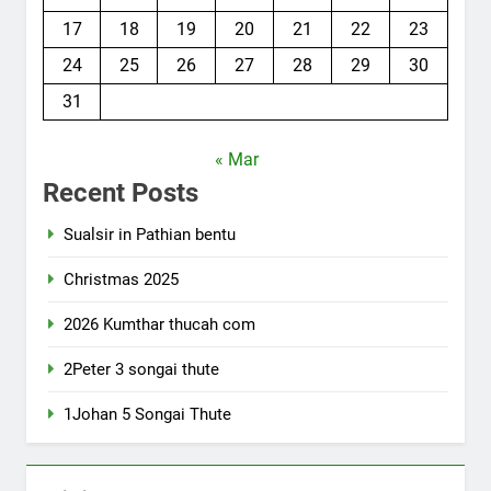
17
18
19
20
21
22
23
24
25
26
27
28
29
30
31
« Mar
Recent Posts
Sualsir in Pathian bentu
Christmas 2025
2026 Kumthar thucah com
2Peter 3 songai thute
1Johan 5 Songai Thute