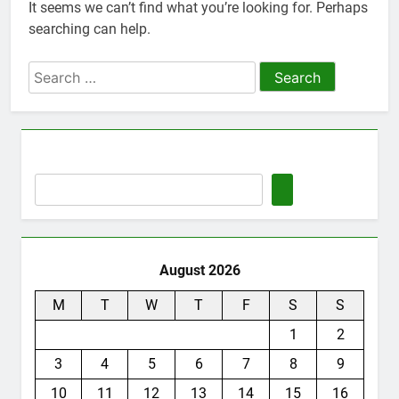
It seems we can’t find what you’re looking for. Perhaps
Thute
searching can help.
10 Months Ago
Jude Songai
Search
Thute
for:
10 Months Ago
August 2026
M
T
W
T
F
S
S
1
2
3
4
5
6
7
8
9
10
11
12
13
14
15
16