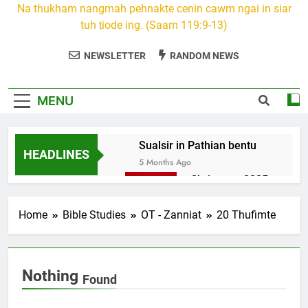
Na thukham nangmah pehnakte cenin cawm ngai in siar
tuh ṭiode ing. (Saam 119:9-13)
NEWSLETTER
RANDOM NEWS
MENU
Sualsir in Pathian bentu
HEADLINES
5 Months Ago
Christmas 2025
7 Months Ago
2026 Kumthar
Home
Bible Studies
OT - Zanniat
20 Thufimte
thucah com
7 Months Ago
2Peter 3 songai
Nothing
thute
Found
10 Months Ago
1Johan 5 Songai