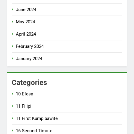
June 2024
May 2024
April 2024
February 2024
January 2024
Categories
10 Efesa
11 Filipi
11 First Kumpibawite
16 Second Timote