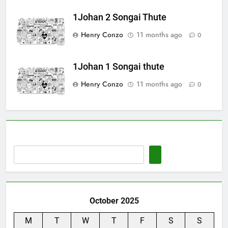
1Johan 2 Songai Thute
Henry Conzo
11 months ago
0
1Johan 1 Songai thute
Henry Conzo
11 months ago
0
October 2025
M
T
W
T
F
S
S