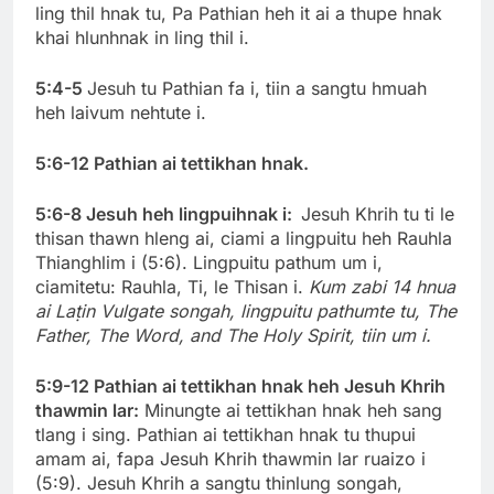
ling thil hnak tu, Pa Pathian heh it ai a thupe hnak
khai hlunhnak in ling thil i.
5:4-5
Jesuh tu Pathian fa i, tiin a sangtu hmuah
heh laivum nehtute i.
5:6-12 Pathian ai tettikhan hnak.
5:6-8 Jesuh heh lingpuihnak i:
Jesuh Khrih tu ti le
thisan thawn hleng ai, ciami a lingpuitu heh Rauhla
Thianghlim i (5:6). Lingpuitu pathum um i,
ciamitetu: Rauhla, Ti, le Thisan i.
Kum zabi 14 hnua
ai Laṭin Vulgate songah, lingpuitu pathumte tu, The
Father, The Word, and The Holy Spirit, tiin um i.
5:9-12 Pathian ai tettikhan hnak heh Jesuh Khrih
thawmin lar:
Minungte ai tettikhan hnak heh sang
tlang i sing. Pathian ai tettikhan hnak tu thupui
amam ai, fapa Jesuh Khrih thawmin lar ruaizo i
(5:9). Jesuh Khrih a sangtu thinlung songah,