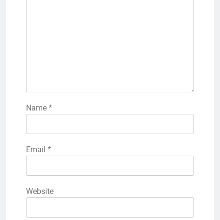
Name
*
Email
*
Website