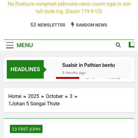
Na thukham nangmah pehnakte cenin cawm ngai in siar
tuh ṭiode ing. (Saam 119:9-13)
NEWSLETTER
RANDOM NEWS
MENU
Sualsir in Pathian bentu
HEADLINES
5 Months Ago
Christmas 2025
7 Months Ago
2026 Kumthar
Home
2025
October
3
thucah com
1Johan 5 Songai Thute
7 Months Ago
2Peter 3 songai
thute
23 FIRST JOHN
10 Months Ago
1Johan 5 Songai