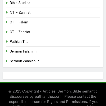
Bible Studies
NT – Zanniat
OT – Falam
OT – Zanniat
Pathian Thu
Sermon Falam in
Sermon Zannian in
© 2025 Copyright - Articles, Sermon, Bible semantic
discourses by pathianthu.com | Please contact the
responsible person for Rights and Permissions, if you