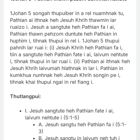
1Johan 5 songah thupuiber in a rel nuamhnak tu,
Pathian ai ithnak heh Jesuh Khrih thawmin lar
ruaizo i. Jesuh a sangtute heh Pathian fa i ai,
Pathian thawn pehzom duntute heh Pathian in
huphim i, tihnak thupui in rel i. 1Johan 5 thupui
pahnih lar ruai i: (i) Jesuh Khrih heh Pathian fa i,
tiin a sangtute heh Pathian fate i ai, laivum nehtute
i, tihnak thupui in lar ruai i. (ii) Pathian ai ithnak heh
Jesuh Khrih laivumah hlathnak in lar i. Pathian in
kumkhua nunhnak heh Jesuh Khrih songin pe i,
tihnak khai thupui ngai in rel fiang i.
Thutlangpui:
I. Jesuh sangtute heh Pathian fate i ai,
laivum nehtute i (5:1-5)
A. Jesuh sangtu heh Pathian fa i (5:1-
3)
B. Jesuh sangtu in laivum neh tuh i