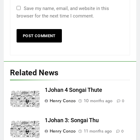
Save my name, email, and website in this
browser for the next time I comment.
Related News
1Johan 4 Songai Thute
Henry Conzo
10 months ago
0
1Johan 3: Songai Thu
Henry Conzo
11 months ago
0