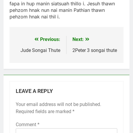
fapa in hup manin siatsuah thillo i. Jesuh thawn
pehzom hnak nun nai manin Pathian thawn
pehzom hnak nai thil i.
Previous:
Next:
Post
navigation
Jude Songai Thute
2Peter 3 songai thute
LEAVE A REPLY
Your email address will not be published.
Required fields are marked
*
Comment
*