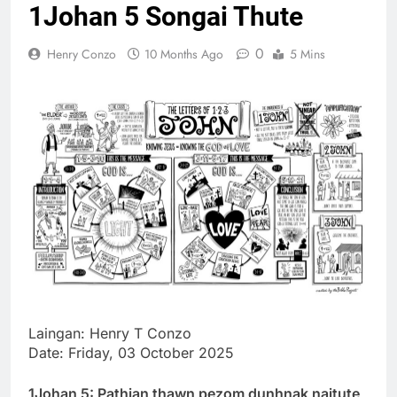
1Johan 5 Songai Thute
Thute
10 Months Ago
0
Henry Conzo
10 Months Ago
5 Mins
Jude Songai
Thute
10 Months Ago
Laingan: Henry T Conzo
Date: Friday, 03 October 2025
1Johan 5: Pathian thawn pezom dunhnak naitute