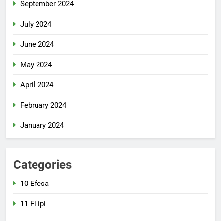
September 2024
July 2024
June 2024
May 2024
April 2024
February 2024
January 2024
Categories
10 Efesa
11 Filipi