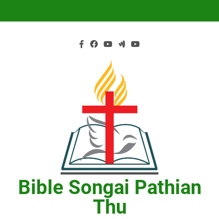
Skip
to
content
Bible Songai Pathian
Thu