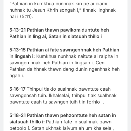
“Pathian in kumkhua nunhnak kin pe ai ciami
nuhnak tu Jesuh Khrih songah i,” tihnak linghnak
nai i (5:11).
5:13-21 Pathian thawn pawlkom duntute heh
Pathian in ling ai, Satan in siatsuah thillo i
5:13-15 Pathian ai fate sawngenhnak heh Pathian
in lingsah i:
Kumkhua nunhnak naitute ai ralpha in
sawngen hnak heh Pathian in lingsah i. Cen,
Pathian daihhnak thawn deng dunin ngenhnak heh
ngah i.
5:16-17
Thihpui tlaklo sualhnak bawntute caah
sawngensah tuih. Ikhalselai, thihpui tlak sualhnak
bawntute caah tu sawngen tuih tiin forhlo i.
5:18-21 Pathian thawn pehzomtute heh satan in
siatsuah thillo i:
Pathian fate in sualhnak bawn
betbolo i. Satan ukhnak laivum ah um khalselai,