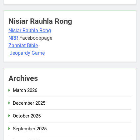
Nisiar Rauhla Rong
Nisiar Rauhla Rong
NRR
Faceboobpage
Zanniat Bible
Jeopardy Game
Archives
March 2026
December 2025
October 2025
September 2025