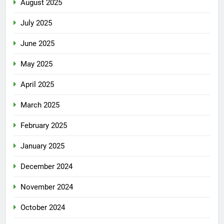
August 2025
July 2025
June 2025
May 2025
April 2025
March 2025
February 2025
January 2025
December 2024
November 2024
October 2024