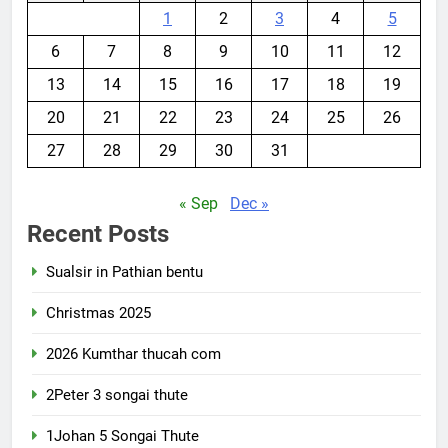
1
2
3
4
5
6
7
8
9
10
11
12
13
14
15
16
17
18
19
20
21
22
23
24
25
26
27
28
29
30
31
« Sep
Dec »
Recent Posts
Sualsir in Pathian bentu
Christmas 2025
2026 Kumthar thucah com
2Peter 3 songai thute
1Johan 5 Songai Thute