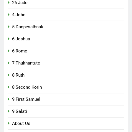
26 Jude
4 John
5 Danpesalhnak
6 Joshua
6 Rome
7 Thukhantute
8 Ruth
8 Second Korin
9 First Samuel
9 Galati
About Us