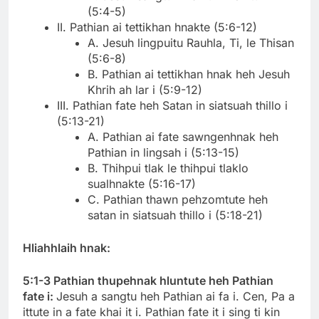
(5:4-5)
II. Pathian ai tettikhan hnakte (5:6-12)
A. Jesuh lingpuitu Rauhla, Ti, le Thisan
(5:6-8)
B. Pathian ai tettikhan hnak heh Jesuh
Khrih ah lar i (5:9-12)
III. Pathian fate heh Satan in siatsuah thillo i
(5:13-21)
A. Pathian ai fate sawngenhnak heh
Pathian in lingsah i (5:13-15)
B. Thihpui tlak le thihpui tlaklo
sualhnakte (5:16-17)
C. Pathian thawn pehzomtute heh
satan in siatsuah thillo i (5:18-21)
Hliahhlaih hnak:
5:1-3 Pathian thupehnak hluntute heh Pathian
fate i:
Jesuh a sangtu heh Pathian ai fa i. Cen, Pa a
ittute in a fate khai it i. Pathian fate it i sing ti kin