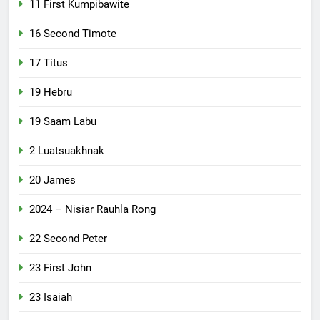
11 First Kumpibawite
16 Second Timote
17 Titus
19 Hebru
19 Saam Labu
2 Luatsuakhnak
20 James
2024 – Nisiar Rauhla Rong
22 Second Peter
23 First John
23 Isaiah