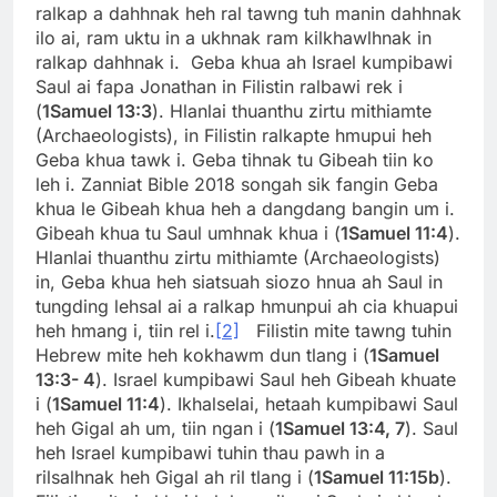
ralkap a dahhnak heh ral tawng tuh manin dahhnak
ilo ai, ram uktu in a ukhnak ram kilkhawlhnak in
ralkap dahhnak i. Geba khua ah Israel kumpibawi
Saul ai fapa Jonathan in Filistin ralbawi rek i
(
1Samuel 13:3
). Hlanlai thuanthu zirtu mithiamte
(Archaeologists), in Filistin ralkapte hmupui heh
Geba khua tawk i. Geba tihnak tu Gibeah tiin ko
leh i. Zanniat Bible 2018 songah sik fangin Geba
khua le Gibeah khua heh a dangdang bangin um i.
Gibeah khua tu Saul umhnak khua i (
1Samuel 11:4
).
Hlanlai thuanthu zirtu mithiamte (Archaeologists)
in, Geba khua heh siatsuah siozo hnua ah Saul in
tungding lehsal ai a ralkap hmunpui ah cia khuapui
heh hmang i, tiin rel i.
[2]
Filistin mite tawng tuhin
Hebrew mite heh kokhawm dun tlang i (
1Samuel
13:3- 4
). Israel kumpibawi Saul heh Gibeah khuate
i (
1Samuel 11:4
). Ikhalselai, hetaah kumpibawi Saul
heh Gigal ah um, tiin ngan i (
1Samuel 13:4, 7
). Saul
heh Israel kumpibawi tuhin thau pawh in a
rilsalhnak heh Gigal ah ril tlang i (
1Samuel 11:15b
).