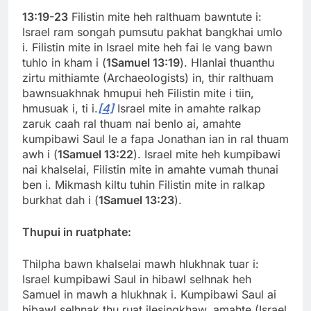
13:19-23
Filistin mite heh ralthuam bawntute i:
Israel ram songah pumsutu pakhat bangkhai umlo
i. Filistin mite in Israel mite heh fai le vang bawn
tuhlo in kham i (
1Samuel 13:19
). Hlanlai thuanthu
zirtu mithiamte (Archaeologists) in, thir ralthuam
bawnsuakhnak hmupui heh Filistin mite i tiin,
hmusuak i, ti i.
[4]
Israel mite in amahte ralkap
zaruk caah ral thuam nai benlo ai, amahte
kumpibawi Saul le a fapa Jonathan ian in ral thuam
awh i (
1Samuel 13:22
). Israel mite heh kumpibawi
nai khalselai, Filistin mite in amahte vumah thunai
ben i. Mikmash kiltu tuhin Filistin mite in ralkap
burkhat dah i (
1Samuel 13:23
).
Thupui in ruatphate:
Thilpha bawn khalselai mawh hlukhnak tuar i:
Israel kumpibawi Saul in hibawl selhnak heh
Samuel in mawh a hlukhnak i. Kumpibawi Saul ai
hibawl selhnak thu ruat ilesingkhaw, amahte (Israel