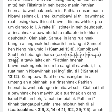
mite) heh Filistinte in neh betbo manin Pathian
hnen ai bawmhnak umlam in, Pathian rinsan manin
hibawl selhnak i. Israel kumpibawi ai thil bawnhnak
ruat ilesingkhaw thisual bawn i, tiin mawhhluk pha
um ciamco lo i. A ralte (Filistinte) in neh deuhdeuh,
a rinsanhnak a bawmtu tuh a ralkapte in le hlum
deuhdeuh. Ciahlaiah, Samuel in iang ruaihnak
bangin a ianghnak heh nisarih tian iang ai Samuel
heh hleng nia umlo i (
1Samuel 13:8
). Kumpibawi
Saul heh hebangin harsa (ဘေးကြပ်နံကြပ် ဖြစ်နေတဲ့
အချိန်) a tawk laitak ah, “Pathian hnenah
bawmhnak ngenlo in um tu cangthil nawnlo i, tiin,
ruat manin hibawlhnak sel ing” tiin, ti i (
1Samuel
13:12
). Kumpibawi Saul heh vansanglam in a
umteng ah a biahnak le a rinsanhnak Pathian
hnenah bawmhnak ngen in hibawl sel i. Ciatihai thil
a bawnhnak heh mawhhluk a tuarhnak ah cang i.
Israel Pathian heh, “amah ian biatlak Pathian i”
tihnak tlangaupui tuhin Israel miphun heh ril ai
(
Luatsuakhnak 3:6, 8, 14; 4:11; 6:2, 29; 7:5
), amah