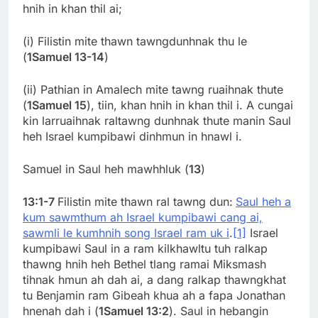
hnih in khan thil ai;
(i) Filistin mite thawn tawngdunhnak thu le
(
1Samuel 13-14
)
(ii) Pathian in Amalech mite tawng ruaihnak thute
(
1Samuel 15
), tiin, khan hnih in khan thil i. A cungai
kin larruaihnak raltawng dunhnak thute manin Saul
heh Israel kumpibawi dinhmun in hnawl i.
Samuel in Saul heh mawhhluk (
13
)
13:1-7
Filistin mite thawn ral tawng dun:
Saul heh a
kum sawmthum ah Israel kumpibawi cang ai,
sawmli le kumhnih song Israel ram uk i
.
[1]
Israel
kumpibawi Saul in a ram kilkhawltu tuh ralkap
thawng hnih heh Bethel tlang ramai Miksmash
tihnak hmun ah dah ai, a dang ralkap thawngkhat
tu Benjamin ram Gibeah khua ah a fapa Jonathan
hnenah dah i (
1Samuel 13:2
). Saul in hebangin