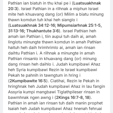
Pathian ian biatuh in thu khai pe i (
Luatsuakhnak
20:3
). Israel Pathian in a rilhnak a miphun Israel
mite heh khuavang dang (or) Milim a biatu minung
thawn komdun tuh khai heh sianglo i
(
Luatsuakhnak 34:12-16;
Mipumsiarhnak 25:1-5,
31:13-16; Thukhantute 3:6
). Israel Pathian heh
amah ian Pathian i, tiin aupui tuh daih ai, amah
linglotu minungte thawn komdun in amah Pathian
haituh heh daih hrimhrimlo ai, amah ian rinsan
daihtu Pathian i. A rilhnak a minungte in amah
Pathian rinsanlo in khuavang dang (or) minung
dang rinsan heh daihlo i. Judah kumpibawi Ahaz
heh Syria kumpibawi Rezin le Israel kumpibawi
Pekah te pahnih in tawngtum in hring i
(
2Kumpibawite 16:5
). Ciatihai, Rezin le Pekah in
hringhnak heh Judah kumpibawi Ahaz in lau fangin
Assyria kumpi mangbawi Tiglathpileser rinsan in
bawmhnak ngen awng i (
2Kings 16:7-8, 18
).
Pathian in amah ian rinsan tuh daih manin prophet
Isaiah heh Judah kumpibawi Ahaz hnenah fehruai