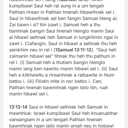
kumpibawi Saul heh ral sung in a um tengah
Pathian rinsan in Pathian hnenah hibawlhnak sel i.
Saul in hibawlhnak sel ben fangin Samuel hleng ai;
Zai bawn i si? tiin zawt i. Samuel heh a thu
tiamhnak bangin Saul hnenah hlenglo manin Saul
ai hibawl selhnak heh Samuel in lungkhimlo ngai in
zawt i. Ciafangin, Saul in hibawl a selhnak thu heh
semkhim neu in rel i (
1Samuel 13:11-12
). “Saul heh
zaimanin hibawl sel” tihnak thu heh thu pathum in
rel i. (i) Samuel heh a thutiam bangin hlenglo
manin iang ben nawnlo manin hibawi sel i. (ii) Saul
heh a kilkhawltu a rinsanhnak a ralbawite in hlum
betbo i. (iii) Filistin mite in nor betbo i. Cen,
Pathian hnenah bawmhnak ngen lailo tiin, ruat
manin hibawl sel i.
13:13-14
Saul in hibawl selhnak heh Samuel in
mawhhluk: Israel kumpibawi Saul heh khuaruahhar
vansanglam in a um tengah Pathian hnenah
bawmhnak ngen lailo manin amah neu in hobawl