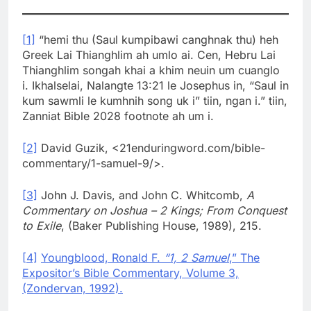
[1]
“hemi thu (Saul kumpibawi canghnak thu) heh
Greek Lai Thianghlim ah umlo ai. Cen, Hebru Lai
Thianghlim songah khai a khim neuin um cuanglo
i. Ikhalselai, Nalangte 13:21 le Josephus in, “Saul in
kum sawmli le kumhnih song uk i” tiin, ngan i.” tiin,
Zanniat Bible 2028 footnote ah um i.
[2]
David Guzik, <21enduringword.com/bible-
commentary/1-samuel-9/>.
[3]
John J. Davis, and John C. Whitcomb,
A
Commentary on Joshua – 2 Kings; From Conquest
to Exile
, (Baker Publishing House, 1989), 215.
[4]
Youngblood, Ronald F.
“1, 2 Samuel
,” The
Expositor’s Bible Commentary, Volume 3,
(Zondervan, 1992).