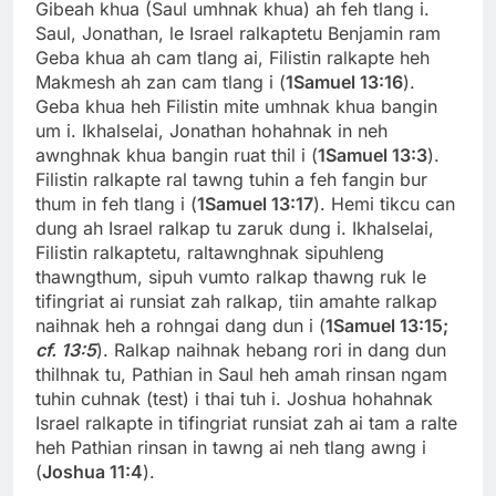
Gibeah khua (Saul umhnak khua) ah feh tlang i.
Saul, Jonathan, le Israel ralkaptetu Benjamin ram
Geba khua ah cam tlang ai, Filistin ralkapte heh
Makmesh ah zan cam tlang i (
1Samuel 13:16
).
Geba khua heh Filistin mite umhnak khua bangin
um i. Ikhalselai, Jonathan hohahnak in neh
awnghnak khua bangin ruat thil i (
1Samuel 13:3
).
Filistin ralkapte ral tawng tuhin a feh fangin bur
thum in feh tlang i (
1Samuel 13:17
). Hemi tikcu can
dung ah Israel ralkap tu zaruk dung i. Ikhalselai,
Filistin ralkaptetu, raltawnghnak sipuhleng
thawngthum, sipuh vumto ralkap thawng ruk le
tifingriat ai runsiat zah ralkap, tiin amahte ralkap
naihnak heh a rohngai dang dun i (
1Samuel 13:15;
cf. 13:5
). Ralkap naihnak hebang rori in dang dun
thilhnak tu, Pathian in Saul heh amah rinsan ngam
tuhin cuhnak (test) i thai tuh i. Joshua hohahnak
Israel ralkapte in tifingriat runsiat zah ai tam a ralte
heh Pathian rinsan in tawng ai neh tlang awng i
(
Joshua 11:4
).