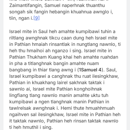
Zaimantifangin, Samuel naperhnak thuanthu
songah sik fangin hebangin khuahnua awnglo i,
tiin, ngan i.
[9]
Israel mite in Saul heh amahte kumpibawi tuhin a
riltlang awnghnak tikcu caan dung heh Israel mite
in Pathian hmaiah rinsantlak in nungtlang nawnlo, ti
heh thu hmaihoi ah nganzo i sing. Israel mite in
Pathian Thukham Kuang khai heh amahte ruahdan
in pha a titlanghnak bangin amahte nuam
bangbang in thiar tlang awng i (
1Samuel 4
). Saul,
Israel kumpibawi a canghnak thu ruat ilesingkhaw,
Pathian in khuakhang lairel sakhnak taktak i
sawnlo ai, Israel mite Pathian konghoihnak
lingfiang tlang nawnlo manin amahte uktu tuh
kumpibawi a ngen tlanghnak manin Pathian in
tawlrelsak awnghnak i. Hemi thute hmuahhmuah
ngaihven sal ilesingkhaw, Israel mite in Pathian heh
it taktak nawnlo, Pathian heh rinsan taktak nawnlo
ti heh hmuthil i sing.