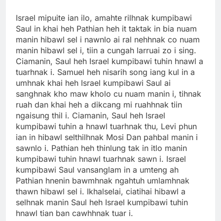
Israel mipuite ian ilo, amahte rilhnak kumpibawi
Saul in khai heh Pathian heh it taktak in bia nuam
manin hibawl sel i nawnlo ai ral nehhnak co nuam
manin hibawl sel i, tiin a cungah larruai zo i sing.
Ciamanin, Saul heh Israel kumpibawi tuhin hnawl a
tuarhnak i. Samuel heh nisarih song iang kul in a
umhnak khai heh Israel kumpibawi Saul ai
sanghnak kho maw kholo cu nuam manin i, tihnak
ruah dan khai heh a dikcang mi ruahhnak tiin
ngaisung thil i. Ciamanin, Saul heh Israel
kumpibawi tuhin a hnawl tuarhnak thu, Levi phun
ian in hibawl selthilhnak Mosi Dan pahbal manin i
sawnlo i. Pathian heh thinlung tak in itlo manin
kumpibawi tuhin hnawl tuarhnak sawn i. Israel
kumpibawi Saul vansanglam in a umteng ah
Pathian hnenin bawmhnak ngahtuh umlamhnak
thawn hibawl sel i. Ikhalselai, ciatihai hibawl a
selhnak manin Saul heh Israel kumpibawi tuhin
hnawl tian ban cawhhnak tuar i.