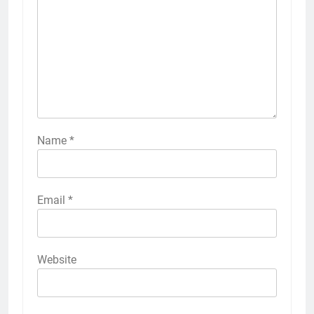
Name
*
Email
*
Website