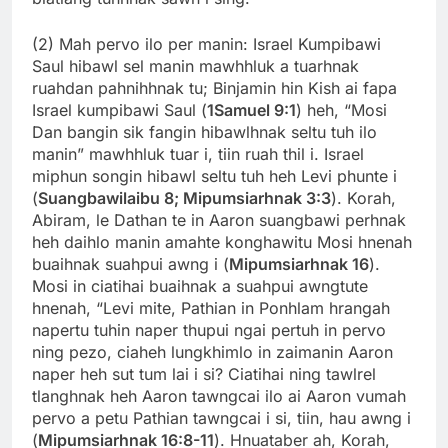
(2) Mah pervo ilo per manin: Israel Kumpibawi
Saul hibawl sel manin mawhhluk a tuarhnak
ruahdan pahnihhnak tu; Binjamin hin Kish ai fapa
Israel kumpibawi Saul (
1Samuel 9:1
) heh, “Mosi
Dan bangin sik fangin hibawlhnak seltu tuh ilo
manin” mawhhluk tuar i, tiin ruah thil i. Israel
miphun songin hibawl seltu tuh heh Levi phunte i
(
Suangbawilaibu 8; Mipumsiarhnak 3:3
). Korah,
Abiram, le Dathan te in Aaron suangbawi perhnak
heh daihlo manin amahte konghawitu Mosi hnenah
buaihnak suahpui awng i (
Mipumsiarhnak 16
).
Mosi in ciatihai buaihnak a suahpui awngtute
hnenah, “Levi mite, Pathian in Ponhlam hrangah
napertu tuhin naper thupui ngai pertuh in pervo
ning pezo, ciaheh lungkhimlo in zaimanin Aaron
naper heh sut tum lai i si? Ciatihai ning tawlrel
tlanghnak heh Aaron tawngcai ilo ai Aaron vumah
pervo a petu Pathian tawngcai i si, tiin, hau awng i
(
Mipumsiarhnak 16:8-11
). Hnuataber ah, Korah,