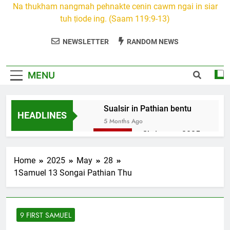
Na thukham nangmah pehnakte cenin cawm ngai in siar
tuh ṭiode ing. (Saam 119:9-13)
NEWSLETTER
RANDOM NEWS
MENU
Sualsir in Pathian bentu
HEADLINES
5 Months Ago
Christmas 2025
7 Months Ago
2026 Kumthar
Home
2025
May
28
thucah com
1Samuel 13 Songai Pathian Thu
7 Months Ago
2Peter 3 songai
thute
9 FIRST SAMUEL
10 Months Ago
1Johan 5 Songai