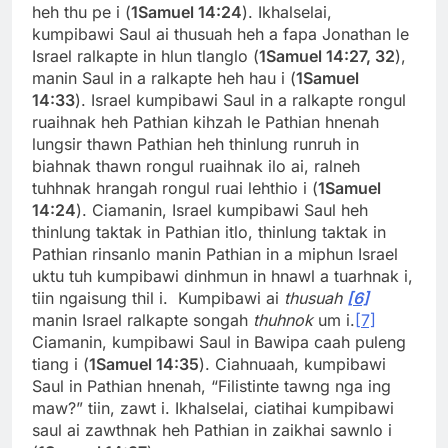
heh thu pe i (
1Samuel 14:24
). Ikhalselai,
kumpibawi Saul ai thusuah heh a fapa Jonathan le
Israel ralkapte in hlun tlanglo (
1Samuel 14:27, 32
),
manin Saul in a ralkapte heh hau i (
1Samuel
14:33
). Israel kumpibawi Saul in a ralkapte rongul
ruaihnak heh Pathian kihzah le Pathian hnenah
lungsir thawn Pathian heh thinlung runruh in
biahnak thawn rongul ruaihnak ilo ai, ralneh
tuhhnak hrangah rongul ruai lehthio i (
1Samuel
14:24
). Ciamanin, Israel kumpibawi Saul heh
thinlung taktak in Pathian itlo, thinlung taktak in
Pathian rinsanlo manin Pathian in a miphun Israel
uktu tuh kumpibawi dinhmun in hnawl a tuarhnak i,
tiin ngaisung thil i. Kumpibawi ai
thusuah
[6]
manin Israel ralkapte songah
thuhnok
um i.
[7]
Ciamanin, kumpibawi Saul in Bawipa caah puleng
tiang i (
1Samuel 14:35
). Ciahnuaah, kumpibawi
Saul in Pathian hnenah, “Filistinte tawng nga ing
maw?” tiin, zawt i. Ikhalselai, ciatihai kumpibawi
saul ai zawthnak heh Pathian in zaikhai sawnlo i