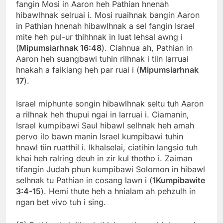
fangin Mosi in Aaron heh Pathian hnenah
hibawlhnak selruai i. Mosi ruaihnak bangin Aaron
in Pathian hnenah hibawlhnak a sel fangin Israel
mite heh pul-ur thihhnak in luat lehsal awng i
(
Mipumsiarhnak 16:48
). Ciahnua ah, Pathian in
Aaron heh suangbawi tuhin rilhnak i tiin larruai
hnakah a faikiang heh par ruai i (
Mipumsiarhnak
17
).
Israel miphunte songin hibawlhnak seltu tuh Aaron
a rilhnak heh thupui ngai in larruai i. Ciamanin,
Israel kumpibawi Saul hibawl selhnak heh amah
pervo ilo bawn manin Israel kumpibawi tuhin
hnawl tiin ruatthil i. Ikhalselai, ciatihin langsio tuh
khai heh ralring deuh in zir kul thotho i. Zaiman
tifangin Judah phun kumpibawi Solomon in hibawl
selhnak tu Pathian in cosang lawn i (
1Kumpibawite
3:4-15
). Hemi thute heh a hnialam ah pehzulh in
ngan bet vivo tuh i sing.