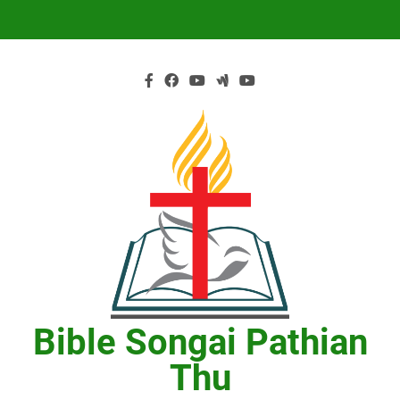
Skip
to
content
Bible Songai Pathian
Thu