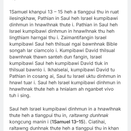
1Samuel khanpui 13 – 15 heh a tlangpui thu in ruat
ilesingkhaw, Pathian in Saul heh Israel kumpibawi
dinhmun in hnawlhnak thute i. Pathian in Saul heh
Israel kumpibawi dinhmun in hnawlhnak thu heh
lingthiam harngai thu i. Zaimantifangin Israel
kumpibawi Saul heh thilsual ngai bawnhnak Bible
songah lar ciamcolo i. Kumpibawi David thilsual
bawnhnak thawn santeh dun fangin, Israel
kumpibawi Saul heh kumpibawi David tluk in
thilsual bawnlo i. Ikhalselai, kumpibawi David tu
Pathian in cosang ai, Saul tu Israel uktu dinhmun in
hnawl tuar i. Saul heh Israel kumpibawi dinhmun in
hnawlhnak thute heh a hnialam ah nganbet vivo
tuh i sing.
Saul heh Israel kumpibawi dinhmun in a hnawlhnak
thute heh a tlangpui thu in,
raltawng dunhnak
kongcung manin i (
1Samuel 13–15
). Ciatihai,
raltawng dunhnak thute heh a tlangpui thu in khan