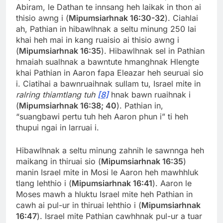
Abiram, le Dathan te innsang heh laikak in thon ai
thisio awng i (
Mipumsiarhnak 16:30-32
). Ciahlai
ah, Pathian in hibawlhnak a seltu minung 250 lai
khai heh mai in kang ruaisio ai thisio awng i
(
Mipumsiarhnak 16:35
). Hibawlhnak sel in Pathian
hmaiah sualhnak a bawntute hmanghnak Hlengte
khai Pathian in Aaron fapa Eleazar heh seuruai sio
i. Ciatihai a bawnruaihnak sullam tu, Israel mite in
ralring thiamtlang tuh
[8]
hnak bawn ruaihnak i
(
Mipumsiarhnak 16:38; 40
). Pathian in,
“suangbawi pertu tuh heh Aaron phun i” ti heh
thupui ngai in larruai i.
Hibawlhnak a seltu minung zahnih le sawnnga heh
maikang in thiruai sio (
Mipumsiarhnak 16:35
)
manin Israel mite in Mosi le Aaron heh mawhhluk
tlang lehthio i (
Mipumsiarhnak 16:41
). Aaron le
Moses mawh a hluktu Israel mite heh Pathian in
cawh ai pul-ur in thiruai lehthio i (
Mipumsiarhnak
16:47
). Israel mite Pathian cawhhnak pul-ur a tuar