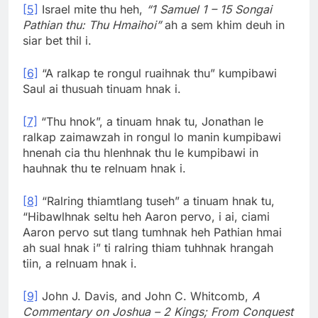
[5]
Israel mite thu heh,
“1 Samuel 1 – 15 Songai
Pathian thu: Thu Hmaihoi”
ah a sem khim deuh in
siar bet thil i.
[6]
“A ralkap te rongul ruaihnak thu” kumpibawi
Saul ai thusuah tinuam hnak i.
[7]
“Thu hnok”, a tinuam hnak tu, Jonathan le
ralkap zaimawzah in rongul lo manin kumpibawi
hnenah cia thu hlenhnak thu le kumpibawi in
hauhnak thu te relnuam hnak i.
[8]
“Ralring thiamtlang tuseh” a tinuam hnak tu,
“Hibawlhnak seltu heh Aaron pervo, i ai, ciami
Aaron pervo sut tlang tumhnak heh Pathian hmai
ah sual hnak i” ti ralring thiam tuhhnak hrangah
tiin, a relnuam hnak i.
[9]
John J. Davis, and John C. Whitcomb,
A
Commentary on Joshua – 2 Kings; From Conquest