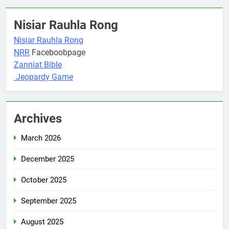
Nisiar Rauhla Rong
Nisiar Rauhla Rong
NRR
Faceboobpage
Zanniat Bible
Jeopardy Game
Archives
March 2026
December 2025
October 2025
September 2025
August 2025