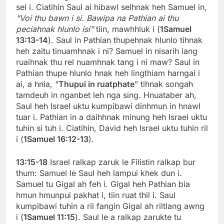
sel i. Ciatihin Saul ai hibawl selhnak heh Samuel in,
“Voi thu bawn i si.
Bawipa na Pathian ai thu
peciahnak hlunlo isi”
tiin, mawhhluk i (
1Samuel
13:13-14
). Saul in Pathian thupehnak hlunlo tihnak
heh zaitu tinuamhnak i ni? Samuel in nisarih iang
ruaihnak thu rel nuamhnak tang i ni maw? Saul in
Pathian thupe hlunlo hnak heh lingthiam harngai i
ai, a hnia, “
Thupui in ruatphate
” tihnak songah
tamdeuh in nganbet leh nga sing. Hnuataber ah,
Saul heh Israel uktu kumpibawi dinhmun in hnawl
tuar i. Pathian in a daihhnak minung heh Israel uktu
tuhin si tuh i. Ciatihin, David heh Israel uktu tuhin ril
i (
1Samuel 16:12-13
).
13:15-18
Israel ralkap zaruk le Filistin ralkap bur
thum: Samuel le Saul heh lampui khek dun i.
Samuel tu Gigal ah feh i. Gigal heh Pathian bia
hmun hmunpui pakhat i, tiin ruat thil i. Saul
kumpibawi tuhin a ril fangin Gigal ah riltlang awng
i (
1Samuel 11:15
). Saul le a ralkap zarukte tu