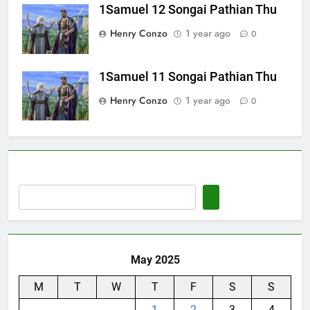
1Samuel 12 Songai Pathian Thu
Henry Conzo
1 year ago
0
1Samuel 11 Songai Pathian Thu
Henry Conzo
1 year ago
0
May 2025
M
T
W
T
F
S
S
1
2
3
4