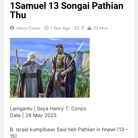
1Samuel 13 Songai Pathian
Thute
10 Months Ago
Thu
Jude Songai
Thute
0
Henry Conzo
1 Year Ago
33 Mins
10 Months Ago
Laingantu | Saya Henry T. Conzo
Date | 28 May 2025
B. Israel kumpibawi Saul heh Pathian in hnawl (13 –
15)