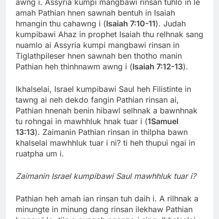
awng i. Assyria kumpi mangbawi rinsan tuhlo in le
amah Pathian hnen sawnah bentuh in Isaiah
hmangin thu cahawng i (
Isaiah 7:10-11
). Judah
kumpibawi Ahaz in prophet Isaiah thu relhnak sang
nuamlo ai Assyria kumpi mangbawi rinsan in
Tiglathpileser hnen sawnah ben thotho manin
Pathian heh thinhnawm awng i (
Isaiah 7:12-13
).
Ikhalselai, Israel kumpibawi Saul heh Filistinte in
tawng ai neh dekdo fangin Pathian rinsan ai,
Pathian hnenah benin hibawl selhnak a bawnhnak
tu rohngai in mawhhluk hnak tuar i (
1Samuel
13:13
). Zaimanin Pathian rinsan in thilpha bawn
khalselai mawhhluk tuar i ni? ti heh thupui ngai in
ruatpha um i.
Zaimanin Israel kumpibawi Saul mawhhluk tuar i?
Pathian heh amah ian rinsan tuh daih i. A rilhnak a
minungte in minung dang rinsan ilekhaw Pathian