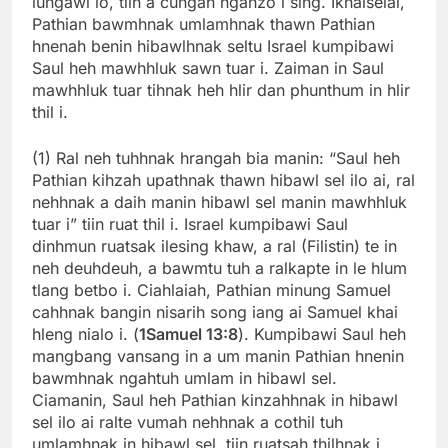
lungawi lo, tiin a cungah nganzo i sing. Ikhalselai,
Pathian bawmhnak umlamhnak thawn Pathian
hnenah benin hibawlhnak seltu Israel kumpibawi
Saul heh mawhhluk sawn tuar i. Zaiman in Saul
mawhhluk tuar tihnak heh hlir dan phunthum in hlir
thil i.
(1) Ral neh tuhhnak hrangah bia manin: “Saul heh
Pathian kihzah upathnak thawn hibawl sel ilo ai, ral
nehhnak a daih manin hibawl sel manin mawhhluk
tuar i” tiin ruat thil i. Israel kumpibawi Saul
dinhmun ruatsak ilesing khaw, a ral (Filistin) te in
neh deuhdeuh, a bawmtu tuh a ralkapte in le hlum
tlang betbo i. Ciahlaiah, Pathian minung Samuel
cahhnak bangin nisarih song iang ai Samuel khai
hleng nialo i. (
1Samuel 13:8
). Kumpibawi Saul heh
mangbang vansang in a um manin Pathian hnenin
bawmhnak ngahtuh umlam in hibawl sel.
Ciamanin, Saul heh Pathian kinzahhnak in hibawl
sel ilo ai ralte vumah nehhnak a cothil tuh
umlamhnak in hibawl sel, tiin ruatsah thilhnak i.