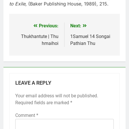
to Exile
, (Baker Publishing House, 1989), 215.
Previous:
Next:
Post
navigation
Thukhantute | Thu
1Samuel 14 Songai
hmaihoi
Pathian Thu
LEAVE A REPLY
Your email address will not be published.
Required fields are marked
*
Comment
*