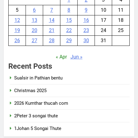
5
6
7
8
9
10
11
12
13
14
15
16
17
18
19
20
21
22
23
24
25
26
27
28
29
30
31
« Apr
Jun »
Recent Posts
Sualsir in Pathian bentu
Christmas 2025
2026 Kumthar thucah com
2Peter 3 songai thute
1Johan 5 Songai Thute