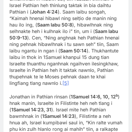
Israel Pathian heh thinlung taktak in bia daihtu
Pathian i (
Johan 4:24
). Saam laibu songah,
“Kaimah hnenai hibawl ning selṭio de manin ning
hau ilo ing, (
Saam labu 50:8
), hibawlhnak ning
selhnakte heh i kulhnak ilo i” tin, um i (
Saam labu
50:9-13
). Cen, “Ning anghnak heh Pathian hnenai
ning pehnak hibawlhnak i tu sawn seh” tiin, Saam
laibu ngantu in ngan i (
Saam 50:14
). Thukhantute
laibu in thok in 1Samuel khanpui 15 dung tian
Israelte thuanthu nganhnak ngaihven ilesingkhaw,
Israelte in Pathian heh it taktak nawnlo, Pathian
thupehnak te le Moses pehnak daan te khai
lingfiang tlang nawnlo i.
[5]
b
Jonathan in Pathian rinsan (
1Samuel 14:6, 10, 12
)
hnak manin, Israelte in Filistinte heh neh tlang i
(
1Samuel 14:23, 31
). Israel mite heh Pathian
bawmhnak in (
1Samuel 14:23
), Filistinte a neh
hnua ah, Israel kumpibawi saul in, “Kin ralte vumah
phu kin zulh hlanlo rong ai mahih” tiin, a ralkapte