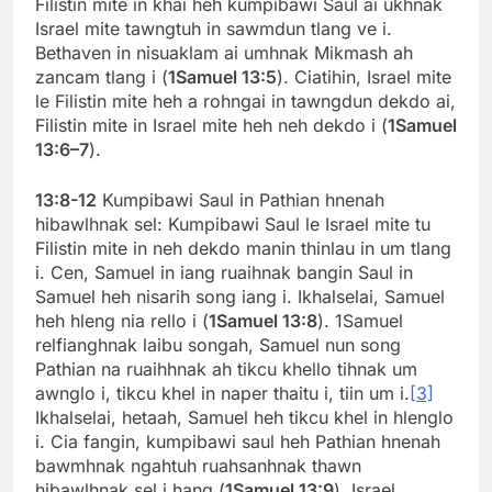
Filistin mite in khai heh kumpibawi Saul ai ukhnak
Israel mite tawngtuh in sawmdun tlang ve i.
Bethaven in nisuaklam ai umhnak Mikmash ah
zancam tlang i (
1Samuel 13:5
). Ciatihin, Israel mite
le Filistin mite heh a rohngai in tawngdun dekdo ai,
Filistin mite in Israel mite heh neh dekdo i (
1Samuel
13:6–7
).
13:8-12
Kumpibawi Saul in Pathian hnenah
hibawlhnak sel: Kumpibawi Saul le Israel mite tu
Filistin mite in neh dekdo manin thinlau in um tlang
i. Cen, Samuel in iang ruaihnak bangin Saul in
Samuel heh nisarih song iang i. Ikhalselai, Samuel
heh hleng nia rello i (
1Samuel 13:8
). 1Samuel
relfianghnak laibu songah, Samuel nun song
Pathian na ruaihhnak ah tikcu khello tihnak um
awnglo i, tikcu khel in naper thaitu i, tiin um i.
[3]
Ikhalselai, hetaah, Samuel heh tikcu khel in hlenglo
i. Cia fangin, kumpibawi saul heh Pathian hnenah
bawmhnak ngahtuh ruahsanhnak thawn
hibawlhnak sel i hang (
1Samuel 13:9
). Israel