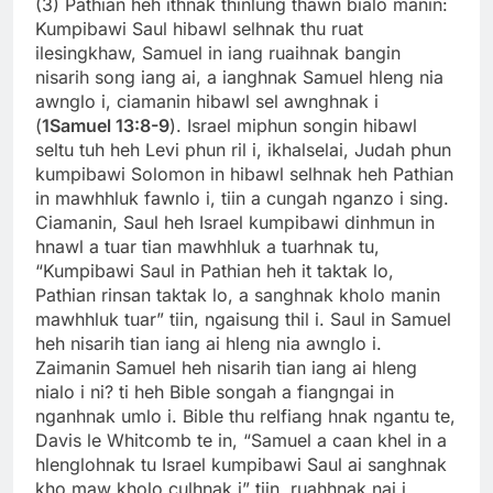
(3) Pathian heh ithnak thinlung thawn bialo manin:
Kumpibawi Saul hibawl selhnak thu ruat
ilesingkhaw, Samuel in iang ruaihnak bangin
nisarih song iang ai, a ianghnak Samuel hleng nia
awnglo i, ciamanin hibawl sel awnghnak i
(
1Samuel 13:8-9
). Israel miphun songin hibawl
seltu tuh heh Levi phun ril i, ikhalselai, Judah phun
kumpibawi Solomon in hibawl selhnak heh Pathian
in mawhhluk fawnlo i, tiin a cungah nganzo i sing.
Ciamanin, Saul heh Israel kumpibawi dinhmun in
hnawl a tuar tian mawhhluk a tuarhnak tu,
“Kumpibawi Saul in Pathian heh it taktak lo,
Pathian rinsan taktak lo, a sanghnak kholo manin
mawhhluk tuar” tiin, ngaisung thil i. Saul in Samuel
heh nisarih tian iang ai hleng nia awnglo i.
Zaimanin Samuel heh nisarih tian iang ai hleng
nialo i ni? ti heh Bible songah a fiangngai in
nganhnak umlo i. Bible thu relfiang hnak ngantu te,
Davis le Whitcomb te in, “Samuel a caan khel in a
hlenglohnak tu Israel kumpibawi Saul ai sanghnak
kho maw kholo culhnak i” tiin, ruahhnak nai i.