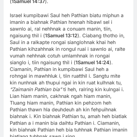
(
1Samuel 14:37
).
Israel kumpibawi Saul heh Pathian biatu miphun a
imanin a biahnak Pathian hnenah hibawl sel i
sawnlo ai, ral nehhnak a conuam manin, tiin,
ngaisung thil i (
1Samuel 13:12
). Ciabang thotho in,
Saul in a ralkapte rongai sianglohnak khai heh
Pathian kihzahhnak in rongul ruai i sawnlo ai, ralte
vumah nehhnak cotuh umlamhnak in rongai
sianglo i, tiin ngaisung thil i (
1Samuel 14:24
).
Ciamanin, Pathian in kumpibawi Saul heh a
rohngai in mawhhluk i, tiin ruatthil i. Sangtu mite
kin nunhnak ah thupui ngai in kin ruat kulhnak tu,
“Zaimanin Pathian bia”
ti heh, ralring kin kulngai i.
Lian hiam manin, cakhnak ngah hiam manin,
Tluang hiam manin, Pathian kin pehzom heh
Pathian thawn hla deuhdeuh ah kin fehpuihnak
biahnak i. Kin biahnak Pathian tu, amah heh biatlak
Pathian a i manin bia daihtu Pathian i. Ciamanin,
kin biahnak Pathian heh bia tuhhnak Pathian imanin
biatlang tuhhnak sawn i sing.