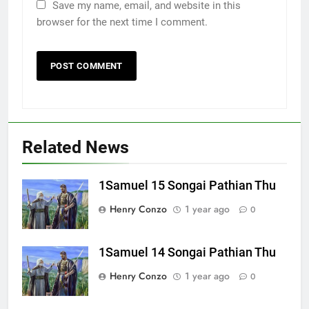
Save my name, email, and website in this
browser for the next time I comment.
Related News
1Samuel 15 Songai Pathian Thu
Henry Conzo
1 year ago
0
1Samuel 14 Songai Pathian Thu
Henry Conzo
1 year ago
0