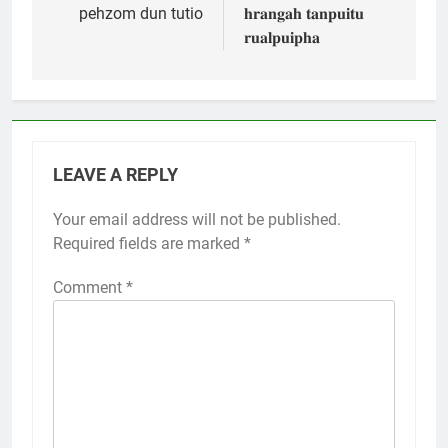
pehzom dun tutio
𝐡𝐫𝐚𝐧𝐠𝐚𝐡 𝐭𝐚𝐧𝐩𝐮𝐢𝐭𝐮
𝐫𝐮𝐚𝐥𝐩𝐮𝐢𝐩𝐡𝐚
LEAVE A REPLY
Your email address will not be published.
Required fields are marked
*
Comment
*