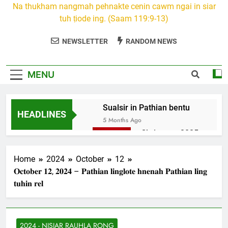
Na thukham nangmah pehnakte cenin cawm ngai in siar
tuh ṭiode ing. (Saam 119:9-13)
NEWSLETTER
RANDOM NEWS
MENU
Sualsir in Pathian bentu
HEADLINES
5 Months Ago
Christmas 2025
7 Months Ago
2026 Kumthar
Home
2024
October
12
thucah com
𝐎𝐜𝐭𝐨𝐛𝐞𝐫 𝟏𝟐, 𝟐𝟎𝟐𝟒 – 𝐏𝐚𝐭𝐡𝐢𝐚𝐧 𝐥𝐢𝐧𝐠𝐥𝐨𝐭𝐞 𝐡𝐧𝐞𝐧𝐚𝐡 𝐏𝐚𝐭𝐡𝐢𝐚𝐧 𝐥𝐢𝐧𝐠
7 Months Ago
𝐭𝐮𝐡𝐢𝐧 𝐫𝐞𝐥
2Peter 3 songai
thute
10 Months Ago
2024 - NISIAR RAUHLA RONG
1Johan 5 Songai