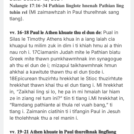
𝐍𝐚𝐥𝐚𝐧𝐠𝐭𝐞 𝟏𝟕:𝟏𝟔-𝟑𝟒 𝐏𝐚𝐭𝐡𝐢𝐚𝐧 𝐥𝐢𝐧𝐠𝐥𝐨𝐭𝐞 𝐡𝐧𝐞𝐧𝐚𝐡 𝐏𝐚𝐭𝐡𝐢𝐚𝐧 𝐥𝐢𝐧𝐠
𝐭𝐮𝐡𝐢𝐧 𝐫𝐞𝐥 (Mi zaimawhzah in Paul thurelhnak sang
tlang).
𝐯𝐯.
𝟏𝟔-
𝟏𝟖
𝐏𝐚𝐮𝐥
𝐥𝐞
𝐀𝐭𝐡𝐞𝐧
𝐤𝐡𝐮𝐚𝐭𝐞
𝐭𝐡𝐮
𝐞𝐥
𝐝𝐮𝐧
𝐝𝐞:
Pual in
Silas le Timothy Athens khua in a iang laiah cia
khuapui tu milim zuk in dim i ti khiah hmu ai a thin
nau roh i. 17Ciamanin Judah mite le Pathian biatu
Greek mite thawn pumkhawmhnak inn synagogue
ah thu el dun de i; mizapui taikhawmhnak hmun
ahkhai a kawitute thawn thu el dun ṭiode i.
18Epicurean thuzirhtu hrekkhat le Stioc thuzirhtute
hrekkhat thawn khai thu el dun tlang i. Mi hrekkhat
in, “Zaikhai ling si lo, he pa in mi hmaiah lar hiam
ze in ziang rel tum ini?” tiin ti tlang i.Mi hrekkhat in,
“Ramdang pathiante ai thula rel vuah bang,” ti
tlang i. Zaimanin ciatihin ti i tifangin Paul in Jesuh
le tholehhnak thu a rel manin i.
𝐯𝐯.
𝟏𝟗-
𝟐𝟏
𝐀𝐭𝐡𝐞𝐧
𝐤𝐡𝐮𝐚𝐭𝐞
𝐢𝐧
𝐏𝐚𝐮𝐥
𝐭𝐡𝐮𝐫𝐞𝐥𝐡𝐧𝐚𝐤
𝐥𝐢𝐧𝐠𝐟𝐢𝐚𝐧𝐠