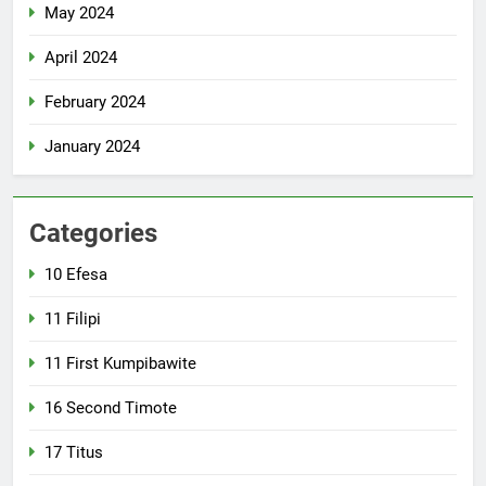
May 2024
April 2024
February 2024
January 2024
Categories
10 Efesa
11 Filipi
11 First Kumpibawite
16 Second Timote
17 Titus