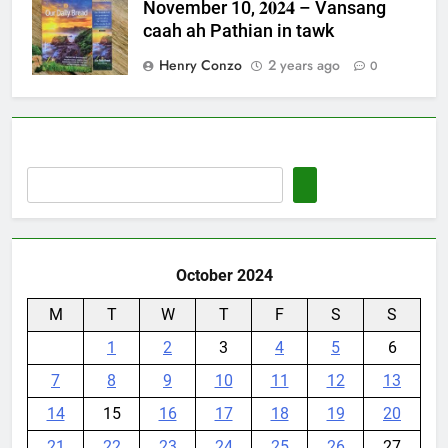
November 10, 𝟐𝟎𝟐𝟒 – Vansang
caah ah Pathian in tawk
Henry Conzo
2 years ago
0
October 2024
M
T
W
T
F
S
S
1
2
3
4
5
6
7
8
9
10
11
12
13
14
15
16
17
18
19
20
21
22
23
24
25
26
27