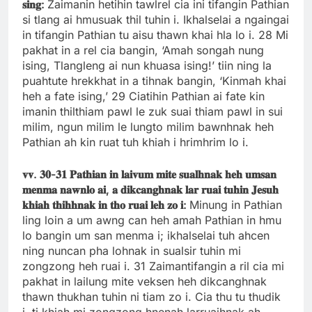
𝐬𝐢𝐧𝐠:
Zaimanin hetihin tawlrel cia ini tifangin Pathian
si tlang ai hmusuak thil tuhin i. Ikhalselai a ngaingai
in tifangin Pathian tu aisu thawn khai hla lo i. 28 Mi
pakhat in a rel cia bangin, ‘Amah songah nung
ising, Tlangleng ai nun khuasa ising!’ tiin ning la
puahtute hrekkhat in a tihnak bangin, ‘Kinmah khai
heh a fate ising,’ 29 Ciatihin Pathian ai fate kin
imanin thilthiam pawl le zuk suai thiam pawl in sui
milim, ngun milim le lungto milim bawnhnak heh
Pathian ah kin ruat tuh khiah i hrimhrim lo i.
𝐯𝐯.
𝟑𝟎-
𝟑𝟏
𝐏𝐚𝐭𝐡𝐢𝐚𝐧
𝐢𝐧
𝐥𝐚𝐢𝐯𝐮𝐦
𝐦𝐢𝐭𝐞
𝐬𝐮𝐚𝐥𝐡𝐧𝐚𝐤
𝐡𝐞𝐡
𝐮𝐦𝐬𝐚𝐧
𝐦𝐞𝐧𝐦𝐚
𝐧𝐚𝐰𝐧𝐥𝐨
𝐚𝐢,
𝐚
𝐝𝐢𝐤𝐜𝐚𝐧𝐠𝐡𝐧𝐚𝐤
𝐥𝐚𝐫
𝐫𝐮𝐚𝐢
𝐭𝐮𝐡𝐢𝐧
𝐉𝐞𝐬𝐮𝐡
𝐤𝐡𝐢𝐚𝐡
𝐭𝐡𝐢𝐡𝐡𝐧𝐚𝐤
𝐢𝐧
𝐭𝐡𝐨
𝐫𝐮𝐚𝐢
𝐥𝐞𝐡
𝐳𝐨
𝐢:
Minung in Pathian
ling loin a um awng can heh amah Pathian in hmu
lo bangin um san menma i; ikhalselai tuh ahcen
ning nuncan pha lohnak in sualsir tuhin mi
zongzong heh ruai i. 31 Zaimantifangin a ril cia mi
pakhat in lailung mite veksen heh dikcanghnak
thawn thukhan tuhin ni tiam zo i. Cia thu tu thudik
i, ti khiah mi zongzong hnenah larruaihnak ah