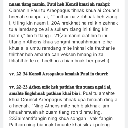
𝐧𝐮𝐚𝐦
𝐭𝐥𝐚𝐧𝐠
𝐦𝐚𝐧𝐢𝐧,
𝐏𝐚𝐮𝐥
𝐡𝐞𝐡
𝐊𝐨𝐧𝐬𝐢𝐥
𝐡𝐦𝐚𝐢
𝐚𝐡
𝐬𝐮𝐚𝐡𝐩𝐢:
Ciamanin Paul tu Areopagus tihnak khua ai Council
hnenah suahpui ai, “Thuthar na zirhhnak heh ziang
i, ti ling kin nuam i. 20A hrekkhat na rel kin zahnak
tu a lamdang ze ai a sullam ziang ini ti ling kin
hiam i,” tiin ti tlang i. 21(Zaimanin ciatihin ti ini
tifangin Athens khua songmi hmuahhmuah le he
khua ai a umtu ramdang mite inkhai cia thuthar le
thilthar heh amahte can veksen hmang in za
thliahthlo le rel hnelhno a hiamhnak ber pawl i).
𝐯𝐯.
𝟐𝟐-
𝟑𝟒
𝐊𝐨𝐧𝐬𝐢𝐥
𝐀𝐫𝐞𝐨𝐩𝐚𝐡𝐮𝐬
𝐡𝐦𝐚𝐢𝐚𝐡
𝐏𝐚𝐮𝐥
𝐢𝐧
𝐭𝐡𝐮𝐫𝐞𝐥:
𝐯𝐯.
𝟐𝟐-
𝟐𝟑
𝐀𝐭𝐡𝐞𝐧
𝐦𝐢𝐭𝐞
𝐡𝐞𝐡
𝐩𝐚𝐭𝐡𝐢𝐚𝐧
𝐭𝐡𝐮
𝐳𝐮𝐚𝐦
𝐧𝐠𝐚𝐢
𝐢
𝐚𝐢,
𝐚𝐦𝐚𝐡𝐭𝐞
𝐥𝐢𝐧𝐠𝐥𝐨𝐡𝐧𝐚𝐤
𝐩𝐚𝐭𝐡𝐢𝐚𝐧
𝐤𝐡𝐚𝐢
𝐛𝐢𝐚
𝐢:
Pual tu amahte
khua Council Areopagus tihnak upa hmaiah ding ai
a hnenah, “Ning Athens mite heh biakhnak lam
hmuahhmuah ah zuam tlang roh ti hmu ing.
23Zaimantifangin ning khua songah i vak fangin
Pathian ning biahnak hmunte khai sik ai puleng