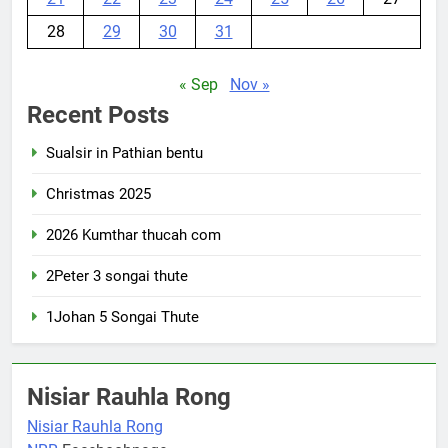
28
29
30
31
« Sep
Nov »
Recent Posts
Sualsir in Pathian bentu
Christmas 2025
2026 Kumthar thucah com
2Peter 3 songai thute
1Johan 5 Songai Thute
Nisiar Rauhla Rong
Nisiar Rauhla Rong