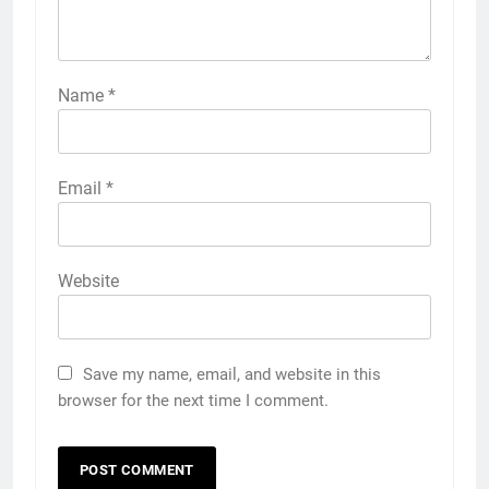
Name
*
Email
*
Website
Save my name, email, and website in this
browser for the next time I comment.