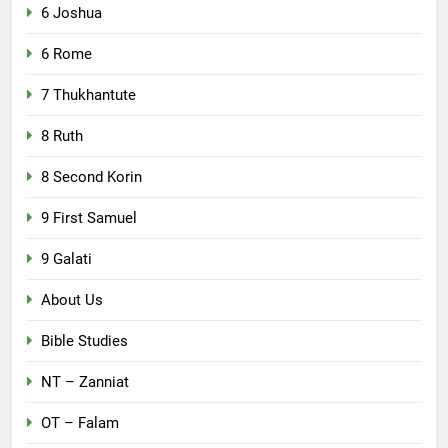
6 Joshua
6 Rome
7 Thukhantute
8 Ruth
8 Second Korin
9 First Samuel
9 Galati
About Us
Bible Studies
NT – Zanniat
OT – Falam