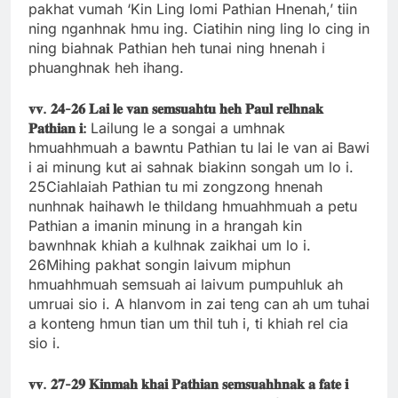
pakhat vumah ‘Kin Ling lomi Pathian Hnenah,’ tiin
ning nganhnak hmu ing. Ciatihin ning ling lo cing in
ning biahnak Pathian heh tunai ning hnenah i
phuanghnak heh ihang.
𝐯𝐯.
𝟐𝟒-
𝟐𝟔
𝐋𝐚𝐢
𝐥𝐞
𝐯𝐚𝐧
𝐬𝐞𝐦𝐬𝐮𝐚𝐡𝐭𝐮
𝐡𝐞𝐡
𝐏𝐚𝐮𝐥
𝐫𝐞𝐥𝐡𝐧𝐚𝐤
𝐏𝐚𝐭𝐡𝐢𝐚𝐧
𝐢:
Lailung le a songai a umhnak
hmuahhmuah a bawntu Pathian tu lai le van ai Bawi
i ai minung kut ai sahnak biakinn songah um lo i.
25Ciahlaiah Pathian tu mi zongzong hnenah
nunhnak haihawh le thildang hmuahhmuah a petu
Pathian a imanin minung in a hrangah kin
bawnhnak khiah a kulhnak zaikhai um lo i.
26Mihing pakhat songin laivum miphun
hmuahhmuah semsuah ai laivum pumpuhluk ah
umruai sio i. A hlanvom in zai teng can ah um tuhai
a konteng hmun tian um thil tuh i, ti khiah rel cia
sio i.
𝐯𝐯.
𝟐𝟕-
𝟐𝟗
𝐊𝐢𝐧𝐦𝐚𝐡
𝐤𝐡𝐚𝐢
𝐏𝐚𝐭𝐡𝐢𝐚𝐧
𝐬𝐞𝐦𝐬𝐮𝐚𝐡𝐡𝐧𝐚𝐤
𝐚
𝐟𝐚𝐭𝐞
𝐢