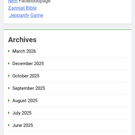
NRR
Faceboobpage
Zanniat Bible
Jeopardy Game
Archives
March 2026
December 2025
October 2025
September 2025
August 2025
July 2025
June 2025