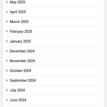
May 2025
April 2025
March 2025
February 2025
January 2025
December 2024
November 2024
October 2024
September 2024
July 2024
June 2024