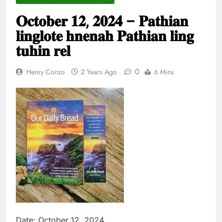
Thute
𝐎𝐜𝐭𝐨𝐛𝐞𝐫 𝟏𝟐, 𝟐𝟎𝟐𝟒 – 𝐏𝐚𝐭𝐡𝐢𝐚𝐧
10 Months Ago
Jude Songai
𝐥𝐢𝐧𝐠𝐥𝐨𝐭𝐞 𝐡𝐧𝐞𝐧𝐚𝐡 𝐏𝐚𝐭𝐡𝐢𝐚𝐧 𝐥𝐢𝐧𝐠
Thute
𝐭𝐮𝐡𝐢𝐧 𝐫𝐞𝐥
10 Months Ago
0
Henry Conzo
2 Years Ago
6 Mins
Date: October 12, 2024