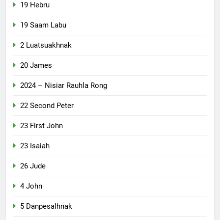
19 Hebru
19 Saam Labu
2 Luatsuakhnak
20 James
2024 – Nisiar Rauhla Rong
22 Second Peter
23 First John
23 Isaiah
26 Jude
4 John
5 Danpesalhnak