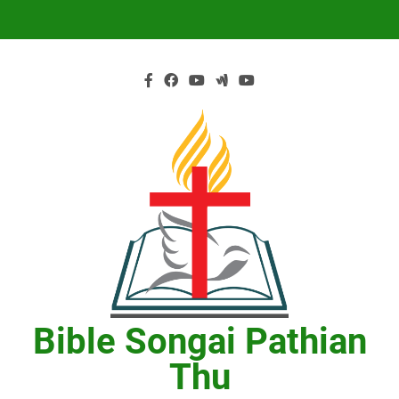
Skip
to
content
Bible Songai Pathian
Thu