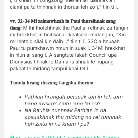
ciami pa tu thihhnak in thoruai leh zo i,” tiin ti i.
𝐯𝐯.
𝟑𝟐-
𝟑𝟒
𝐌𝐢
𝐳𝐚𝐢𝐦𝐚𝐰𝐡𝐳𝐚𝐡
𝐢𝐧
𝐏𝐚𝐮𝐥
𝐭𝐡𝐮𝐫𝐞𝐥𝐡𝐧𝐚𝐤
𝐬𝐚𝐧𝐠
𝐭𝐥𝐚𝐧𝐠:
Mithi tholehhnak thu Paul ai relhnak za fangin
mi hrekkhat in hnihsan i; ikhalselai midang in, “Kin
rel lehthio silai kin daih i,” tiin ti i. 33Cia hnuaah
Paul tu pumkhawm hmun in suak i. 34Mi hrekkhat
in hlun ai sang i. A sangtute lakah Council upa
Dionysius tihnak le Damaris tihnak le nupang
pakhat le midang tampui khai tel i.
𝐓𝐮𝐧𝐧𝐢𝐚 𝐡𝐫𝐚𝐧𝐠 𝐭𝐡𝐚𝐳𝐚𝐧𝐠 𝐥𝐚𝐧𝐠𝐩𝐡𝐚 𝐭𝐡𝐮𝐜𝐨𝐦:
𝘗𝘢𝘵𝘩𝘪𝘢𝘯 𝘩𝘳𝘢𝘯𝘨𝘢𝘩 𝘱𝘦𝘳𝘴𝘶𝘢𝘬 𝘵𝘶𝘩 𝘪𝘯 𝘧𝘦𝘩 𝘵𝘶𝘮
𝘩𝘢𝘯𝘨 𝘢𝘸𝘴𝘪𝘮? 𝘡𝘢𝘪𝘵𝘶 𝘪𝘢𝘯𝘨 𝘭𝘢𝘪 𝘪 𝘴𝘪?
𝘕𝘢 𝘙𝘢𝘶𝘩𝘭𝘢 𝘯𝘶𝘯𝘩𝘯𝘢𝘬 𝘗𝘢𝘵𝘩𝘪𝘢𝘯 𝘪𝘯 𝘯𝘢
𝘢𝘰𝘴𝘶𝘢𝘬𝘩𝘯𝘢𝘬 𝘵𝘩𝘶 𝘮𝘪𝘥𝘢𝘯𝘨 𝘯𝘢 𝘳𝘦𝘭 𝘵𝘶𝘩𝘩𝘯𝘢𝘬
𝘩𝘦𝘩 𝘻𝘢𝘪𝘵𝘶 𝘪𝘯 𝘯𝘢 𝘬𝘩𝘢𝘮 𝘪 𝘱𝘢?
𝘔𝘢𝘸 𝘢 𝘯𝘶𝘯𝘨 𝘗𝘢𝘵𝘩𝘪𝘢𝘯! A 𝘵𝘢𝘸𝘯𝘵𝘢𝘪𝘮𝘪 𝘬𝘪𝘯 𝘙𝘢𝘶𝘩𝘭𝘢