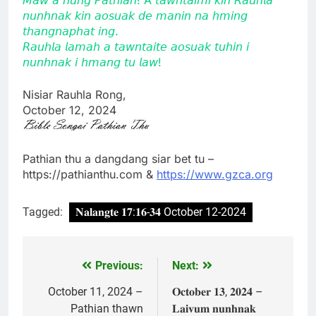
𝘯𝘶𝘯𝘩𝘯𝘢𝘬 𝘬𝘪𝘯 𝘢𝘰𝘴𝘶𝘢𝘬 𝘥𝘦 𝘮𝘢𝘯𝘪𝘯 𝘯𝘢 𝘩𝘮𝘪𝘯𝘨
𝘵𝘩𝘢𝘯𝘨𝘯𝘢𝘱𝘩𝘢𝘵 𝘪𝘯𝘨.
𝘙𝘢𝘶𝘩𝘭𝘢 𝘭𝘢𝘮𝘢𝘩 𝘢 𝘵𝘢𝘸𝘯𝘵𝘢𝘪𝘵𝘦 𝘢𝘰𝘴𝘶𝘢𝘬 𝘵𝘶𝘩𝘪𝘯 𝘪
𝘯𝘶𝘯𝘩𝘯𝘢𝘬 𝘪 𝘩𝘮𝘢𝘯𝘨 𝘵𝘶 𝘭𝘢𝘸!
Nisiar Rauhla Rong,
October 12, 2024
Pathian thu a dangdang siar bet tu –
https://pathianthu.com &
https://www.gzca.org
Tagged:
𝐍𝐚𝐥𝐚𝐧𝐠𝐭𝐞 𝟏𝟕:𝟏𝟔-𝟑𝟒 October 12-2024
Previous:
Next:
Post
navigation
October 11, 2024 –
𝐎𝐜𝐭𝐨𝐛𝐞𝐫 𝟏𝟑, 𝟐𝟎𝟐𝟒 –
Pathian thawn
𝐋𝐚𝐢𝐯𝐮𝐦 𝐧𝐮𝐧𝐡𝐧𝐚𝐤