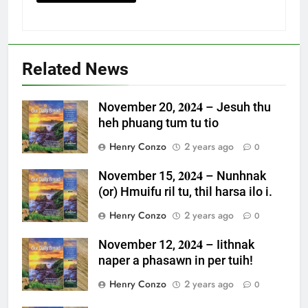
Related News
November 20, 𝟐𝟎𝟐𝟒 – Jesuh thu
heh phuang tum tu tio
Henry Conzo
2 years ago
0
November 15, 𝟐𝟎𝟐𝟒 – Nunhnak
(or) Hmuifu ril tu, thil harsa ilo i.
Henry Conzo
2 years ago
0
November 12, 𝟐𝟎𝟐𝟒 – Iithnak
naper a phasawn in per tuih!
Henry Conzo
2 years ago
0