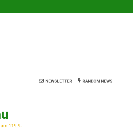
NEWSLETTER
RANDOM NEWS
hu
aam 119:9-