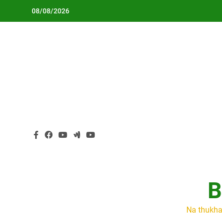
Skip
08/08/2026
to
content
B
Na thukha