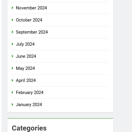
November 2024
October 2024
September 2024
July 2024
June 2024
May 2024
April 2024
February 2024
January 2024
Categories