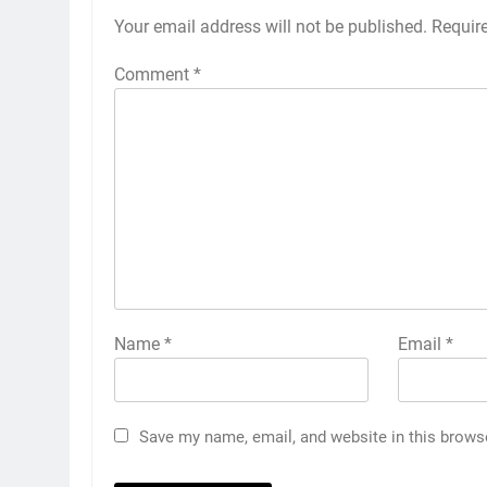
Your email address will not be published.
Requir
Comment
*
Name
*
Email
*
Save my name, email, and website in this brows