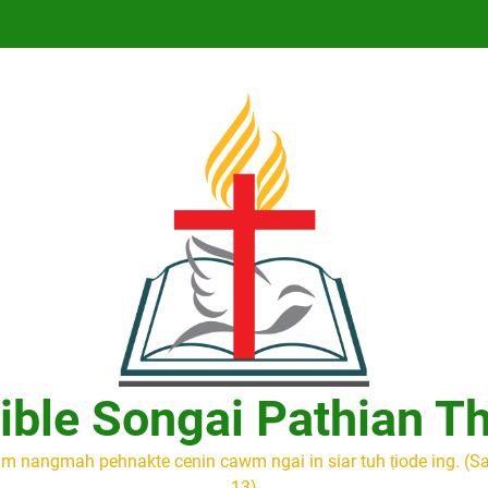
ible Songai Pathian T
m nangmah pehnakte cenin cawm ngai in siar tuh ṭiode ing. (S
13)