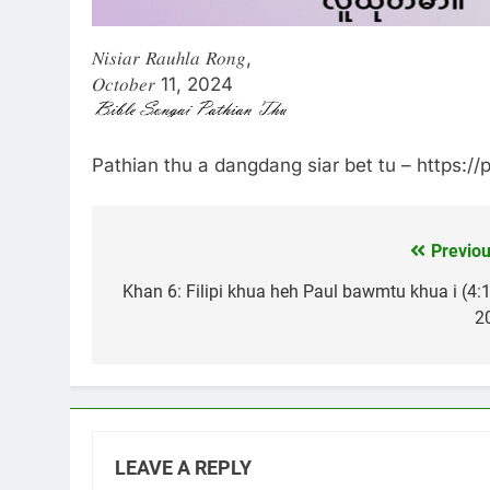
𝑁𝑖𝑠𝑖𝑎𝑟 𝑅𝑎𝑢ℎ𝑙𝑎 𝑅𝑜𝑛𝑔,
𝑂𝑐𝑡𝑜𝑏𝑒𝑟 11, 2024
Pathian thu a dangdang siar bet tu – https:/
Previou
Post
navigation
Khan 6: Filipi khua heh Paul bawmtu khua i (4:1
20
LEAVE A REPLY