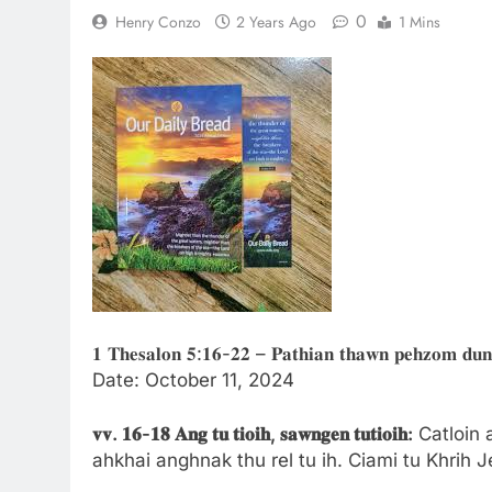
0
Henry Conzo
2 Years Ago
1 Mins
𝟏 𝐓𝐡𝐞𝐬𝐚𝐥𝐨𝐧 𝟓:𝟏𝟔-𝟐𝟐 – 𝐏𝐚𝐭𝐡𝐢𝐚𝐧 𝐭𝐡𝐚𝐰𝐧 𝐩𝐞𝐡𝐳𝐨𝐦 𝐝𝐮𝐧 
Date: October 11, 2024
𝐯𝐯.
𝟏𝟔-
𝟏𝟖
𝐀𝐧𝐠
𝐭𝐮
𝐭𝐢𝐨𝐢𝐡,
𝐬𝐚𝐰𝐧𝐠𝐞𝐧
𝐭𝐮𝐭𝐢𝐨𝐢𝐡:
Catloin 
ahkhai anghnak thu rel tu ih. Ciami tu Khrih 