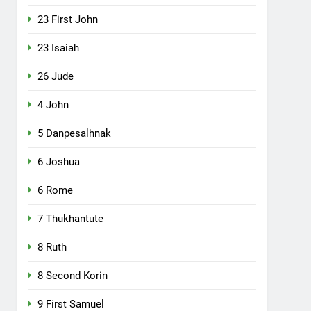
23 First John
23 Isaiah
26 Jude
4 John
5 Danpesalhnak
6 Joshua
6 Rome
7 Thukhantute
8 Ruth
8 Second Korin
9 First Samuel