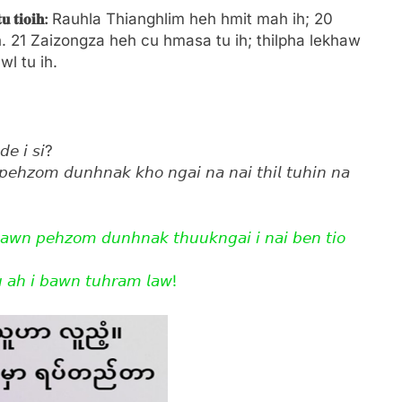
𝐭𝐮
𝐭𝐢𝐨𝐢𝐡:
Rauhla Thianghlim heh hmit mah ih; 20
. 21 Zaizongza heh cu hmasa tu ih; thilpha lekhaw
l tu ih.
𝘥𝘦 𝘪 𝘴𝘪?
𝘱𝘦𝘩𝘻𝘰𝘮 𝘥𝘶𝘯𝘩𝘯𝘢𝘬 𝘬𝘩𝘰 𝘯𝘨𝘢𝘪 𝘯𝘢 𝘯𝘢𝘪 𝘵𝘩𝘪𝘭 𝘵𝘶𝘩𝘪𝘯 𝘯𝘢
𝘩𝘢𝘸𝘯 𝘱𝘦𝘩𝘻𝘰𝘮 𝘥𝘶𝘯𝘩𝘯𝘢𝘬 𝘵𝘩𝘶𝘶𝘬𝘯𝘨𝘢𝘪 𝘪 𝘯𝘢𝘪 𝘣𝘦𝘯 𝘵𝘪𝘰
 𝘢𝘩 𝘪 𝘣𝘢𝘸𝘯 𝘵𝘶𝘩𝘳𝘢𝘮 𝘭𝘢𝘸!