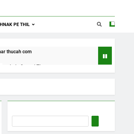
NAK PE THIL
ar thucah com
Jude Songai Thute
10 Months Ago