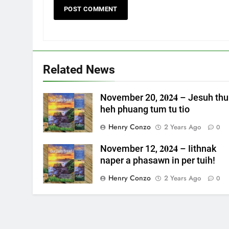
Related News
November 20, 𝟐𝟎𝟐𝟒 – Jesuh thu
heh phuang tum tu tio
Henry Conzo
2 Years Ago
0
November 12, 𝟐𝟎𝟐𝟒 – Iithnak
naper a phasawn in per tuih!
Henry Conzo
2 Years Ago
0