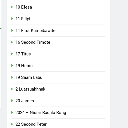
10 Efesa
11 Filipi
11 First Kumpibawite
16 Second Timote
17 Titus
19 Hebru
19 Saam Labu
2 Luatsuakhnak
20 James
2024 – Nisiar Rauhla Rong
22 Second Peter