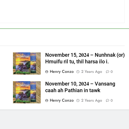
November 15, 𝟐𝟎𝟐𝟒 – Nunhnak (or)
Hmuifu ril tu, thil harsa ilo i.
Henry Conzo
2 Years Ago
0
November 10, 𝟐𝟎𝟐𝟒 – Vansang
caah ah Pathian in tawk
Henry Conzo
2 Years Ago
0