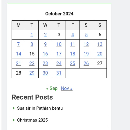
October 2024
M
T
W
T
F
S
S
1
2
3
4
5
6
7
8
9
10
11
12
13
14
15
16
17
18
19
20
21
22
23
24
25
26
27
28
29
30
31
« Sep
Nov »
Recent Posts
Sualsir in Pathian bentu
Christmas 2025