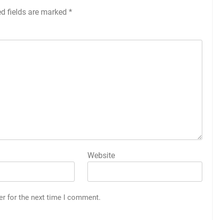
ed fields are marked
*
Website
er for the next time I comment.