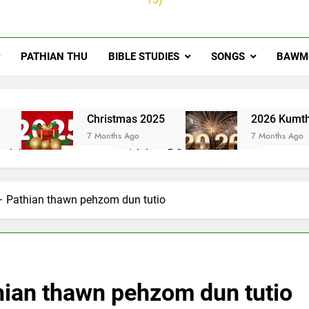
PATHIAN THU
BIBLE STUDIES
SONGS
BAWMH
u
Christmas 2025
2026 Kumth
7 Months Ago
7 Months Ago
ai thute
1Johan 5 Songai Thute
10 Months Ago
– Pathian thawn pehzom dun tutio
hian thawn pehzom dun tutio