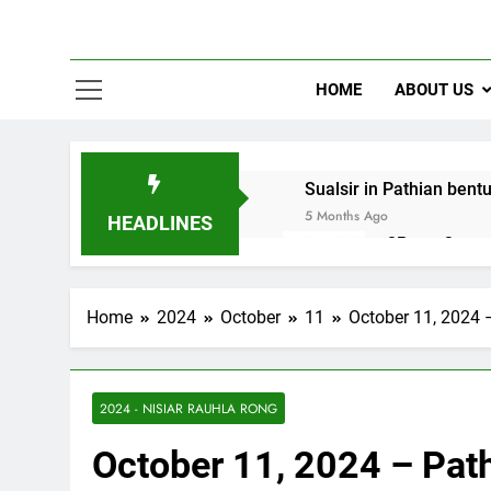
HOME
ABOUT US
Sualsir in Pathian bent
5 Months Ago
HEADLINES
2Peter 3 song
10 Months Ago
Home
2024
October
11
October 11, 2024 
2024 - NISIAR RAUHLA RONG
October 11, 2024 – Pat