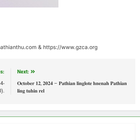
/pathianthu.com & https://www.gzca.org
s:
Next:
4-
𝐎𝐜𝐭𝐨𝐛𝐞𝐫 𝟏𝟐, 𝟐𝟎𝟐𝟒 – 𝐏𝐚𝐭𝐡𝐢𝐚𝐧 𝐥𝐢𝐧𝐠𝐥𝐨𝐭𝐞 𝐡𝐧𝐞𝐧𝐚𝐡 𝐏𝐚𝐭𝐡𝐢𝐚𝐧
).
𝐥𝐢𝐧𝐠 𝐭𝐮𝐡𝐢𝐧 𝐫𝐞𝐥