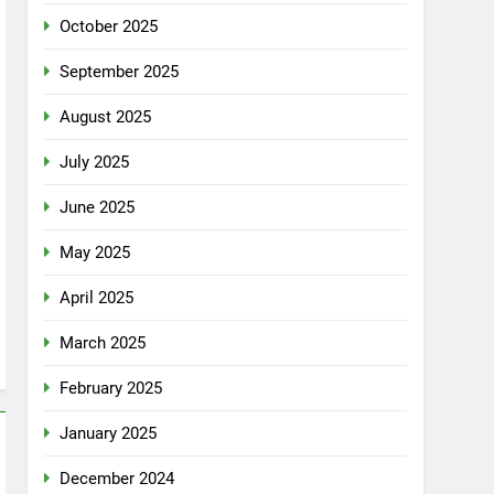
October 2025
September 2025
August 2025
July 2025
June 2025
May 2025
April 2025
March 2025
February 2025
January 2025
December 2024