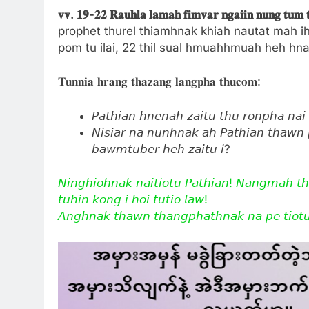
𝐯𝐯.
𝟏𝟗-
𝟐𝟐
𝐑𝐚𝐮𝐡𝐥𝐚
𝐥𝐚𝐦𝐚𝐡
𝐟𝐢𝐦𝐯𝐚𝐫
𝐧𝐠𝐚𝐢𝐢𝐧
𝐧𝐮𝐧𝐠
𝐭𝐮𝐦
prophet thurel thiamhnak khiah nautat mah ih
pom tu ilai, 22 thil sual hmuahhmuah heh hnaw
𝐓𝐮𝐧𝐧𝐢𝐚 𝐡𝐫𝐚𝐧𝐠 𝐭𝐡𝐚𝐳𝐚𝐧𝐠 𝐥𝐚𝐧𝐠𝐩𝐡𝐚 𝐭𝐡𝐮𝐜𝐨𝐦:
𝘗𝘢𝘵𝘩𝘪𝘢𝘯 𝘩𝘯𝘦𝘯𝘢𝘩 𝘻𝘢𝘪𝘵𝘶 𝘵𝘩𝘶 𝘳𝘰𝘯𝘱𝘩𝘢 𝘯𝘢𝘪 
𝘕𝘪𝘴𝘪𝘢𝘳 𝘯𝘢 𝘯𝘶𝘯𝘩𝘯𝘢𝘬 𝘢𝘩 𝘗𝘢𝘵𝘩𝘪𝘢𝘯 𝘵𝘩𝘢𝘸𝘯 
𝘣𝘢𝘸𝘮𝘵𝘶𝘣𝘦𝘳 𝘩𝘦𝘩 𝘻𝘢𝘪𝘵𝘶 𝘪?
𝘕𝘪𝘯𝘨𝘩𝘪𝘰𝘩𝘯𝘢𝘬 𝘯𝘢𝘪𝘵𝘪𝘰𝘵𝘶 𝘗𝘢𝘵𝘩𝘪𝘢𝘯! 𝘕𝘢𝘯𝘨𝘮𝘢𝘩 𝘵
𝘵𝘶𝘩𝘪𝘯 𝘬𝘰𝘯𝘨 𝘪 𝘩𝘰𝘪 𝘵𝘶𝘵𝘪𝘰 𝘭𝘢𝘸!
𝘈𝘯𝘨𝘩𝘯𝘢𝘬 𝘵𝘩𝘢𝘸𝘯 𝘵𝘩𝘢𝘯𝘨𝘱𝘩𝘢𝘵𝘩𝘯𝘢𝘬 𝘯𝘢 𝘱𝘦 𝘵𝘪𝘰𝘵