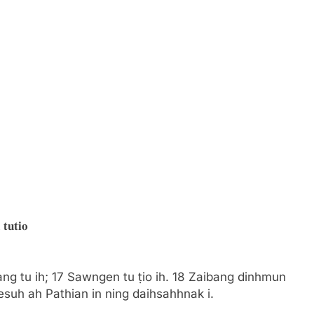
𝐭𝐮𝐭𝐢𝐨
ang tu ih; 17 Sawngen tu ṭio ih. 18 Zaibang dinhmun
Jesuh ah Pathian in ning daihsahhnak i.