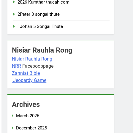
2026 Kumthar thucah com
2Peter 3 songai thute
1Johan 5 Songai Thute
Nisiar Rauhla Rong
Nisiar Rauhla Rong
NRR
Faceboobpage
Zanniat Bible
Jeopardy Game
Archives
March 2026
December 2025