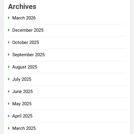
Archives
March 2026
December 2025
October 2025
September 2025
August 2025
July 2025
June 2025
May 2025
April 2025
March 2025