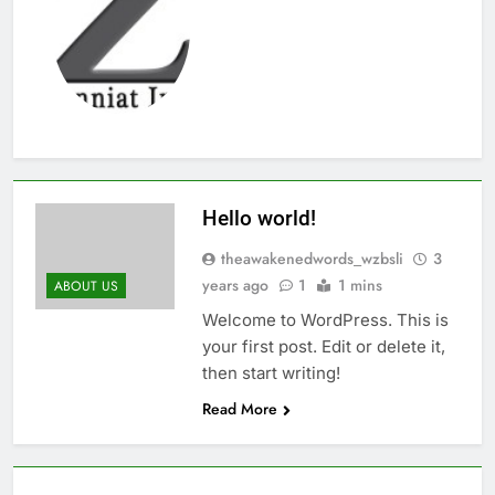
Thute
10 Months Ago
Jude Songai
Thute
10 Months Ago
Hello world!
theawakenedwords_wzbsli
3
years ago
1
1 mins
ABOUT US
Welcome to WordPress. This is
your first post. Edit or delete it,
then start writing!
Read More