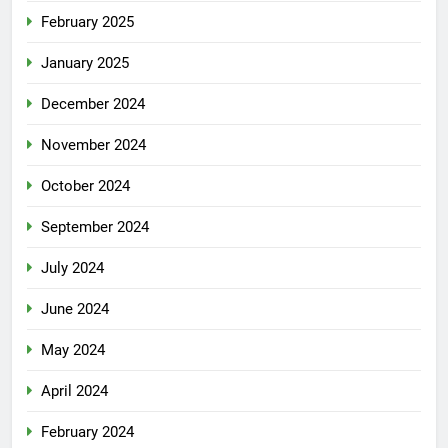
February 2025
January 2025
December 2024
November 2024
October 2024
September 2024
July 2024
June 2024
May 2024
April 2024
February 2024