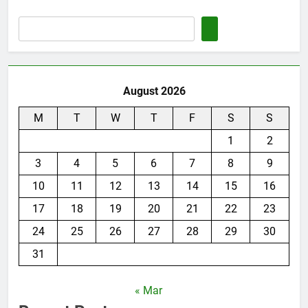
August 2026
M
T
W
T
F
S
S
1
2
3
4
5
6
7
8
9
10
11
12
13
14
15
16
17
18
19
20
21
22
23
24
25
26
27
28
29
30
31
« Mar