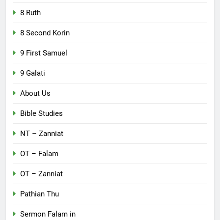
8 Ruth
8 Second Korin
9 First Samuel
9 Galati
About Us
Bible Studies
NT – Zanniat
OT – Falam
OT – Zanniat
Pathian Thu
Sermon Falam in