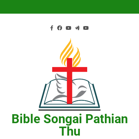
Skip
to
content
Bible Songai Pathian
Thu