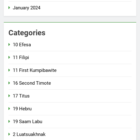
January 2024
Categories
10 Efesa
11 Filipi
11 First Kumpibawite
16 Second Timote
17 Titus
19 Hebru
19 Saam Labu
2 Luatsuakhnak