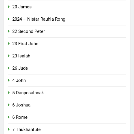
20 James
2024 – Nisiar Rauhla Rong
22 Second Peter
23 First John
23 Isaiah
26 Jude
4 John
5 Danpesalhnak
6 Joshua
6 Rome
7 Thukhantute