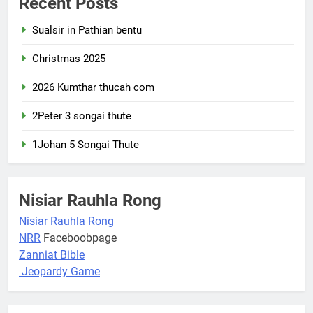
Recent Posts
Sualsir in Pathian bentu
Christmas 2025
2026 Kumthar thucah com
2Peter 3 songai thute
1Johan 5 Songai Thute
Nisiar Rauhla Rong
Nisiar Rauhla Rong
NRR
Faceboobpage
Zanniat Bible
Jeopardy Game