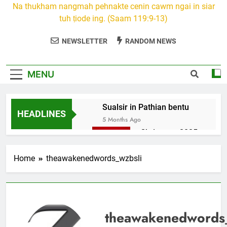
Na thukham nangmah pehnakte cenin cawm ngai in siar
tuh ṭiode ing. (Saam 119:9-13)
NEWSLETTER
RANDOM NEWS
MENU
Sualsir in Pathian bentu
HEADLINES
5 Months Ago
Christmas 2025
7 Months Ago
2026 Kumthar
Home
theawakenedwords_wzbsli
thucah com
7 Months Ago
2Peter 3 songai
thute
theawakenedwords
10 Months Ago
1Johan 5 Songai