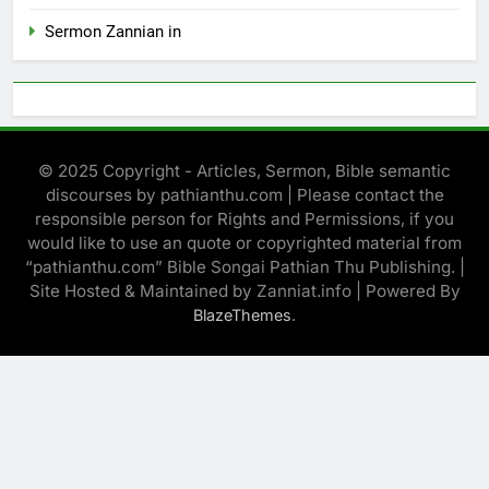
Sermon Zannian in
© 2025 Copyright - Articles, Sermon, Bible semantic
discourses by pathianthu.com | Please contact the
responsible person for Rights and Permissions, if you
would like to use an quote or copyrighted material from
“pathianthu.com” Bible Songai Pathian Thu Publishing. |
Site Hosted & Maintained by Zanniat.info | Powered By
.
BlazeThemes