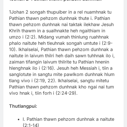
1Johan 2 songah thupuiber in a rel nuamhnak tu
Pathian thawn pehzom dunhnak thute i. Pathian
thawn pehzom dunhnak nai taktak ilekhaw Jesuh
Khrih thawm in a sualhnakte heh ngaithiam in
umzo i (2:2). Midang vumah thinlung ruahhnak
phalo naitute heh tleuhnak songah umtute i (2:9-
10). Ikhalselai, Pathian thawn pehzom dunhnak a
naitute in laivum thilri heh daih sawn tuhhnak ilo i,
zaiman tifangin laivum thilrite tu Pathian hnenin
hlenghnak ilo i (2:16). Jesuh heh Messiah i, tiin a
sanglotute in sangtu mite pawlkom dunhnak hlum
tlang vivo i (2:19, 22). Ikhalselai, sangtu mitetu
Pathian thawn pehzom dunhnak kho ngai nai tum
vivo hnak i, tiin forh i (2:24-29).
Thutlangpui:
I. Pathian thawn pehzom dunhnak a naitute
(2:1-14)