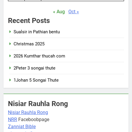
« Aug
Oct »
Recent Posts
Sualsir in Pathian bentu
Christmas 2025
2026 Kumthar thucah com
2Peter 3 songai thute
1Johan 5 Songai Thute
Nisiar Rauhla Rong
Nisiar Rauhla Rong
NRR
Faceboobpage
Zanniat Bible