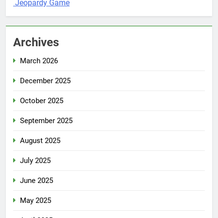
Jeopardy Game
Archives
March 2026
December 2025
October 2025
September 2025
August 2025
July 2025
June 2025
May 2025