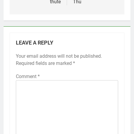
thute
Thu
LEAVE A REPLY
Your email address will not be published.
Required fields are marked
*
Comment
*