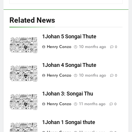
Related News
1Johan 5 Songai Thute
Henry Conzo
10 months ago
0
1Johan 4 Songai Thute
Henry Conzo
10 months ago
0
1Johan 3: Songai Thu
Henry Conzo
11 months ago
0
1Johan 1 Songai thute