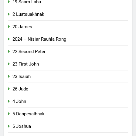
19 Saam Labu
2 Luatsuakhnak
20 James
2024 – Nisiar Rauhla Rong
22 Second Peter
23 First John
23 Isaiah
26 Jude
4 John
5 Danpesalhnak
6 Joshua