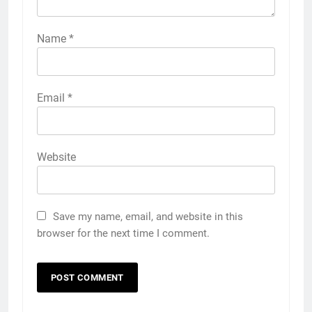
Name
*
Email
*
Website
Save my name, email, and website in this
browser for the next time I comment.