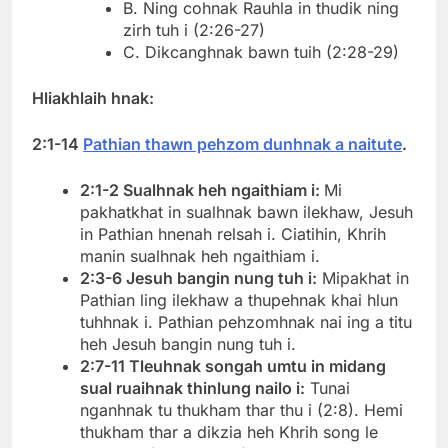
B. Ning cohnak Rauhla in thudik ning
zirh tuh i (2:26-27)
C. Dikcanghnak bawn tuih (2:28-29)
Hliakhlaih hnak:
2:1-14
Pathian thawn pehzom dunhnak a naitute
.
2:1-2 Sualhnak heh ngaithiam i:
Mi
pakhatkhat in sualhnak bawn ilekhaw, Jesuh
in Pathian hnenah relsah i. Ciatihin, Khrih
manin sualhnak heh ngaithiam i.
2:3-6 Jesuh bangin nung tuh i:
Mipakhat in
Pathian ling ilekhaw a thupehnak khai hlun
tuhhnak i. Pathian pehzomhnak nai ing a titu
heh Jesuh bangin nung tuh i.
2:7-11 Tleuhnak songah umtu in midang
sual ruaihnak thinlung nailo i:
Tunai
nganhnak tu thukham thar thu i (2:8). Hemi
thukham thar a dikzia heh Khrih song le