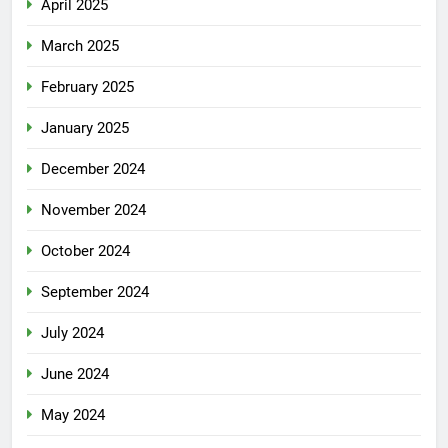
April 2025
March 2025
February 2025
January 2025
December 2024
November 2024
October 2024
September 2024
July 2024
June 2024
May 2024