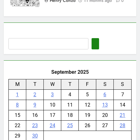
Henry Conzo
11 months ago
0
September 2025
M
T
W
T
F
S
S
1
2
3
4
5
6
7
8
9
10
11
12
13
14
15
16
17
18
19
20
21
22
23
24
25
26
27
28
29
30