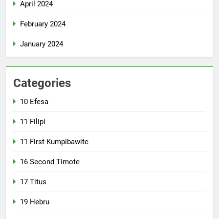
April 2024
February 2024
January 2024
Categories
10 Efesa
11 Filipi
11 First Kumpibawite
16 Second Timote
17 Titus
19 Hebru