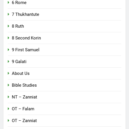
6 Rome
7 Thukhantute
8 Ruth
8 Second Korin
9 First Samuel
9 Galati
About Us
Bible Studies
NT – Zanniat
OT – Falam
OT – Zanniat