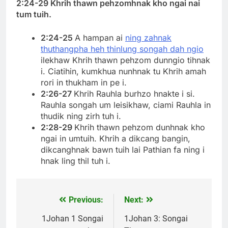
2:24-29 Khrih thawn pehzomhnak kho ngai nai
tum tuih.
2:24-25
A hampan ai
ning zahnak
thuthangpha heh thinlung songah dah ngio
ilekhaw Khrih thawn pehzom dunngio tihnak
i. Ciatihin, kumkhua nunhnak tu Khrih amah
rori in thukham in pe i.
2:26-27
Khrih Rauhla burhzo hnakte i si.
Rauhla songah um leisikhaw, ciami Rauhla in
thudik ning zirh tuh i.
2:28-29
Khrih thawn pehzom dunhnak kho
ngai in umtuih. Khrih a dikcang bangin,
dikcanghnak bawn tuih lai Pathian fa ning i
hnak ling thil tuh i.
Previous:
Next:
Post
navigation
1Johan 1 Songai
1Johan 3: Songai