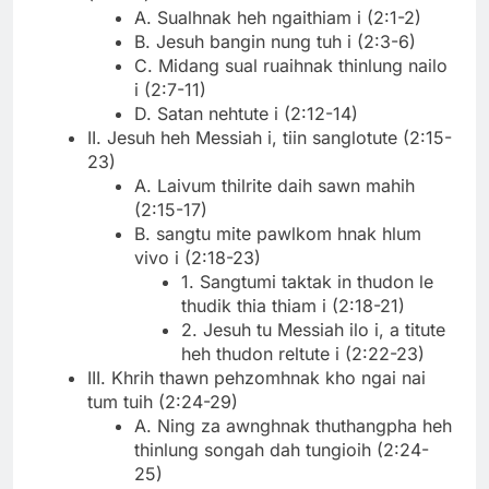
A. Sualhnak heh ngaithiam i (2:1-2)
B. Jesuh bangin nung tuh i (2:3-6)
C. Midang sual ruaihnak thinlung nailo
i (2:7-11)
D. Satan nehtute i (2:12-14)
II. Jesuh heh Messiah i, tiin sanglotute (2:15-
23)
A. Laivum thilrite daih sawn mahih
(2:15-17)
B. sangtu mite pawlkom hnak hlum
vivo i (2:18-23)
1. Sangtumi taktak in thudon le
thudik thia thiam i (2:18-21)
2. Jesuh tu Messiah ilo i, a titute
heh thudon reltute i (2:22-23)
III. Khrih thawn pehzomhnak kho ngai nai
tum tuih (2:24-29)
A. Ning za awnghnak thuthangpha heh
thinlung songah dah tungioih (2:24-
25)