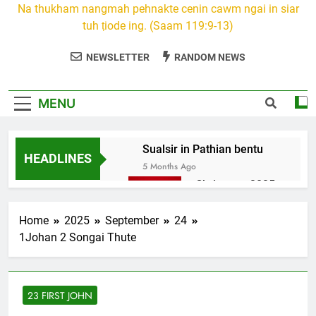
Na thukham nangmah pehnakte cenin cawm ngai in siar
tuh ṭiode ing. (Saam 119:9-13)
NEWSLETTER
RANDOM NEWS
MENU
Sualsir in Pathian bentu
HEADLINES
5 Months Ago
Christmas 2025
7 Months Ago
2026 Kumthar
Home
2025
September
24
thucah com
1Johan 2 Songai Thute
7 Months Ago
2Peter 3 songai
thute
23 FIRST JOHN
10 Months Ago
1Johan 5 Songai