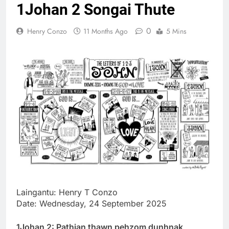
1Johan 2 Songai Thute
Thute
10 Months Ago
0
Henry Conzo
11 Months Ago
5 Mins
Jude Songai
Thute
10 Months Ago
Laingantu: Henry T Conzo
Date: Wednesday, 24 September 2025
1Johan 2: Pathian thawn pehzom dunhnak