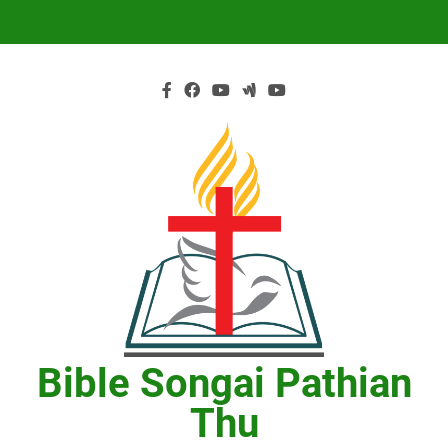
Skip
to
content
Bible Songai Pathian
Thu