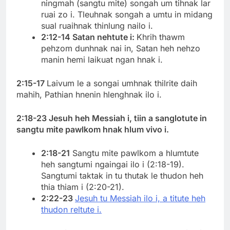
ningmah (sangtu mite) songah um tihnak lar
ruai zo i. Tleuhnak songah a umtu in midang
sual ruaihnak thinlung nailo i.
2:12-14 Satan nehtute i:
Khrih thawm
pehzom dunhnak nai in, Satan heh nehzo
manin hemi laikuat ngan hnak i.
2:15-17
Laivum le a songai umhnak thilrite daih
mahih, Pathian hnenin hlenghnak ilo i.
2:18-23 Jesuh heh Messiah i, tiin a sanglotute in
sangtu mite pawlkom hnak hlum vivo i.
2:18-21
Sangtu mite pawlkom a hlumtute
heh sangtumi ngaingai ilo i (2:18-19).
Sangtumi taktak in tu thutak le thudon heh
thia thiam i (2:20-21).
2:22-23
Jesuh tu Messiah ilo i, a titute heh
thudon reltute i.