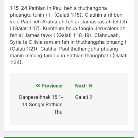
1:15-24
Pathian in Paul heh a thuthangpha
phuangtu tuhin ril i (Galati 1:15). Ciatihin a ril ben
vele Paul heh Arabia ah feh ai Damaskas ah let leh
i (Galati 1:17). Kumthum hnua fangin Jerusalem ah
feh ai James tawk i (Galati 1:18-19). Ciahnuaah,
Syria le Cilisia ram ah feh in thuthangpha phuang i
(Galati 1:21). Ciatihai Paul thuthangpha phuang
manin minung tampui in Pathian thangphat i (Galati
1:24).
Previous:
Next:
Post
navigation
Danpesalhnak 15:1-
Galati 2
11 Songai Pathian
Thu