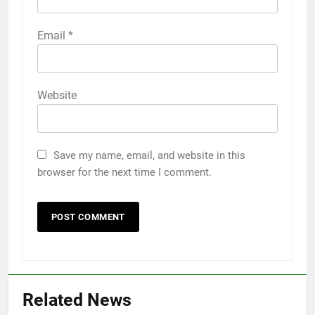
Email
*
Website
Save my name, email, and website in this
browser for the next time I comment.
Related News