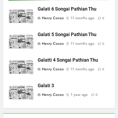
Galati 6 Songai Pathian Thu
Henry Conzo
11 months ago
0
Galati 5 Songai Pathian Thu
Henry Conzo
11 months ago
0
Galatti 4 Songai Pathian Thu
Henry Conzo
11 months ago
0
Galati 3
Henry Conzo
1 year ago
0