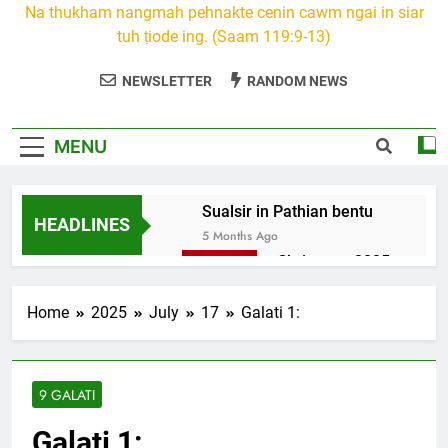
Na thukham nangmah pehnakte cenin cawm ngai in siar
tuh ṭiode ing. (Saam 119:9-13)
NEWSLETTER
RANDOM NEWS
MENU
Sualsir in Pathian bentu
HEADLINES
5 Months Ago
Christmas 2025
7 Months Ago
2026 Kumthar
Home
2025
July
17
Galati 1:
thucah com
7 Months Ago
2Peter 3 songai
9 GALATI
thute
10 Months Ago
Galati 1:
1Johan 5 Songai