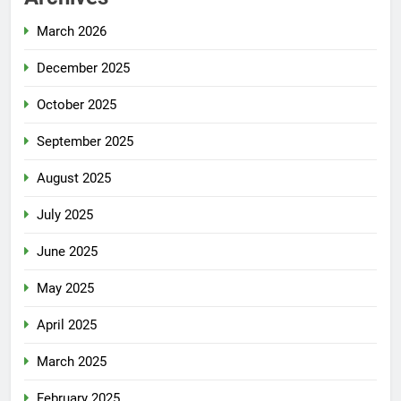
March 2026
December 2025
October 2025
September 2025
August 2025
July 2025
June 2025
May 2025
April 2025
March 2025
February 2025