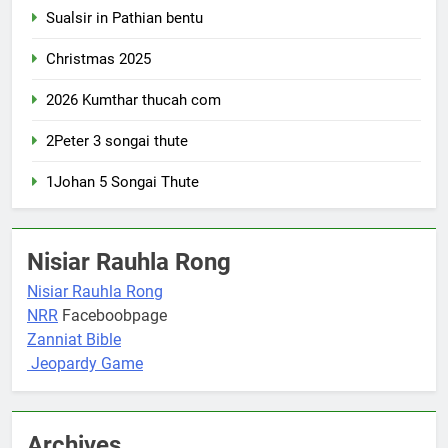
Sualsir in Pathian bentu
Christmas 2025
2026 Kumthar thucah com
2Peter 3 songai thute
1Johan 5 Songai Thute
Nisiar Rauhla Rong
Nisiar Rauhla Rong
NRR
Faceboobpage
Zanniat Bible
Jeopardy Game
Archives