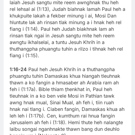
laiah Jesuh sangtu mite reem awnghnak thu heh
rel lehsal ai (1:13), Judah biahnak lamah Paul heh a
khukpuite lakah a fekber minung i ai, Mosi Dan
hluntute lak ah rinsan tlak minung a i hnak heh rel
fiang i (1:14). Paul heh Judah biakhnak lam ah
rinsan tlak ngai in Jesuh sangtu mite heh reem
awngtu ikhalselai, a tuntu Jesuh Khrih in a
thuthangpha phuangtu tuhin a rilzo i tihnak heh rel
fiang i (1:15).
1:16-24
Paul heh Jesuh Khrih in a thuthangpha
phuangtu tuhin Damaskas khua hiangah tleuhnak
thawn a ko fangin a hmasaber ah Arabia ram ah
feh i (1:17a). Bible thiam ṭhenkhat in, Paul heh
tleuhnak in a ko ben vele Mosi in Pathian tawk
awng hnak mual, Sinai Mual, ah feh i, tiin ruah
hnak nai tlang i. Ciaben fangin, Damaskas khua ah
leh leh i (1:17b). Cen, kumthum rai hnua fangin
Jerusalem ah feh i (1:18). Hemi thute heh nalangte
laibu songai nganhnakte thawn bang dun deuhlo