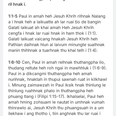
ril hnak i.
1:1-5
Paul in amah heh Jesuh Khrih rilhnak Nalang
a i hnak heh a laikuatte ah lar ruai ṭio de bangin
Galati laikuat ah khai amah Heh Jesuh Khrih
cengfa i hnak lar ruai hnak in ham thok i (1:1).
Galati laikuat vaicang hnakah Jesuh Khrih heh
Pathian daihnak hlun ai laivum minungte sualhnak
manin thihhnak a tuarhnak thu khai telh i (1:4).
1:6-10
Cen, Paul in amah relhnak thuthangpha ilo,
thudang reltute heh roh ngai in mawhhluk i (1:6-9).
Paul in a dikcangmi thuthangpha heh amah
nunhnak, hnaktah in thupui sawnah ruat in kilkhawl
i. Minung zaimawzah in Paul iksik hnak thinlung le
thinlung ruahhnak phalo in thuthangpha heh
phuang tlang i (Filipi 1:15-17). Ikhalselai, Paul heh
amah hming zohsuam le nautat in umhnak vumah
thinrawlo ai, Jesuh Khrih thu phuangsuah in a um
ilekhaw i ang thotho i, tiin anghnak thu lar ruai i