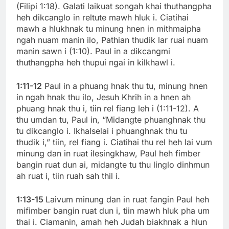
(Filipi 1:18). Galati laikuat songah khai thuthangpha
heh dikcanglo in reltute mawh hluk i. Ciatihai
mawh a hlukhnak tu minung hnen in mithmaipha
ngah nuam manin ilo, Pathian thudik lar ruai nuam
manin sawn i (1:10). Paul in a dikcangmi
thuthangpha heh thupui ngai in kilkhawl i.
1:11-12
Paul in a phuang hnak thu tu, minung hnen
in ngah hnak thu ilo, Jesuh Khrih in a hnen ah
phuang hnak thu i, tiin rel fiang leh i (1:11-12). A
thu umdan tu, Paul in, “Midangte phuanghnak thu
tu dikcanglo i. Ikhalselai i phuanghnak thu tu
thudik i,” tiin, rel fiang i. Ciatihai thu rel heh lai vum
minung dan in ruat ilesingkhaw, Paul heh fimber
bangin ruat dun ai, midangte tu thu linglo dinhmun
ah ruat i, tiin ruah sah thil i.
1:13-15
Laivum minung dan in ruat fangin Paul heh
mifimber bangin ruat dun i, tiin mawh hluk pha um
thai i. Ciamanin, amah heh Judah biakhnak a hlun