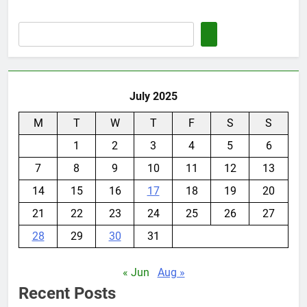
July 2025
M
T
W
T
F
S
S
1
2
3
4
5
6
7
8
9
10
11
12
13
14
15
16
17
18
19
20
21
22
23
24
25
26
27
28
29
30
31
« Jun
Aug »
Recent Posts