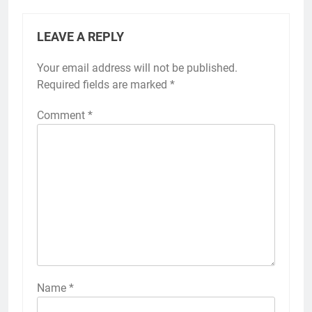
LEAVE A REPLY
Your email address will not be published.
Required fields are marked
*
Comment
*
Name
*