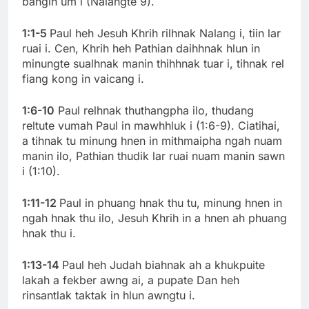
bangin um i (Nalangte 9).
1:1-5
Paul heh Jesuh Khrih rilhnak Nalang i, tiin lar
ruai i. Cen, Khrih heh Pathian daihhnak hlun in
minungte sualhnak manin thihhnak tuar i, tihnak rel
fiang kong in vaicang i.
1:6-10
Paul relhnak thuthangpha ilo, thudang
reltute vumah Paul in mawhhluk i (1:6-9). Ciatihai,
a tihnak tu minung hnen in mithmaipha ngah nuam
manin ilo, Pathian thudik lar ruai nuam manin sawn
i (1:10).
1:11-12
Paul in phuang hnak thu tu, minung hnen in
ngah hnak thu ilo, Jesuh Khrih in a hnen ah phuang
hnak thu i.
1:13-14
Paul heh Judah biahnak ah a khukpuite
lakah a fekber awng ai, a pupate Dan heh
rinsantlak taktak in hlun awngtu i.