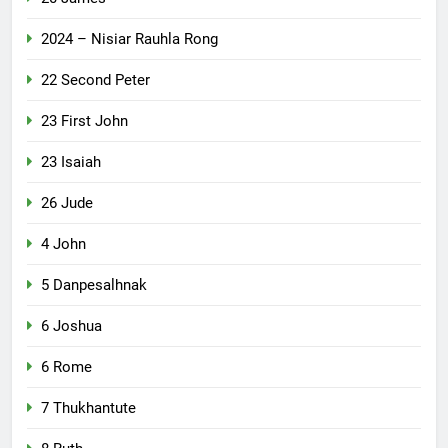
2024 – Nisiar Rauhla Rong
22 Second Peter
23 First John
23 Isaiah
26 Jude
4 John
5 Danpesalhnak
6 Joshua
6 Rome
7 Thukhantute