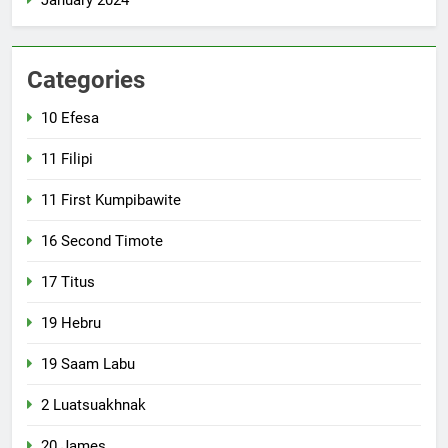
January 2024
Categories
10 Efesa
11 Filipi
11 First Kumpibawite
16 Second Timote
17 Titus
19 Hebru
19 Saam Labu
2 Luatsuakhnak
20 James