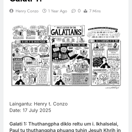
Thute
0
Henry Conzo
1 Year Ago
7 Mins
10 Months Ago
Jude Songai
Thute
10 Months Ago
Laingantu: Henry t. Conzo
Date: 17 July 2025
Galati 1: Thuthangpha diklo reltu um i. Ikhalselai,
Paul tu thuthangpha phuang tuhin Jesuh Khrih in