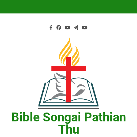
Skip
to
content
Bible Songai Pathian
Thu