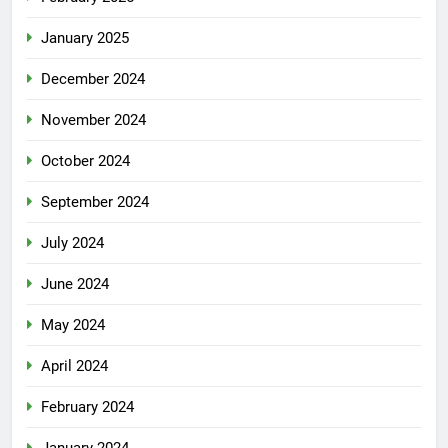
January 2025
December 2024
November 2024
October 2024
September 2024
July 2024
June 2024
May 2024
April 2024
February 2024