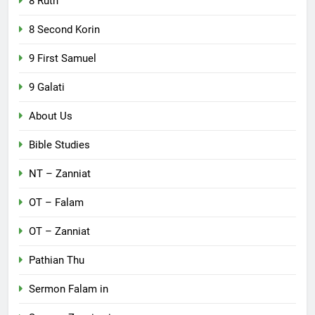
8 Ruth
8 Second Korin
9 First Samuel
9 Galati
About Us
Bible Studies
NT – Zanniat
OT – Falam
OT – Zanniat
Pathian Thu
Sermon Falam in