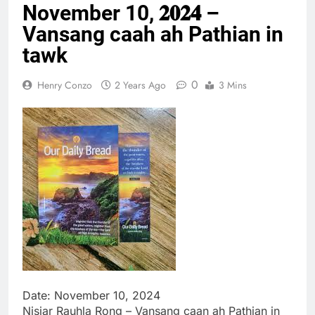
November 10, 𝟐𝟎𝟐𝟒 –
Thute
10 Months Ago
Vansang caah ah Pathian in
Jude Songai
tawk
Thute
10 Months Ago
0
Henry Conzo
2 Years Ago
3 Mins
Date: November 10, 2024
Nisiar Rauhla Rong – Vansang caan ah Pathian in