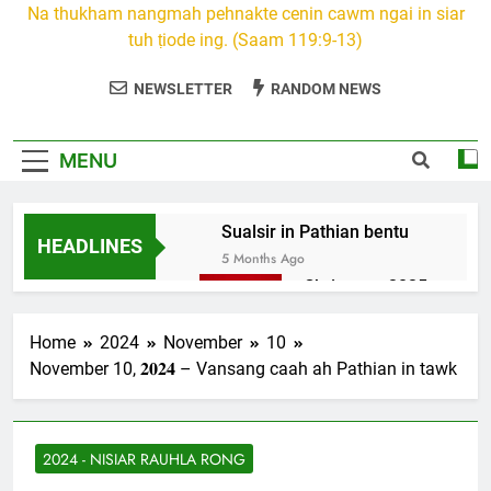
Na thukham nangmah pehnakte cenin cawm ngai in siar
tuh ṭiode ing. (Saam 119:9-13)
NEWSLETTER
RANDOM NEWS
MENU
Sualsir in Pathian bentu
HEADLINES
5 Months Ago
Christmas 2025
7 Months Ago
2026 Kumthar
Home
2024
November
10
thucah com
November 10, 𝟐𝟎𝟐𝟒 – Vansang caah ah Pathian in tawk
7 Months Ago
2Peter 3 songai
thute
2024 - NISIAR RAUHLA RONG
10 Months Ago
1Johan 5 Songai