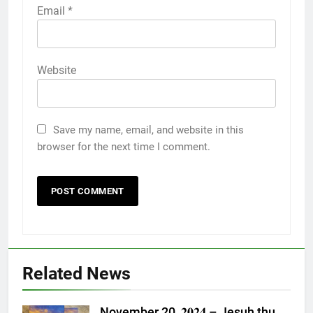
Email
*
Website
Save my name, email, and website in this
browser for the next time I comment.
Related News
November 20, 𝟐𝟎𝟐𝟒 – Jesuh thu