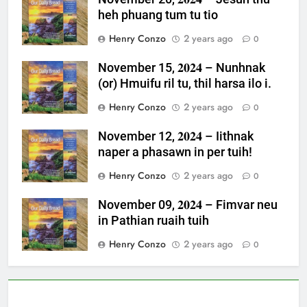
heh phuang tum tu tio
Henry Conzo
2 years ago
0
November 15, 𝟐𝟎𝟐𝟒 – Nunhnak
(or) Hmuifu ril tu, thil harsa ilo i.
Henry Conzo
2 years ago
0
November 12, 𝟐𝟎𝟐𝟒 – Iithnak
naper a phasawn in per tuih!
Henry Conzo
2 years ago
0
November 09, 𝟐𝟎𝟐𝟒 – Fimvar neu
in Pathian ruaih tuih
Henry Conzo
2 years ago
0