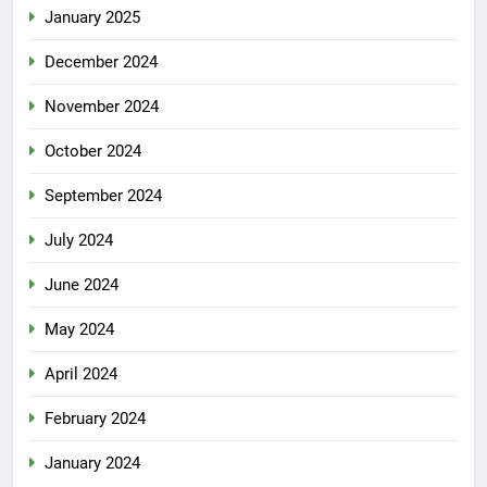
January 2025
December 2024
November 2024
October 2024
September 2024
July 2024
June 2024
May 2024
April 2024
February 2024
January 2024