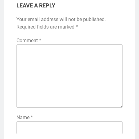
LEAVE A REPLY
Your email address will not be published.
Required fields are marked
*
Comment
*
Name
*