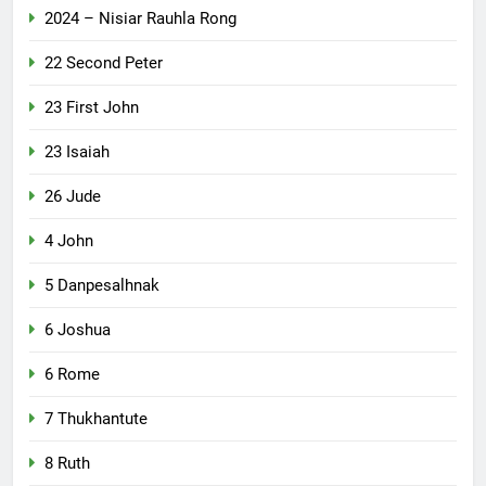
2024 – Nisiar Rauhla Rong
22 Second Peter
23 First John
23 Isaiah
26 Jude
4 John
5 Danpesalhnak
6 Joshua
6 Rome
7 Thukhantute
8 Ruth