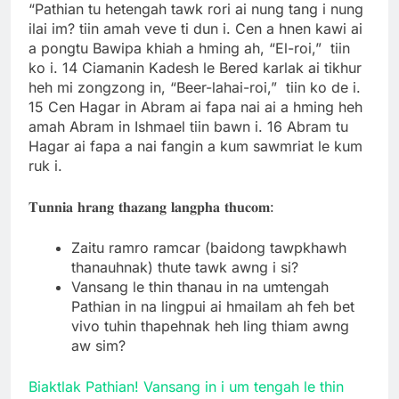
“Pathian tu hetengah tawk rori ai nung tang i nung
ilai im? tiin amah veve ti dun i. Cen a hnen kawi ai
a pongtu Bawipa khiah a hming ah, “El-roi,” tiin
ko i. 14 Ciamanin Kadesh le Bered karlak ai tikhur
heh mi zongzong in, “Beer-lahai-roi,” tiin ko de i.
15 Cen Hagar in Abram ai fapa nai ai a hming heh
amah Abram in Ishmael tiin bawn i. 16 Abram tu
Hagar ai fapa a nai fangin a kum sawmriat le kum
ruk i.
𝐓𝐮𝐧𝐧𝐢𝐚 𝐡𝐫𝐚𝐧𝐠 𝐭𝐡𝐚𝐳𝐚𝐧𝐠 𝐥𝐚𝐧𝐠𝐩𝐡𝐚 𝐭𝐡𝐮𝐜𝐨𝐦:
Zaitu ramro ramcar (baidong tawpkhawh
thanauhnak) thute tawk awng i si?
Vansang le thin thanau in na umtengah
Pathian in na lingpui ai hmailam ah feh bet
vivo tuhin thapehnak heh ling thiam awng
aw sim?
Biaktlak Pathian! Vansang in i um tengah le thin