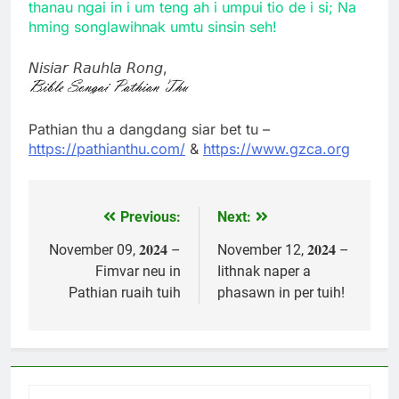
thanau ngai in i um teng ah i umpui tio de i si; Na
hming songlawihnak umtu sinsin seh!
𝘕𝘪𝘴𝘪𝘢𝘳 𝘙𝘢𝘶𝘩𝘭𝘢 𝘙𝘰𝘯𝘨,
Pathian thu a dangdang siar bet tu –
https://pathianthu.com/
&
https://www.gzca.org
Previous:
Next:
Post
navigation
November 09, 𝟐𝟎𝟐𝟒 –
November 12, 𝟐𝟎𝟐𝟒 –
Fimvar neu in
Iithnak naper a
Pathian ruaih tuih
phasawn in per tuih!