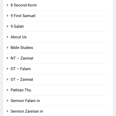
8 Second Korin
9 First Samuel
9 Galati
About Us
Bible Studies
NT – Zanniat
OT – Falam
OT – Zanniat
Pathian Thu
Sermon Falam in
Sermon Zannian in