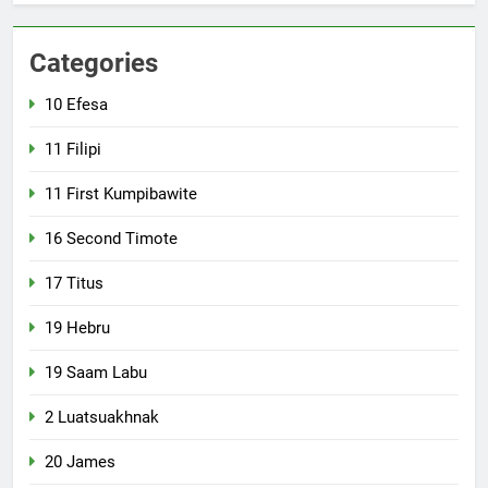
Categories
10 Efesa
11 Filipi
11 First Kumpibawite
16 Second Timote
17 Titus
19 Hebru
19 Saam Labu
2 Luatsuakhnak
20 James