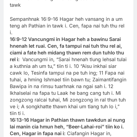
tawk
Sempanhnak 16:9-16 Hagar heh vansang in a um
teng ah Pathian in tawk i. Cen, fapa nai tuh thu rel
i.
16:9-12 Vancungmi in Hagar heh a bawinu Sarai
hnenah let ruai. Cen, fa tampui nai tuh thu rel ai,
ciami a fate heh midang thawn rem dun tuhlo thu
rel i:
Vancungmi in, “Sarai hnenah tlung lehsal tulai
a kuthnia ah um tu,” tiin ti i. 10 “Aisu inkhai siar
cawk lo, Tesinfa tampui na pe tuh ing; 11 Fapa nai
tuhai, a hming Ishmael tiin bawn tu; Zaimantifangin
Bawipa in na rimsu tuarhnak na ngai sah i. 12
Ikhalselai na fapa tu Laak he bang cang tuh i. Mi
zongzong ralcai tuhai, Mi zongzong in ral thun tuh
ve i; A songkhatte thawn khai um tlang tuh lo i,”
tiin ti i.
16:13-16 Hagar in Pathian thawn tawkdun ai nung
lai manin cia hmun heh, “Beer-Lahai-roi” tiin ko i.
Cen, Hagar in fapa nai i:
Ciafangin Hagar in,