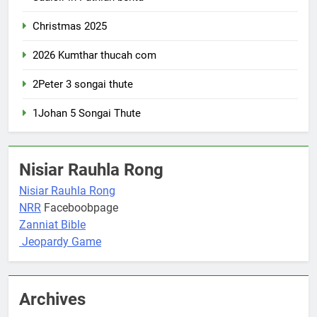
Christmas 2025
2026 Kumthar thucah com
2Peter 3 songai thute
1Johan 5 Songai Thute
Nisiar Rauhla Rong
Nisiar Rauhla Rong
NRR
Faceboobpage
Zanniat Bible
Jeopardy Game
Archives