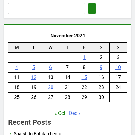
November 2024
M
T
W
T
F
S
S
1
2
3
4
5
6
7
8
9
10
11
12
13
14
15
16
17
18
19
20
21
22
23
24
25
26
27
28
29
30
« Oct
Dec »
Recent Posts
Sualsir in Pathian bentu