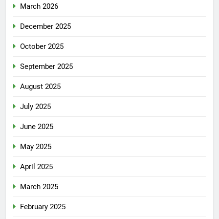
March 2026
December 2025
October 2025
September 2025
August 2025
July 2025
June 2025
May 2025
April 2025
March 2025
February 2025