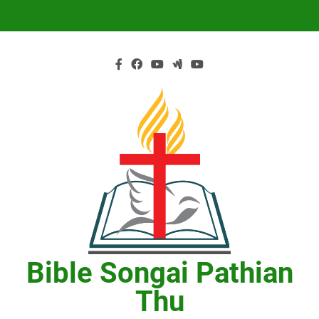
Skip
to
content
Bible Songai Pathian
Thu