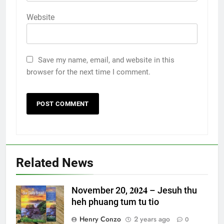
Website
Save my name, email, and website in this
browser for the next time I comment.
Related News
November 20, 𝟐𝟎𝟐𝟒 – Jesuh thu
heh phuang tum tu tio
Henry Conzo
2 years ago
0