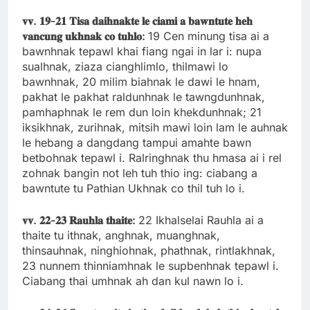
𝐯𝐯.
𝟏𝟗-
𝟐𝟏
𝐓𝐢𝐬𝐚
𝐝𝐚𝐢𝐡𝐧𝐚𝐤𝐭𝐞
𝐥𝐞
𝐜𝐢𝐚𝐦𝐢
𝐚
𝐛𝐚𝐰𝐧𝐭𝐮𝐭𝐞
𝐡𝐞𝐡
𝐯𝐚𝐧𝐜𝐮𝐧𝐠
𝐮𝐤𝐡𝐧𝐚𝐤
𝐜𝐨
𝐭𝐮𝐡𝐥𝐨:
19 Cen minung tisa ai a
bawnhnak tepawl khai fiang ngai in lar i: nupa
sualhnak, ziaza cianghlimlo, thilmawi lo
bawnhnak, 20 milim biahnak le dawi le hnam,
pakhat le pakhat raldunhnak le tawngdunhnak,
pamhaphnak le rem dun loin khekdunhnak; 21
iksikhnak, zurihnak, mitsih mawi loin lam le auhnak
le hebang a dangdang tampui amahte bawn
betbohnak tepawl i. Ralringhnak thu hmasa ai i rel
zohnak bangin not leh tuh thio ing: ciabang a
bawntute tu Pathian Ukhnak co thil tuh lo i.
𝐯𝐯.
𝟐𝟐-
𝟐𝟑
𝐑𝐚𝐮𝐡𝐥𝐚
𝐭𝐡𝐚𝐢𝐭𝐞:
22 Ikhalselai Rauhla ai a
thaite tu ithnak, anghnak, muanghnak,
thinsauhnak, ninghiohnak, phathnak, rintlakhnak,
23 nunnem thinniamhnak le supbenhnak tepawl i.
Ciabang thai umhnak ah dan kul nawn lo i.