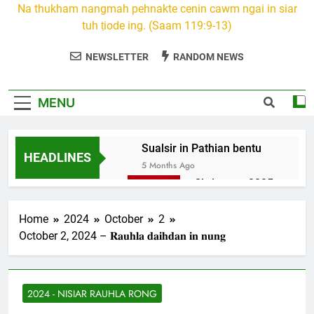
Na thukham nangmah pehnakte cenin cawm ngai in siar
tuh ṭiode ing. (Saam 119:9-13)
NEWSLETTER
RANDOM NEWS
MENU
Sualsir in Pathian bentu
HEADLINES
5 Months Ago
Christmas 2025
7 Months Ago
2026 Kumthar
Home
2024
October
2
thucah com
October 2, 2024 – 𝐑𝐚𝐮𝐡𝐥𝐚 𝐝𝐚𝐢𝐡𝐝𝐚𝐧 𝐢𝐧 𝐧𝐮𝐧𝐠
7 Months Ago
2Peter 3 songai
thute
2024 - NISIAR RAUHLA RONG
10 Months Ago
1Johan 5 Songai