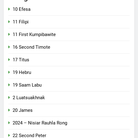
10 Efesa
11 Filipi
11 First Kumpibawite
16 Second Timote
17 Titus
19 Hebru
19 Saam Labu
2 Luatsuakhnak
20 James
2024 – Nisiar Rauhla Rong
22 Second Peter