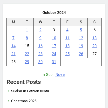
October 2024
M
T
W
T
F
S
S
1
2
3
4
5
6
7
8
9
10
11
12
13
14
15
16
17
18
19
20
21
22
23
24
25
26
27
28
29
30
31
« Sep
Nov »
Recent Posts
Sualsir in Pathian bentu
Christmas 2025