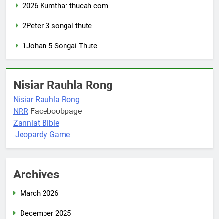
2026 Kumthar thucah com
2Peter 3 songai thute
1Johan 5 Songai Thute
Nisiar Rauhla Rong
Nisiar Rauhla Rong
NRR
Faceboobpage
Zanniat Bible
Jeopardy Game
Archives
March 2026
December 2025