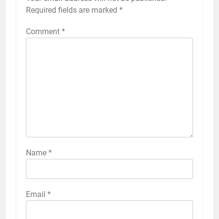
Required fields are marked
*
Comment
*
Name
*
Email
*