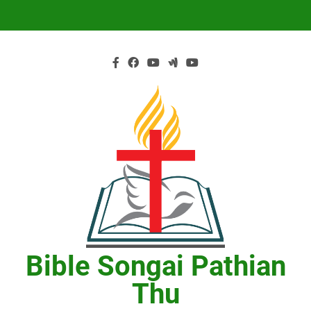
Skip
to
content
Bible Songai Pathian
Thu