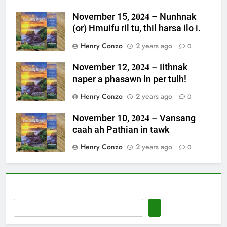
November 15, 𝟐𝟎𝟐𝟒 – Nunhnak
(or) Hmuifu ril tu, thil harsa ilo i.
Henry Conzo
2 years ago
0
November 12, 𝟐𝟎𝟐𝟒 – Iithnak
naper a phasawn in per tuih!
Henry Conzo
2 years ago
0
November 10, 𝟐𝟎𝟐𝟒 – Vansang
caah ah Pathian in tawk
Henry Conzo
2 years ago
0