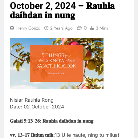
October 2, 2024 – 𝐑𝐚𝐮𝐡𝐥𝐚
Thute
10 Months Ago
𝐝𝐚𝐢𝐡𝐝𝐚𝐧 𝐢𝐧 𝐧𝐮𝐧𝐠
Jude Songai
Thute
0
Henry Conzo
2 Years Ago
3 Mins
10 Months Ago
Nisiar Rauhla Rong
Date: 02 October 2024
𝐆𝐚𝐥𝐚𝐭𝐢
𝟓:
𝟏𝟑-
𝟐𝟔: 𝐑𝐚𝐮𝐡𝐥𝐚 𝐝𝐚𝐢𝐡𝐝𝐚𝐧 𝐢𝐧 𝐧𝐮𝐧𝐠
𝐯𝐯.
𝟏𝟑-
𝟏𝟕
𝐈𝐢𝐭𝐝𝐮𝐧
𝐭𝐮𝐢𝐡:
13 U le naute, ning tu miluat