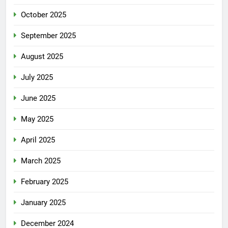
October 2025
September 2025
August 2025
July 2025
June 2025
May 2025
April 2025
March 2025
February 2025
January 2025
December 2024