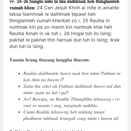
𝐯𝐯.
𝟐𝟒-
𝟐𝟔
𝐒𝐚𝐧𝐠𝐭𝐮
𝐦𝐢𝐭𝐞
𝐢𝐧
𝐭𝐢𝐬𝐚
𝐝𝐚𝐢𝐡𝐡𝐧𝐚𝐤
𝐡𝐞𝐡
𝐭𝐡𝐢𝐧𝐠𝐥𝐚𝐦𝐭𝐞𝐡
𝐯𝐮𝐦𝐚𝐡
𝐤𝐡𝐞𝐧:
24 Cen Jesuh Khrih ai mite in amahte
taksa hiamhnak le daihhnak tepawl heh
thinglamteh vumah khenbet zo i. 25 Rauhla in
nunhnak kin pe zo manin kin nunhnak khai heh
Rauhla Amah in uk tuh i. 26 Hngal tuh ilo ising;
pakhat le pakhat thin harruai dun tuh lo ising; iksik
dun tuh lo ising.
𝐓𝐮𝐧𝐧𝐢𝐚 𝐡𝐫𝐚𝐧𝐠 𝐭𝐡𝐚𝐳𝐚𝐧𝐠 𝐥𝐚𝐧𝐠𝐩𝐡𝐚 𝐭𝐡𝐮𝐜𝐨𝐦:
𝑅𝑎𝑢ℎ𝑙𝑎 𝑑𝑎𝑖ℎℎ𝑛𝑎𝑘𝑡𝑒 𝑏𝑎𝑤𝑛 𝑠𝑢𝑎𝑘 𝑏𝑒𝑛 𝑡𝑢ℎ𝑖𝑛 𝑃𝑎𝑡ℎ𝑖𝑎𝑛 𝑖𝑛
𝑘𝑜𝑛 𝑡𝑖ℎ𝑖𝑛 𝑛𝑎 𝑏𝑎𝑤𝑚 𝑖?
𝑍𝑎𝑖𝑡𝑢 𝑡ℎ𝑢 𝑐𝑒𝑘𝑐𝑖 𝑎ℎ 𝑃𝑎𝑡ℎ𝑖𝑎𝑛 𝑑𝑎𝑖ℎℎ𝑛𝑎𝑘 𝑡ℎ𝑎𝑤𝑛 𝑚𝑖𝑙 𝑑𝑢𝑛
𝑡𝑢ℎ𝑖𝑛 𝑧𝑢𝑎𝑚 𝑛𝑎 𝑘𝑢𝑙 𝑖 𝑝𝑎?
𝐴𝑤! 𝐵𝑎𝑤𝑖𝑝𝑎, 𝑛𝑎 𝑅𝑎𝑢ℎ𝑙𝑎 𝑇ℎ𝑖𝑎𝑛𝑔ℎ𝑙𝑖𝑚 𝑙𝑒ℎ𝑠𝑎𝑤𝑛𝑔 𝑖 𝑐𝑜
𝑟𝑢𝑎𝑖 𝑣𝑒 𝑚𝑎𝑛𝑖𝑛 𝑖 𝑎𝑛𝑔, 𝑛𝑎𝑛𝑔𝑚𝑎ℎ 𝑛𝑎𝑖ℎℎ𝑙𝑎.
𝐶𝑖𝑎𝑚𝑖 𝑅𝑎𝑢ℎ𝑙𝑎 𝑙𝑒ℎ𝑠𝑎𝑤𝑛𝑔 ℎ𝑒ℎ 𝑚𝑖𝑑𝑎𝑛𝑔 𝑡𝑎𝑚𝑝𝑖
𝑝ℎ𝑎𝑡ℎ𝑛𝑒𝑚 𝑡𝑢ℎℎ𝑛𝑎𝑘 ℎ𝑟𝑎𝑛𝑔𝑎ℎ 𝑐𝑎𝑛𝑔 𝑡𝑢ℎ𝑖𝑛 𝑖 𝑏𝑎𝑤𝑚 𝑡𝑢!