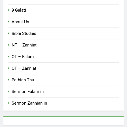
9 Galati
About Us
Bible Studies
NT – Zanniat
OT – Falam
OT – Zanniat
Pathian Thu
Sermon Falam in
Sermon Zannian in