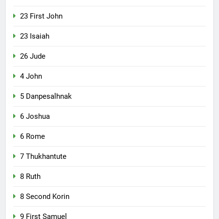
23 First John
23 Isaiah
26 Jude
4 John
5 Danpesalhnak
6 Joshua
6 Rome
7 Thukhantute
8 Ruth
8 Second Korin
9 First Samuel