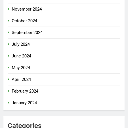
November 2024
October 2024
September 2024
July 2024
June 2024
May 2024
April 2024
February 2024
January 2024
Categories