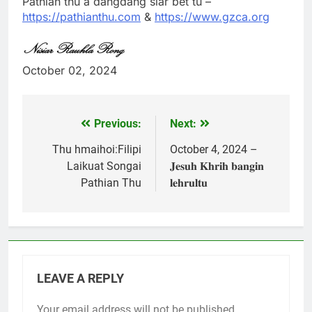
Pathian thu a dangdang siar bet tu –
https://pathianthu.com
&
https://www.gzca.org
October 02, 2024
Previous:
Next:
Post
navigation
Thu hmaihoi:Filipi
October 4, 2024 –
Laikuat Songai
𝐉𝐞𝐬𝐮𝐡 𝐊𝐡𝐫𝐢𝐡 𝐛𝐚𝐧𝐠𝐢𝐧
Pathian Thu
𝐥𝐞𝐡𝐫𝐮𝐥𝐭𝐮
LEAVE A REPLY
Your email address will not be published.