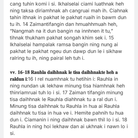
cang tuhin komi i si. Ikhalselai ciami luathnak heh
ning taksa diriamhnak ah cangruai mah ih. Ciahnak
tahin ithnak in pakhat le pakhat ruaih in bawm dun
tu ih. 14 Zaimantifangin dan hmuahhmuah heh,
“Nangmah na it dun bangin na innhnen it tu,”
tihnak thukham pakhat songah khim sek i. 15
Ikhalselai hampalak ramsa bangin ning nung ai
pakhat le pakhat ngeu dun dawp dun le i sikhaw
ralring tu ih, ning pairal leh tuh i.
𝐯𝐯.
𝟏𝟔-
𝟏𝟖
𝐑𝐚𝐮𝐡𝐥𝐚
𝐝𝐚𝐢𝐡𝐡𝐧𝐚𝐤
𝐥𝐞
𝐭𝐢𝐬𝐚
𝐝𝐚𝐢𝐡𝐡𝐧𝐚𝐤𝐭𝐞
𝐡𝐞𝐡
𝐚
𝐫𝐚𝐥𝐝𝐮𝐧
𝐢:
16 I rel nuamhnak tu hetihin i: Rauhla in
ning nundan uk lekhaw minung tisa hiamhnak heh
thinriamruai tuh lo i si. 17 Zaiman tifangin minung
tisa daihhnak le Rauhla diahhnak tu a ral dun i.
Minung tisa daihhnak tu Rauhla in hua ai Rauhla
daihhnak tu tisa in hua ve i. Hemite pahnih tu hua
dun i. Ciamanin i ning daihhnak bawn thil lo i si. 18
Rauhla in ning hoi lekhaw dan ai ukhnak i nawn lo i
si.