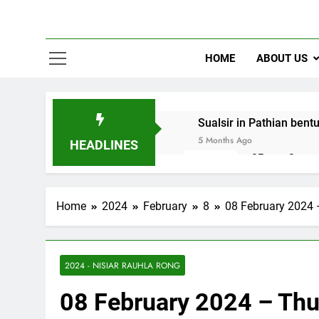
HOME
ABOUT US
Sualsir in Pathian bent
5 Months Ago
HEADLINES
2Peter 3 song
10 Months Ago
Home
2024
February
8
08 February 2024 
2024 - NISIAR RAUHLA RONG
08 February 2024 – Thu