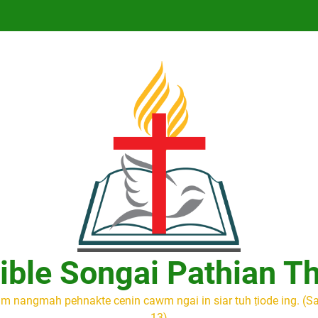
ible Songai Pathian T
m nangmah pehnakte cenin cawm ngai in siar tuh ṭiode ing. (S
13)