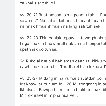
zaikhai siar tuh lo i.
vv. 20-21 Ruat hmasa loin a pongtu tahin, R
sawn i. 21 Na sal ai daihhnak hmuahhmuah heh
naihnak hmuahhmuah na lang sah tuh sek i.
vv. 22-23 Thin bahlak tepawl in tawngdunhnak
hngalhnak in hnawmralhnak ah na hlenpui tuh 
upathnak co tuh isi.
24 Ruko ai rualpui heh amah caah ral kihkul
cawhhnak tuar tuh i. Thudik rel hlah lekhaw P
vv. 25-27 Midang in na vumai a ruatdan poi ng
lesikhaw lau tuh um lo i. 26 Mi zongzong in a
Ikhalselai Bawipa hnen ian in thukhanhnak dik
Mihrokhrawl in mipha hua ve i.