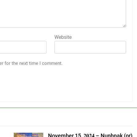
Website
er for the next time I comment.
November 15, 𝟐𝟎𝟐𝟒 – Nunhnak (or)