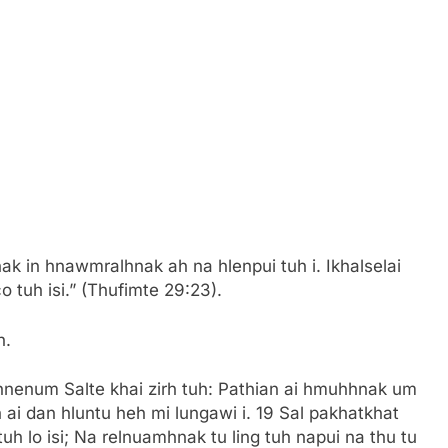
le hngalhnak in hnawmralhnak ah na hlenpui tuh i. Ikhalselai
 tuh isi.” (Thufimte 29:23).
h.
i hnenum Salte khai zirh tuh: Pathian ai hmuhhnak um
 ai dan hluntu heh mi lungawi i. 19 Sal pakhatkhat
h lo isi; Na relnuamhnak tu ling tuh napui na thu tu