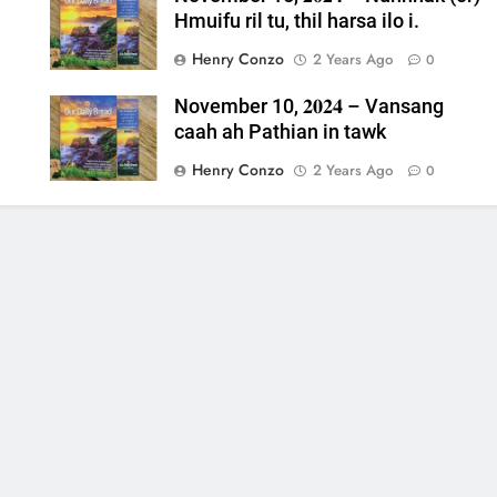
Hmuifu ril tu, thil harsa ilo i.
Henry Conzo
2 Years Ago
0
November 10, 𝟐𝟎𝟐𝟒 – Vansang
caah ah Pathian in tawk
Henry Conzo
2 Years Ago
0