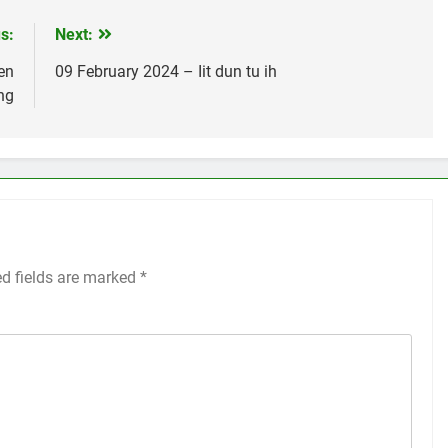
s:
Next:
en
09 February 2024 – Iit dun tu ih
ng
ed fields are marked
*