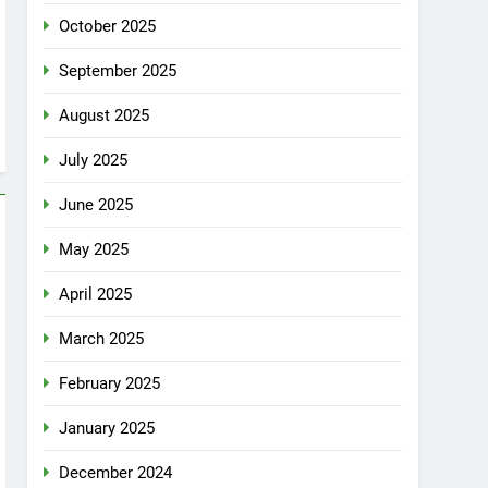
October 2025
September 2025
August 2025
July 2025
June 2025
May 2025
April 2025
March 2025
February 2025
January 2025
December 2024