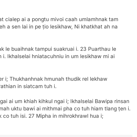
uat cialep ai a pongtu mivoi caah umlamhnak tam
 a sen lai in pe ṭio lesikhaw, Ni khatkhat ah na
 le buaihnak tampui suakruai i. 23 Puarthau le
i. Ikhalselai hniatacuhniu in um lesikhaw mi ai
ber i; Thukhanhnak hmunah thudik rel lekhaw
athian in siatcam tuh i.
ai ai um khiah kihkul ngai i; Ikhalselai Bawipa rinsan
mah uktu bawi ai mithmai pha co tuh hiam tlang ṭen i.
 co tuh isi. 27 Mipha in mihrokhrawl hua i;