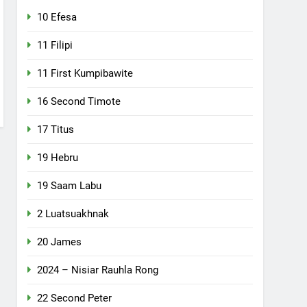
10 Efesa
11 Filipi
11 First Kumpibawite
16 Second Timote
17 Titus
19 Hebru
19 Saam Labu
2 Luatsuakhnak
20 James
2024 – Nisiar Rauhla Rong
22 Second Peter