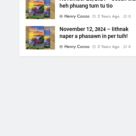
heh phuang tum tu tio
Henry Conzo
2 Years Ago
0
November 12, 𝟐𝟎𝟐𝟒 – Iithnak
naper a phasawn in per tuih!
Henry Conzo
2 Years Ago
0