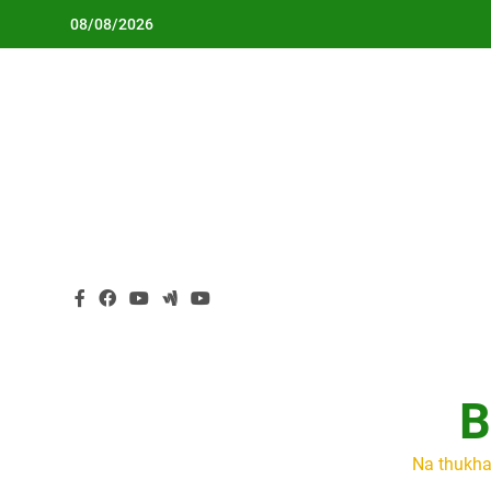
Skip
08/08/2026
to
content
B
Na thukha