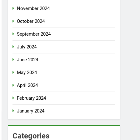
November 2024
October 2024
September 2024
July 2024
June 2024
May 2024
April 2024
February 2024
January 2024
Categories