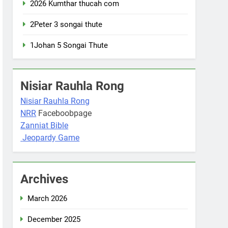
2026 Kumthar thucah com
2Peter 3 songai thute
1Johan 5 Songai Thute
Nisiar Rauhla Rong
Nisiar Rauhla Rong
NRR
Faceboobpage
Zanniat Bible
Jeopardy Game
Archives
March 2026
December 2025