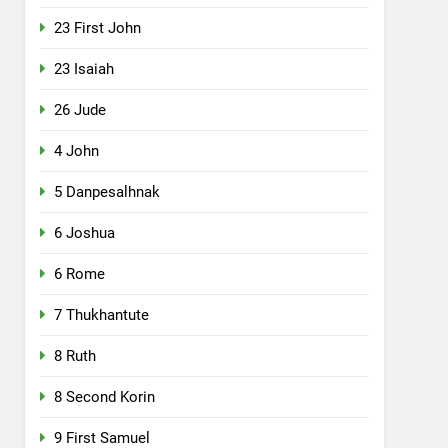
23 First John
23 Isaiah
26 Jude
4 John
5 Danpesalhnak
6 Joshua
6 Rome
7 Thukhantute
8 Ruth
8 Second Korin
9 First Samuel