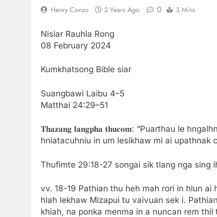
0
Henry Conzo
2 Years Ago
3 Mins
Nisiar Rauhla Rong
08 February 2024
Kumkhatsong Bible siar
Suangbawi Laibu 4–5
Matthai 24:29–51
𝐓𝐡𝐚𝐳𝐚𝐧𝐠 𝐥𝐚𝐧𝐠𝐩𝐡𝐚 𝐭𝐡𝐮𝐜𝐨𝐦: “Puarthau 
hniatacuhniu in um lesikhaw mi ai upathnak co
Thufimte 29:18-27 songai sik tlang nga sing i
vv. 18-19 Pathian thu heh mah rori in hlun a
hlah lekhaw Mizapui tu vaivuan sek i. Pathian
khiah, na ponka menma in a nuncan rem thil tu