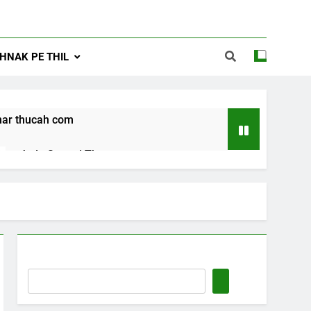
NAK PE THIL
ar thucah com
Jude Songai Thute
10 Months Ago