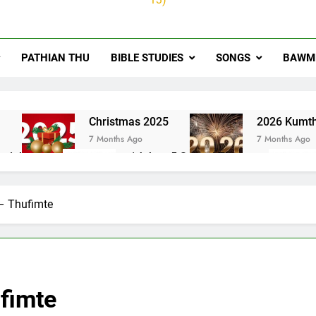
PATHIAN THU
BIBLE STUDIES
SONGS
BAWMH
u
Christmas 2025
2026 Kumth
7 Months Ago
7 Months Ago
ai thute
1Johan 5 Songai Thute
10 Months Ago
– Thufimte
fimte