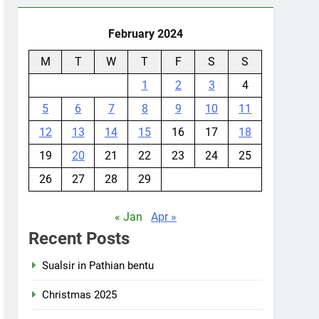
February 2024
M
T
W
T
F
S
S
1
2
3
4
5
6
7
8
9
10
11
12
13
14
15
16
17
18
19
20
21
22
23
24
25
26
27
28
29
« Jan
Apr »
Recent Posts
Sualsir in Pathian bentu
Christmas 2025