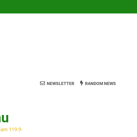
NEWSLETTER
RANDOM NEWS
hu
aam 119:9-