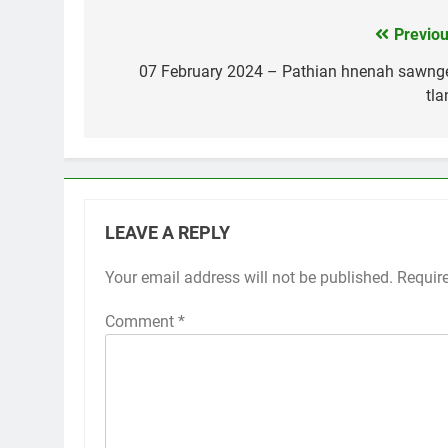
Previou
Post
navigation
07 February 2024 – Pathian hnenah sawng
tla
LEAVE A REPLY
Your email address will not be published.
Requir
Comment
*