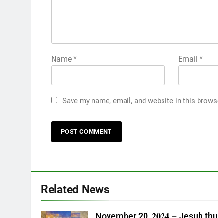
Name
*
Email
*
Save my name, email, and website in this brows
Related News
November 20, 𝟐𝟎𝟐𝟒 – Jesuh thu