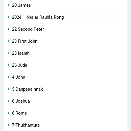
20 James
2024 – Nisiar Rauhla Rong
22 Second Peter
23 First John
23 Isaiah
26 Jude
4 John
5 Danpesalhnak
6 Joshua
6 Rome
7 Thukhantute