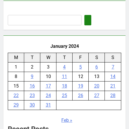
January 2024
M
T
W
T
F
S
S
1
2
3
4
5
6
7
8
9
10
11
12
13
14
15
16
17
18
19
20
21
22
23
24
25
26
27
28
29
30
31
Feb »
Recent Posts