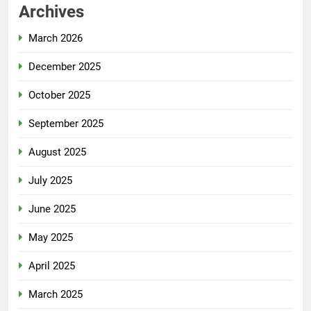
Archives
March 2026
December 2025
October 2025
September 2025
August 2025
July 2025
June 2025
May 2025
April 2025
March 2025