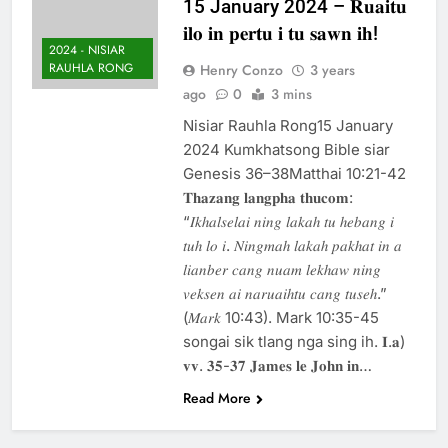
15 January 2024 – 𝐑𝐮𝐚𝐢𝐭𝐮
Thute
𝐢𝐥𝐨 𝐢𝐧 𝐩𝐞𝐫𝐭𝐮 𝐢 𝐭𝐮 𝐬𝐚𝐰𝐧 𝐢𝐡!
10 Months Ago
2024 - NISIAR
Jude Songai
RAUHLA RONG
Henry Conzo
3 years
Thute
ago
0
3 mins
10 Months Ago
Nisiar Rauhla Rong15 January
2024 Kumkhatsong Bible siar
Genesis 36–38Matthai 10:21-42
𝐓𝐡𝐚𝐳𝐚𝐧𝐠 𝐥𝐚𝐧𝐠𝐩𝐡𝐚 𝐭𝐡𝐮𝐜𝐨𝐦:
“𝐼𝑘ℎ𝑎𝑙𝑠𝑒𝑙𝑎𝑖 𝑛𝑖𝑛𝑔 𝑙𝑎𝑘𝑎ℎ 𝑡𝑢 ℎ𝑒𝑏𝑎𝑛𝑔 𝑖
𝑡𝑢ℎ 𝑙𝑜 𝑖. 𝑁𝑖𝑛𝑔𝑚𝑎ℎ 𝑙𝑎𝑘𝑎ℎ 𝑝𝑎𝑘ℎ𝑎𝑡 𝑖𝑛 𝑎
𝑙𝑖𝑎𝑛𝑏𝑒𝑟 𝑐𝑎𝑛𝑔 𝑛𝑢𝑎𝑚 𝑙𝑒𝑘ℎ𝑎𝑤 𝑛𝑖𝑛𝑔
𝑣𝑒𝑘𝑠𝑒𝑛 𝑎𝑖 𝑛𝑎𝑟𝑢𝑎𝑖ℎ𝑡𝑢 𝑐𝑎𝑛𝑔 𝑡𝑢𝑠𝑒ℎ.”
(𝑀𝑎𝑟𝑘 10:43). Mark 10:35-45
songai sik tlang nga sing ih. 𝐈.𝐚)
𝐯𝐯. 𝟑𝟓-𝟑𝟕 𝐉𝐚𝐦𝐞𝐬 𝐥𝐞 𝐉𝐨𝐡𝐧 𝐢𝐧…
Read More