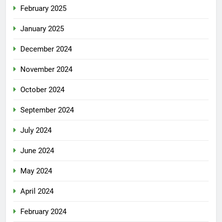
February 2025
January 2025
December 2024
November 2024
October 2024
September 2024
July 2024
June 2024
May 2024
April 2024
February 2024