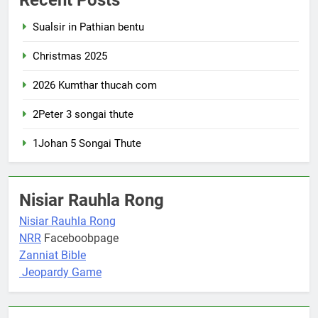
Sualsir in Pathian bentu
Christmas 2025
2026 Kumthar thucah com
2Peter 3 songai thute
1Johan 5 Songai Thute
Nisiar Rauhla Rong
Nisiar Rauhla Rong
NRR
Faceboobpage
Zanniat Bible
Jeopardy Game