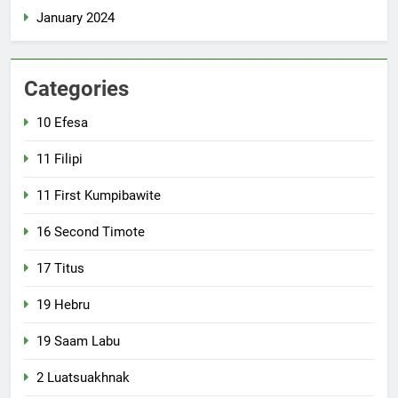
January 2024
Categories
10 Efesa
11 Filipi
11 First Kumpibawite
16 Second Timote
17 Titus
19 Hebru
19 Saam Labu
2 Luatsuakhnak