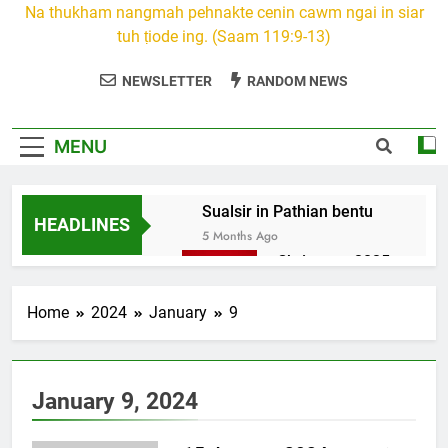
Na thukham nangmah pehnakte cenin cawm ngai in siar
tuh ṭiode ing. (Saam 119:9-13)
NEWSLETTER
RANDOM NEWS
MENU
Sualsir in Pathian bentu
HEADLINES
5 Months Ago
Christmas 2025
7 Months Ago
2026 Kumthar
Home
2024
January
9
thucah com
7 Months Ago
2Peter 3 songai
January 9, 2024
thute
10 Months Ago
1Johan 5 Songai