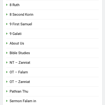
8 Ruth
8 Second Korin
9 First Samuel
9 Galati
About Us
Bible Studies
NT – Zanniat
OT – Falam
OT – Zanniat
Pathian Thu
Sermon Falam in