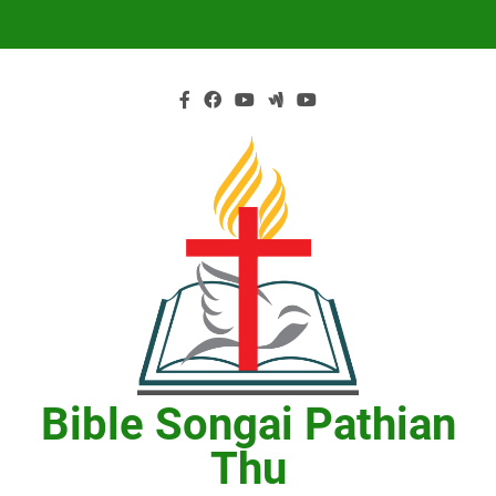
Skip
to
content
Bible Songai Pathian
Thu