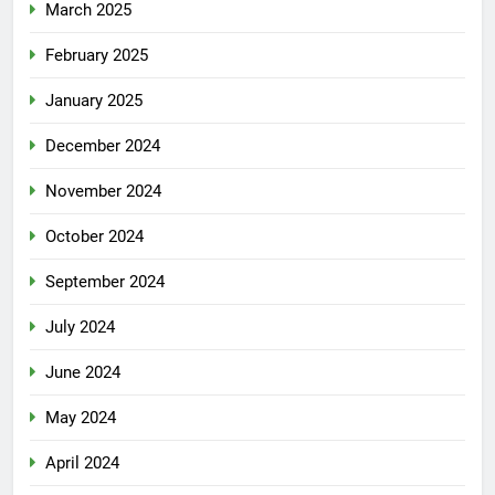
March 2025
February 2025
January 2025
December 2024
November 2024
October 2024
September 2024
July 2024
June 2024
May 2024
April 2024