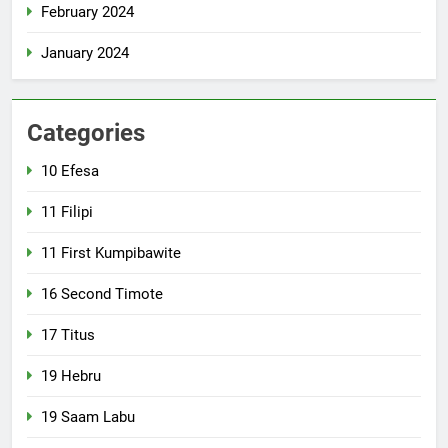
February 2024
January 2024
Categories
10 Efesa
11 Filipi
11 First Kumpibawite
16 Second Timote
17 Titus
19 Hebru
19 Saam Labu