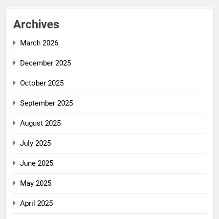
Archives
March 2026
December 2025
October 2025
September 2025
August 2025
July 2025
June 2025
May 2025
April 2025