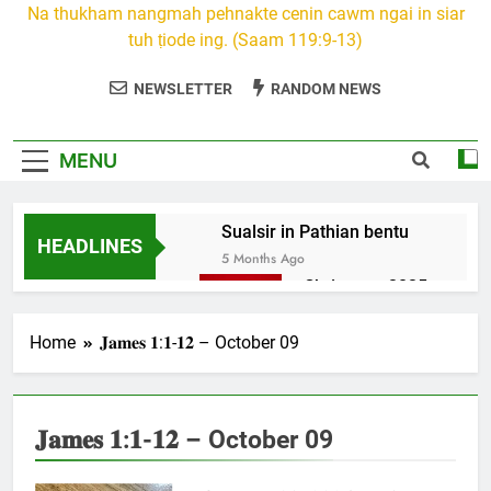
Na thukham nangmah pehnakte cenin cawm ngai in siar
tuh ṭiode ing. (Saam 119:9-13)
NEWSLETTER
RANDOM NEWS
MENU
Sualsir in Pathian bentu
HEADLINES
5 Months Ago
Christmas 2025
7 Months Ago
2026 Kumthar
Home
𝐉𝐚𝐦𝐞𝐬 𝟏:𝟏-𝟏𝟐 – October 09
thucah com
7 Months Ago
2Peter 3 songai
𝐉𝐚𝐦𝐞𝐬 𝟏:𝟏-𝟏𝟐 – October 09
thute
10 Months Ago
1Johan 5 Songai