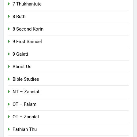
7 Thukhantute
8 Ruth
8 Second Korin
9 First Samuel
9 Galati
About Us
Bible Studies
NT – Zanniat
OT – Falam
OT – Zanniat
Pathian Thu