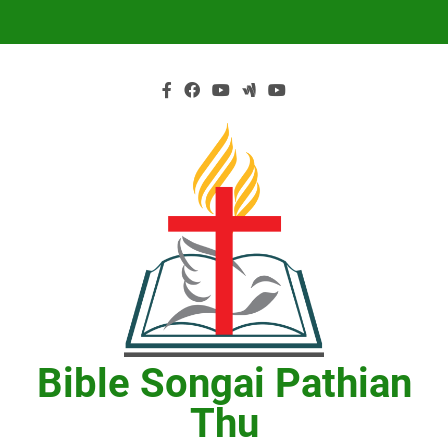
Skip
to
content
Bible Songai Pathian
Thu