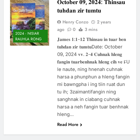
𝐎𝐜𝐭𝐨𝐛𝐞𝐫 𝟎𝟗, 𝟐𝟎𝟐𝟒: 𝐓𝐡𝐢𝐧𝐬𝐚𝐮
Thute
𝐭𝐮𝐡𝐝𝐚𝐧 𝐳𝐢𝐫 𝐭𝐮𝐦𝐭𝐮
10 Months Ago
Jude Songai
Henry Conzo
2 years
Thute
ago
0
3 mins
10 Months Ago
2024 - NISIAR
𝐉𝐚𝐦𝐞𝐬 𝟏:𝟏-𝟏𝟐 𝐓𝐡𝐢𝐧𝐬𝐚𝐮 𝐢𝐧 𝐭𝐮𝐚𝐫 𝐛𝐞𝐧
RAUHLA RONG
𝐭𝐮𝐡𝐝𝐚𝐧 𝐳𝐢𝐫 𝐭𝐮𝐦𝐭𝐮Date: October
09, 2024 𝐯𝐯. 𝟐-𝟒 𝐂𝐮𝐡𝐧𝐚𝐤 𝐡𝐥𝐞𝐧𝐠
𝐟𝐚𝐧𝐠𝐢𝐧 𝐭𝐮𝐚𝐫𝐛𝐞𝐧𝐡𝐧𝐚𝐤 𝐡𝐥𝐞𝐧𝐠 𝐜𝐢𝐡 𝐯𝐞 𝐢:U
le naute, ning hnenah cuhnak
harsa a phunphun a hleng fangin
mi bawngpha i ing tiin ruat dun
tu ih; 3zaimantifangin ning
sanghnak in ciabang cuhnak
harsa a neh fangin tuar benhnak
hleng…
Read More