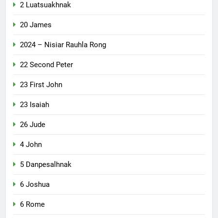
2 Luatsuakhnak
20 James
2024 – Nisiar Rauhla Rong
22 Second Peter
23 First John
23 Isaiah
26 Jude
4 John
5 Danpesalhnak
6 Joshua
6 Rome