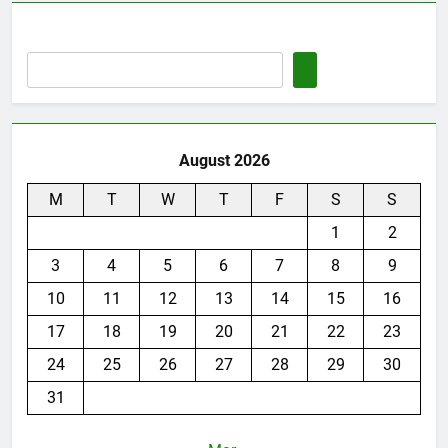
August 2026
M
T
W
T
F
S
S
1
2
3
4
5
6
7
8
9
10
11
12
13
14
15
16
17
18
19
20
21
22
23
24
25
26
27
28
29
30
31