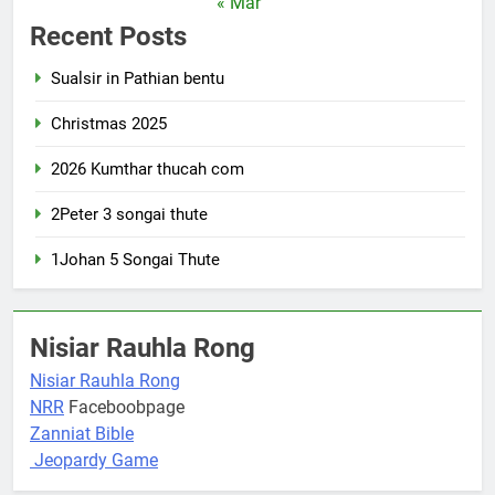
« Mar
Recent Posts
Sualsir in Pathian bentu
Christmas 2025
2026 Kumthar thucah com
2Peter 3 songai thute
1Johan 5 Songai Thute
Nisiar Rauhla Rong
Nisiar Rauhla Rong
NRR
Faceboobpage
Zanniat Bible
Jeopardy Game