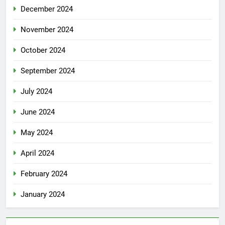
December 2024
November 2024
October 2024
September 2024
July 2024
June 2024
May 2024
April 2024
February 2024
January 2024