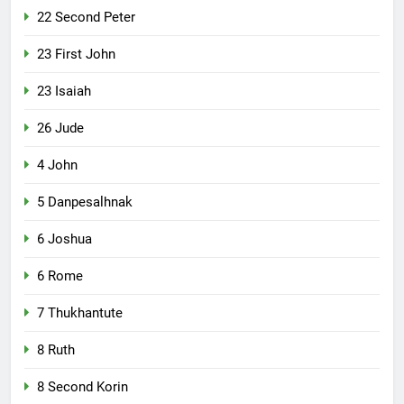
22 Second Peter
23 First John
23 Isaiah
26 Jude
4 John
5 Danpesalhnak
6 Joshua
6 Rome
7 Thukhantute
8 Ruth
8 Second Korin