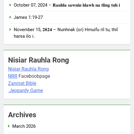
October 07, 2024 – 𝐑𝐚𝐮𝐡𝐥𝐚 𝐬𝐚𝐰𝐧𝐢𝐧 𝐡𝐥𝐚𝐰𝐡 𝐧𝐚 𝐭𝐥𝐢𝐧𝐠 𝐭𝐮𝐡 𝐢
James 1:19-27
November 15, 𝟐𝟎𝟐𝟒 – Nunhnak (or) Hmuifu ril tu, thil
harsa ilo i.
Nisiar Rauhla Rong
Nisiar Rauhla Rong
NRR
Faceboobpage
Zanniat Bible
Jeopardy Game
Archives
March 2026