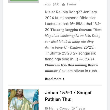
ago
0
1 mins
Nisiar Rauhla Rong27 January
2024 Kumkhatsong Bible siar
Luatsuakhnak 16–18Matthai 18:1–
20 𝐓𝐡𝐚𝐳𝐚𝐧𝐠 𝐥𝐚𝐧𝐠𝐩𝐡𝐚 𝐭𝐡𝐮𝐜𝐨𝐦: “𝑅𝑎𝑚
ℎ𝑙𝑎𝑝𝑢𝑖 𝑎𝑛 𝑡ℎ𝑢𝑡ℎ𝑎𝑛𝑔𝑝ℎ𝑎 𝑧𝑎 ℎ𝑒ℎ, 𝐷𝑎𝑛𝑔
𝑐𝑎𝑟 𝑡𝑖ℎ𝑎𝑙 𝑙𝑎𝑖𝑡𝑎𝑘 𝑎𝑖 𝑡𝑖𝑑𝑎𝑝 𝑛𝑖𝑢 𝑑𝑖𝑛𝑔
𝑡ℎ𝑎𝑤𝑛 𝑏𝑎𝑛𝑔 𝑖.” (𝑇ℎ𝑢𝑓𝑖𝑚𝑡𝑒 25:25).
Thufimte 25:23-27 songai sik
tlang nga sing ih. 𝐈) 𝐯𝐯. 𝟐𝟑-𝟐𝟒
𝐏𝐡𝐮𝐧𝐜𝐚𝐦 𝐭𝐫𝐢𝐨 𝐭𝐡𝐚𝐢 𝐦𝐢𝐧𝐮𝐧𝐠 𝐭𝐡𝐚𝐰𝐧
𝐮𝐦𝐦𝐚𝐡: Sak lam hlivua in ruah…
Read More
Johan 15:9-17 Songai
Pathian Thu:
Henry Conzo
1 year