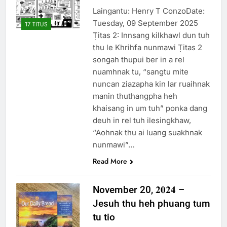
Laingantu: Henry T ConzoDate:
Tuesday, 09 September 2025
17 TITUS
Ṭitas 2: Innsang kilkhawl dun tuh
thu le Khrihfa nunmawi Ṭitas 2
songah thupui ber in a rel
nuamhnak tu, “sangtu mite
nuncan ziazapha kin lar ruaihnak
manin thuthangpha heh
khaisang in um tuh” ponka dang
deuh in rel tuh ilesingkhaw,
“Aohnak thu ai luang suakhnak
nunmawi”…
Read More
November 20, 𝟐𝟎𝟐𝟒 –
Jesuh thu heh phuang tum
tu tio