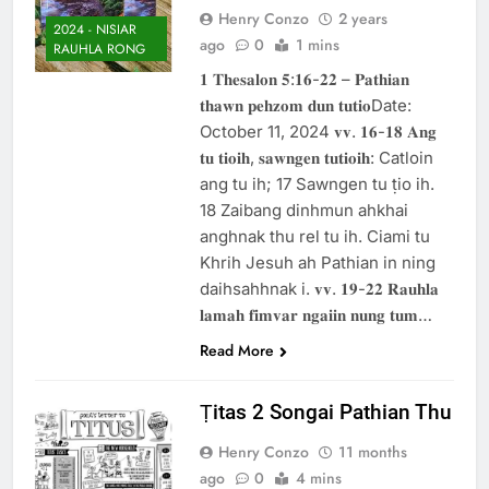
Henry Conzo
2 years
2024 - NISIAR
ago
0
1 mins
RAUHLA RONG
𝟏 𝐓𝐡𝐞𝐬𝐚𝐥𝐨𝐧 𝟓:𝟏𝟔-𝟐𝟐 – 𝐏𝐚𝐭𝐡𝐢𝐚𝐧
𝐭𝐡𝐚𝐰𝐧 𝐩𝐞𝐡𝐳𝐨𝐦 𝐝𝐮𝐧 𝐭𝐮𝐭𝐢𝐨Date:
October 11, 2024 𝐯𝐯. 𝟏𝟔-𝟏𝟖 𝐀𝐧𝐠
𝐭𝐮 𝐭𝐢𝐨𝐢𝐡, 𝐬𝐚𝐰𝐧𝐠𝐞𝐧 𝐭𝐮𝐭𝐢𝐨𝐢𝐡: Catloin
ang tu ih; 17 Sawngen tu ṭio ih.
18 Zaibang dinhmun ahkhai
anghnak thu rel tu ih. Ciami tu
Khrih Jesuh ah Pathian in ning
daihsahhnak i. 𝐯𝐯. 𝟏𝟗-𝟐𝟐 𝐑𝐚𝐮𝐡𝐥𝐚
𝐥𝐚𝐦𝐚𝐡 𝐟𝐢𝐦𝐯𝐚𝐫 𝐧𝐠𝐚𝐢𝐢𝐧 𝐧𝐮𝐧𝐠 𝐭𝐮𝐦…
Read More
Ṭitas 2 Songai Pathian Thu
Henry Conzo
11 months
ago
0
4 mins