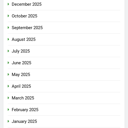
December 2025
October 2025
September 2025
August 2025
July 2025
June 2025
May 2025
April 2025
March 2025
February 2025
January 2025