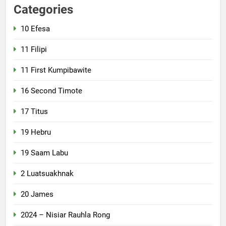
Categories
10 Efesa
11 Filipi
11 First Kumpibawite
16 Second Timote
17 Titus
19 Hebru
19 Saam Labu
2 Luatsuakhnak
20 James
2024 – Nisiar Rauhla Rong