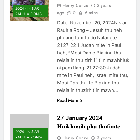
Henry Conzo
2 years
2024 - NISIAR
ago
0
6 mins
RAUHLA RONG
Date: November 20, 2024Nisiar
Rauhla Rong – Jesuh thu heh
phuang tum tu tio Nalangte
21:27-22:1 Judah mite in Paul
heh, “Mosi Danle Biakinn thu,
relsia in thu zirh i” tiin mawhhluk
ai pom tlang. 21:27-30 Judah
mite in Paul heh, Israel mite thu,
Mosi Dan thu, le Biakinn thu
relsia in thuzirh tiin mawh…
Read More
27 January 2024 –
𝐇𝐧𝐢𝐤𝐡𝐧𝐚𝐢𝐡 𝐩𝐡𝐚 𝐭𝐡𝐮𝐟𝐢𝐦𝐭𝐞
2024 - NISIAR
RAUHLA RONG
Henry Conzo
3 years