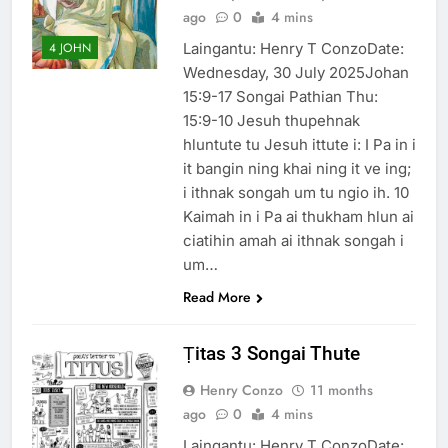
ago
0
4 mins
Laingantu: Henry T ConzoDate:
4 JOHN
Wednesday, 30 July 2025Johan
15:9-17 Songai Pathian Thu:
15:9-10 Jesuh thupehnak
hluntute tu Jesuh ittute i: I Pa in i
it bangin ning khai ning it ve ing;
i ithnak songah um tu ngio ih. 10
Kaimah in i Pa ai thukham hlun ai
ciatihin amah ai ithnak songah i
um…
Read More
Ṭitas 3 Songai Thute
Henry Conzo
11 months
ago
0
4 mins
Laingantu: Henry T ConzoDate: