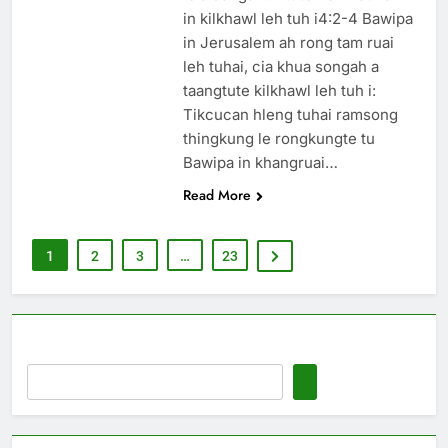
in kilkhawl leh tuh i4:2-4 Bawipa
in Jerusalem ah rong tam ruai
leh tuhai, cia khua songah a
taangtute kilkhawl leh tuh i:
Tikcucan hleng tuhai ramsong
thingkung le rongkungte tu
Bawipa in khangruai…
Read More
1
2
3
…
23