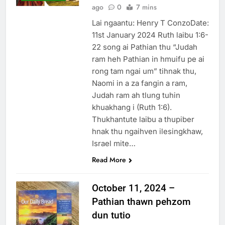
ago
0
7 mins
Lai ngaantu: Henry T ConzoDate:
11st January 2024 Ruth laibu 1:6-
22 song ai Pathian thu “Judah
ram heh Pathian in hmuifu pe ai
rong tam ngai um” tihnak thu,
Naomi in a za fangin a ram,
Judah ram ah tlung tuhin
khuakhang i (Ruth 1:6).
Thukhantute laibu a thupiber
hnak thu ngaihven ilesingkhaw,
Israel mite…
Read More
October 11, 2024 –
Pathian thawn pehzom
dun tutio