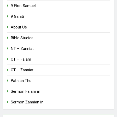
9 First Samuel
9 Galati
About Us
Bible Studies
NT – Zanniat
OT – Falam
OT – Zanniat
Pathian Thu
Sermon Falam in
Sermon Zannian in