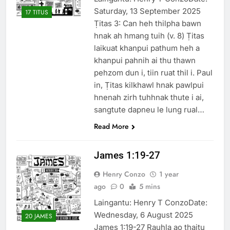
Saturday, 13 September 2025
17 TITUS
Ṭitas 3: Can heh thilpha bawn
hnak ah hmang tuih (v. 8) Ṭitas
laikuat khanpui pathum heh a
khanpui pahnih ai thu thawn
pehzom dun i, tiin ruat thil i. Paul
in, Ṭitas kilkhawl hnak pawlpui
hnenah zirh tuhhnak thute i ai,
sangtute dapneu le lung rual…
Read More
James 1:19-27
Henry Conzo
1 year
ago
0
5 mins
Laingantu: Henry T ConzoDate:
Wednesday, 6 August 2025
20 JAMES
James 1:19-27 Rauhla ao thaitu