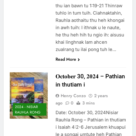
thu ian bawn tu 1:19-21 Thinraw
tuhlo in tum tuih. Ciahnaktahin,
Rauhla aothaitu thu heh khongai
in awh tuih: I ithnak u le naute,
he thu heh hih tu ngio ih: aisusu
khai linghnak lam ahcen
zualrang tu ilai pong tuh le…
Read More
𝐎𝐜𝐭𝐨𝐛𝐞𝐫 30, 𝟐𝟎𝟐𝟒 – Pathian
in thutiam i
Henry Conzo
2 years
ago
0
3 mins
2024 - NISIAR
Date: October 30, 2024Nisiar
RAUHLA RONG
Rauhla Rong – Pathian in thutiam
i Isaiah 4:2-6 Jerusalem khuapui
le a songai umtute heh Pathian