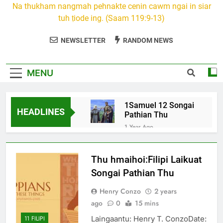
Na thukham nangmah pehnakte cenin cawm ngai in siar
tuh ṭiode ing. (Saam 119:9-13)
NEWSLETTER
RANDOM NEWS
MENU
1Samuel 12 Songai
HEADLINES
Pathian Thu
1 Year Ago
12 February 2024 – 𝐑𝐚𝐥𝐭𝐞
𝐢𝐢𝐭 𝐭𝐮𝐢𝐡
Thu hmaihoi:Filipi Laikuat
2 Years Ago
Isaiah 17: Syria le Israel
Songai Pathian Thu
ramte heh ramkhing ah
cang tuh i. A minungte in
Henry Conzo
2 years
2 Years Ago
amahte khuapuite heh
ago
0
15 mins
1Samuel 15 Songai
hlum tlang tuh
Pathian Thu
Laingaantu: Henry T. ConzoDate:
11 FILIPI