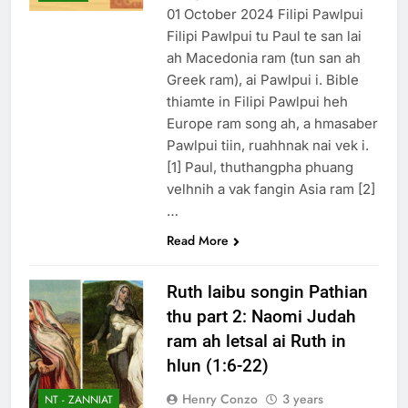
1 Year Ago
01 October 2024 Filipi Pawlpui
November 10, 𝟐𝟎𝟐𝟒 –
Filipi Pawlpui tu Paul te san lai
Vansang caah ah
ah Macedonia ram (tun san ah
Pathian in tawk
2 Years Ago
Greek ram), ai Pawlpui i. Bible
1Johan 2 Songai
thiamte in Filipi Pawlpui heh
Thute
Europe ram song ah, a hmasaber
11 Months Ago
Pawlpui tiin, ruahhnak nai vek i.
[1] Paul, thuthangpha phuang
velhnih a vak fangin Asia ram [2]
…
Read More
Ruth laibu songin Pathian
thu part 2: Naomi Judah
ram ah letsal ai Ruth in
hlun (1:6-22)
Henry Conzo
3 years
NT - ZANNIAT