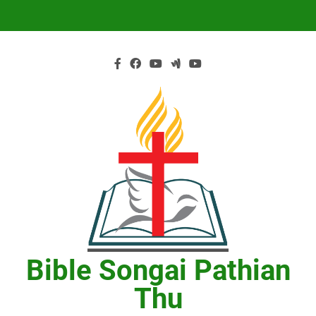
Skip
to
content
Bible Songai Pathian
Thu