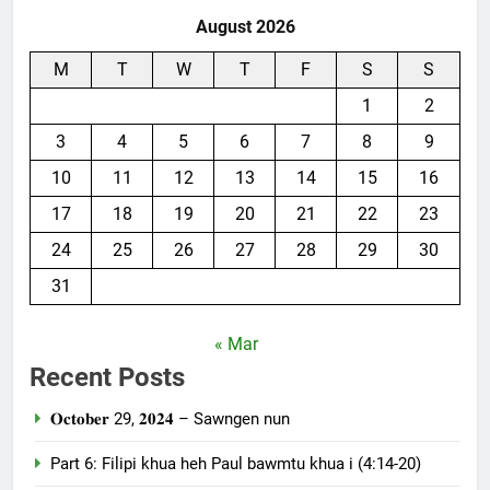
August 2026
M
T
W
T
F
S
S
1
2
3
4
5
6
7
8
9
10
11
12
13
14
15
16
17
18
19
20
21
22
23
24
25
26
27
28
29
30
31
« Mar
Recent Posts
𝐎𝐜𝐭𝐨𝐛𝐞𝐫 29, 𝟐𝟎𝟐𝟒 – Sawngen nun
Part 6: Filipi khua heh Paul bawmtu khua i (4:14-20)