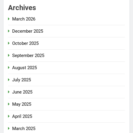
Archives
March 2026
December 2025
October 2025
September 2025
August 2025
July 2025
June 2025
May 2025
April 2025
March 2025