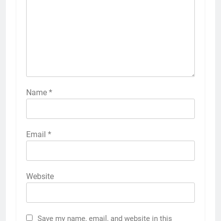
Name
*
Email
*
Website
Save my name, email, and website in this