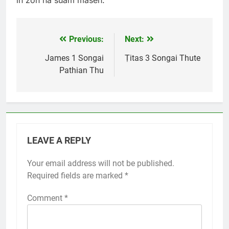
in zoh na suam maseh.
Previous:
Next:
Post
navigation
James 1 Songai
Ṭitas 3 Songai Thute
Pathian Thu
LEAVE A REPLY
Your email address will not be published.
Required fields are marked
*
Comment
*