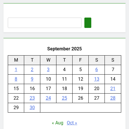
September 2025
M
T
W
T
F
S
S
1
2
3
4
5
6
7
8
9
10
11
12
13
14
15
16
17
18
19
20
21
22
23
24
25
26
27
28
29
30
« Aug
Oct »