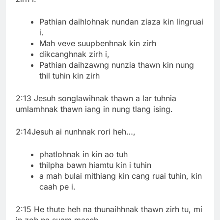
Pathian daihlohnak nundan ziaza kin lingruai
i.
Mah veve suupbenhnak kin zirh
dikcanghnak zirh i,
Pathian daihzawng nunzia thawn kin nung
thil tuhin kin zirh
2:13 Jesuh songlawihnak thawn a lar tuhnia
umlamhnak thawn iang in nung tlang ising.
2:14Jesuh ai nunhnak rori heh…,
phatlohnak in kin ao tuh
thilpha bawn hiamtu kin i tuhin
a mah bulai mithiang kin cang ruai tuhin, kin
caah pe i.
2:15 He thute heh na thunaihhnak thawn zirh tu, mi