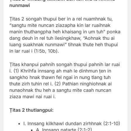
nunmawi
Ṭitas 2 songah thupui ber in a rel nuamhnak tu,
“sangtu mite nuncan ziazapha kin lar ruaihnak
manin thuthangpha heh khaisang in um tuh” ponka
dang deuh in rel tuh ilesingkhaw, “Aohnak thu ai
luang suakhnak nunmawi” tihnak thute heh thupui
in lar ruai i (1:5b, 10b).
Ṭitas khanpui pahnih songah thupui pahnih lar ruai
i. (1) Khrihfa innsang ah mah le dinhmun ṭen in
sangkho hnak thawn fel ngai in nung tlang tuh
thute zirh tuhin rel i. (2) Pathian ninghiohnak ai
nunaohnak thu heh a sangtu mite caah nuncan
ziaza mawi nai ruai i.
Ṭitas 2 thutlangpui:
I. Innsang kilkhawl dundan zirhhnak (2:1-10)
A. Innsang patarte (2:1-2)