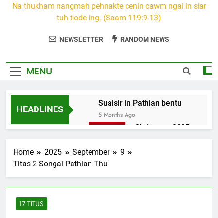
Na thukham nangmah pehnakte cenin cawm ngai in siar
tuh ṭiode ing. (Saam 119:9-13)
NEWSLETTER
RANDOM NEWS
MENU
Sualsir in Pathian bentu
HEADLINES
5 Months Ago
Christmas 2025
7 Months Ago
2026 Kumthar
Home
2025
September
9
thucah com
Ṭitas 2 Songai Pathian Thu
7 Months Ago
2Peter 3 songai
thute
17 TITUS
10 Months Ago
1Johan 5 Songai