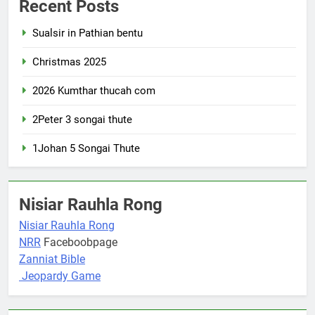
Recent Posts
Sualsir in Pathian bentu
Christmas 2025
2026 Kumthar thucah com
2Peter 3 songai thute
1Johan 5 Songai Thute
Nisiar Rauhla Rong
Nisiar Rauhla Rong
NRR
Faceboobpage
Zanniat Bible
Jeopardy Game