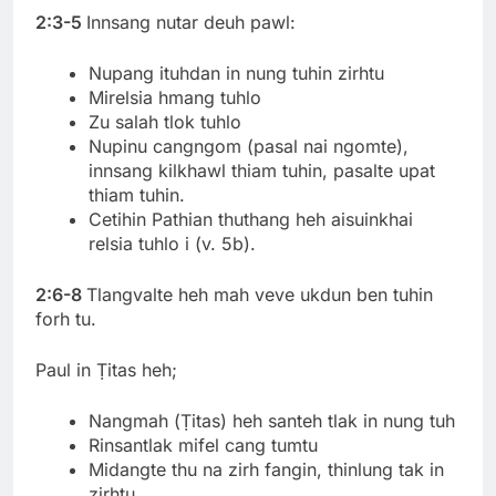
2:3-5
Innsang nutar deuh pawl:
Nupang ituhdan in nung tuhin zirhtu
Mirelsia hmang tuhlo
Zu salah tlok tuhlo
Nupinu cangngom (pasal nai ngomte),
innsang kilkhawl thiam tuhin, pasalte upat
thiam tuhin.
Cetihin Pathian thuthang heh aisuinkhai
relsia tuhlo i (v. 5b).
2:6-8
Tlangvalte heh mah veve ukdun ben tuhin
forh tu.
Paul in Ṭitas heh;
Nangmah (Ṭitas) heh santeh tlak in nung tuh
Rinsantlak mifel cang tumtu
Midangte thu na zirh fangin, thinlung tak in
zirhtu