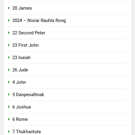
20 James
2024 – Nisiar Rauhla Rong
22 Second Peter
23 First John
23 Isaiah
26 Jude
4 John
5 Danpesalhnak
6 Joshua
6 Rome
7 Thukhantute