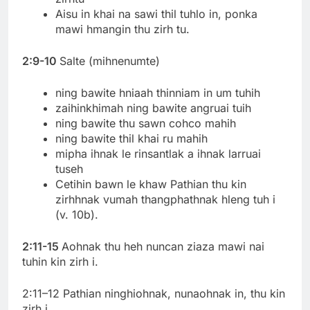
Aisu in khai na sawi thil tuhlo in, ponka
mawi hmangin thu zirh tu.
2:9-10
Salte (mihnenumte)
ning bawite hniaah thinniam in um tuhih
zaihinkhimah ning bawite angruai tuih
ning bawite thu sawn cohco mahih
ning bawite thil khai ru mahih
mipha ihnak le rinsantlak a ihnak larruai
tuseh
Cetihin bawn le khaw Pathian thu kin
zirhhnak vumah thangphathnak hleng tuh i
(v. 10b).
2:11-15
Aohnak thu heh nuncan ziaza mawi nai
tuhin kin zirh i.
2:11–12 Pathian ninghiohnak, nunaohnak in, thu kin
zirh i.