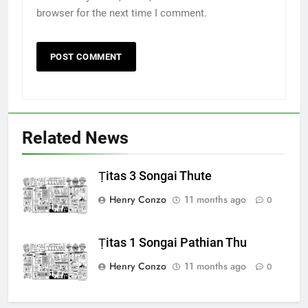
browser for the next time I comment.
Related News
Ṭitas 3 Songai Thute
Henry Conzo
11 months ago
0
Ṭitas 1 Songai Pathian Thu
Henry Conzo
11 months ago
0