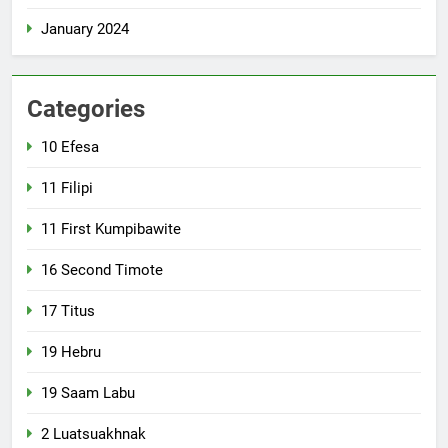
January 2024
Categories
10 Efesa
11 Filipi
11 First Kumpibawite
16 Second Timote
17 Titus
19 Hebru
19 Saam Labu
2 Luatsuakhnak