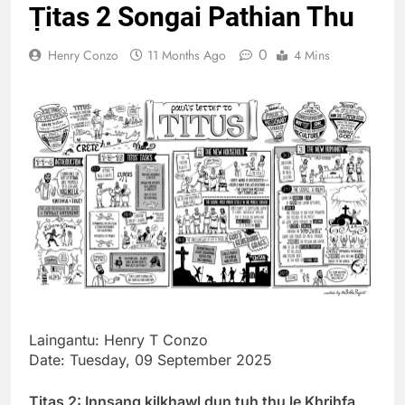
Ṭitas 2 Songai Pathian Thu
Thute
10 Months Ago
0
Henry Conzo
11 Months Ago
4 Mins
Jude Songai
Thute
10 Months Ago
Laingantu: Henry T Conzo
Date: Tuesday, 09 September 2025
Ṭitas 2: Innsang kilkhawl dun tuh thu le Khrihfa