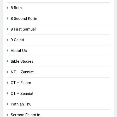
8 Ruth
8 Second Korin
9 First Samuel
9 Galati
About Us
Bible Studies
NT – Zanniat
OT – Falam
OT – Zanniat
Pathian Thu
Sermon Falam in