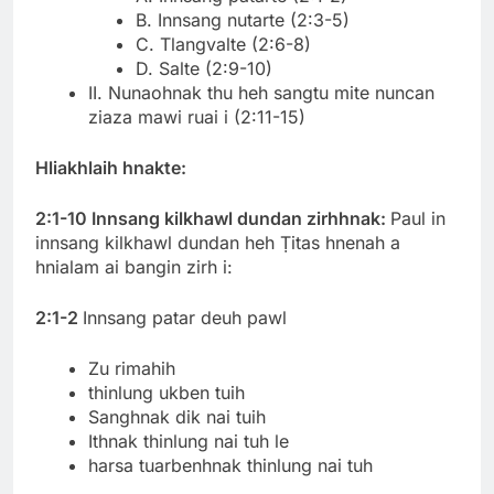
B. Innsang nutarte (2:3-5)
C. Tlangvalte (2:6-8)
D. Salte (2:9-10)
II. Nunaohnak thu heh sangtu mite nuncan
ziaza mawi ruai i (2:11-15)
Hliakhlaih hnakte:
2:1-10 Innsang kilkhawl dundan zirhhnak:
Paul in
innsang kilkhawl dundan heh Ṭitas hnenah a
hnialam ai bangin zirh i:
2:1-2
Innsang patar deuh pawl
Zu rimahih
thinlung ukben tuih
Sanghnak dik nai tuih
Ithnak thinlung nai tuh le
harsa tuarbenhnak thinlung nai tuh