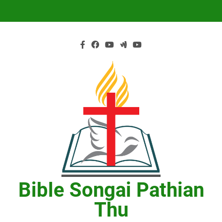
Skip
to
content
Bible Songai Pathian
Thu