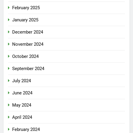
February 2025
January 2025
December 2024
November 2024
October 2024
September 2024
July 2024
June 2024
May 2024
April 2024
February 2024