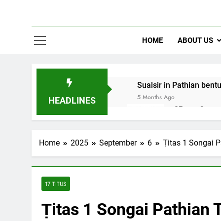
HOME
ABOUT US
Sualsir in Pathian bent
5 Months Ago
HEADLINES
2Peter 3 song
10 Months Ago
Home
2025
September
6
Ṭitas 1 Songai 
17 TITUS
Ṭitas 1 Songai Pathian 