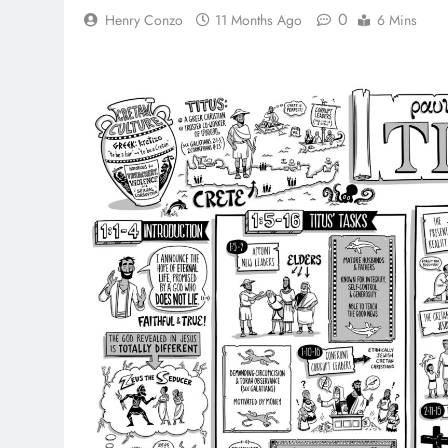
0
Henry Conzo
11 Months Ago
6 Mins