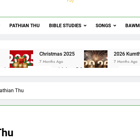
PATHIAN THU
BIBLE STUDIES
SONGS
BAWMH
u
Christmas 2025
2026 Kumth
7 Months Ago
7 Months Ago
ai thute
1Johan 5 Songai Thute
10 Months Ago
Pathian Thu
Thu