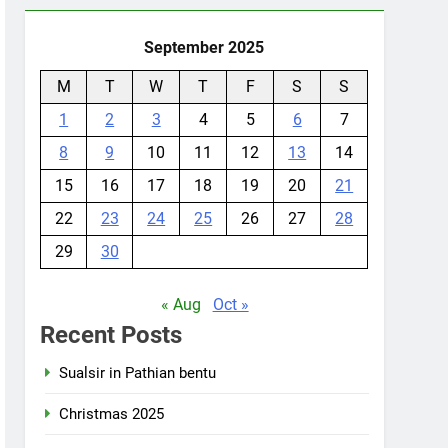
September 2025
M
T
W
T
F
S
S
1
2
3
4
5
6
7
8
9
10
11
12
13
14
15
16
17
18
19
20
21
22
23
24
25
26
27
28
29
30
« Aug
Oct »
Recent Posts
Sualsir in Pathian bentu
Christmas 2025