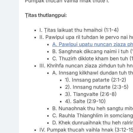
Pumpak thucah valhla hnak thute i.
Ṭitas thutlangpui:
I. Ṭitas laikuat thu hmaihoi (1:1-4)
II. Pawlpui upa ril tuhdan le pervo nai h
A. Pawlpui upatu nuncan ziaza pha
B. Sanghnak dikcang naimi i tuh (
C. Thuzirh diklote kham ben tuh (1
III. Khrihfa nuncan ziaza zirhdun tuh hn
A. Innsang kilkhawl dundan tuh th
1). Innsang patarte (2:1-2)
2). Innsang nutarte (2:3-5)
3). Tlangvalte (2:6-8)
4). Salte (2:9-10)
B. Nunaohnak thu heh sangtu mite
C. Rauhla Thianghlim in somciangz
D. Khek dunruaihnak thu heh ralrin
IV. Pumpak thucah vaihla hnak (3:12-15