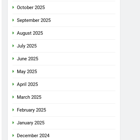
October 2025
September 2025
August 2025
July 2025
June 2025
May 2025
April 2025
March 2025
February 2025
January 2025
December 2024