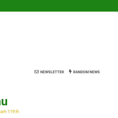
NEWSLETTER
RANDOM NEWS
hu
aam 119:9-