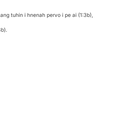
ng tuhin i hnenah pervo i pe ai (1:3b),
b).