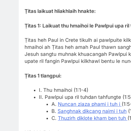
Ṭitas laikuat hliakhlaih hnakte:
Ṭitas 1:
Laikuat thu hmaihoi le Pawlpui upa ril
Ṭitas heh Paul in Crete tikulh ai pawlpuite kil
hmaihoi ah Ṭitas heh amah Paul thawn sanghnak
Jesuh sangtu muhnak khuacangah Pawlpui kilk
upate ril fangin Pawlpui kilkhawl bentu le nun
Ṭitas 1 t
langpui:
I. Thu hmaihoi (1:1-4)
II. Pawlpui upa ril tuhdan tahfungte (1:5
A.
Nuncan ziaza phami i tuh i
(1:5
B.
Sanghnak dikcang naimi i tuh
(
C.
Thuzirh diklote kham ben tuh
(