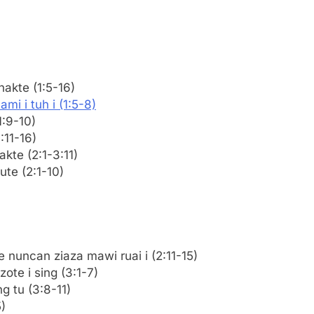
nakte (1:5-16)
mi i tuh i (1:5-8)
1:9-10)
:11-16)
akte (2:1-3:11)
ute (2:1-10)
 nuncan ziaza mawi ruai i (2:11-15)
ote i sing (3:1-7)
g tu (3:8-11)
)