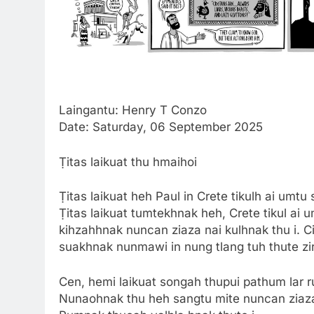
Laingantu: Henry T Conzo
Date: Saturday, 06 September 2025
Ṭitas laikuat thu hmaihoi
Ṭitas laikuat heh Paul in Crete tikulh ai umtu 
Ṭitas laikuat tumtekhnak heh, Crete tikul ai 
kihzahhnak nuncan ziaza nai kulhnak thu i. 
suakhnak nunmawi in nung tlang tuh thute zir
Cen, hemi laikuat songah thupui pathum lar rua
Nunaohnak thu heh sangtu mite nuncan ziaza maw