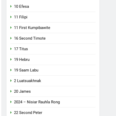
10 Efesa
11 Filipi
11 First Kumpibawite
16 Second Timote
17 Titus
19 Hebru
19 Saam Labu
2 Luatsuakhnak
20 James
2024 – Nisiar Rauhla Rong
22 Second Peter