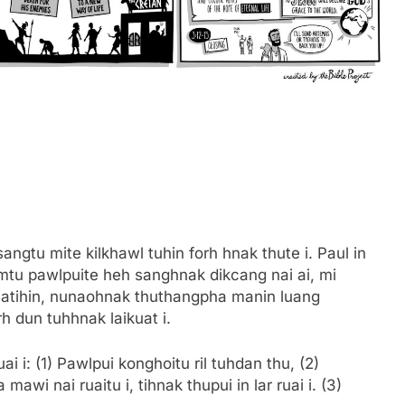
sangtu mite kilkhawl tuhin forh hnak thute i. Paul in
umtu pawlpuite heh sanghnak dikcang nai ai, mi
Ciatihin, nunaohnak thuthangpha manin luang
h dun tuhhnak laikuat i.
i i: (1) Pawlpui konghoitu ril tuhdan thu, (2)
i nai ruaitu i, tihnak thupui in lar ruai i. (3)