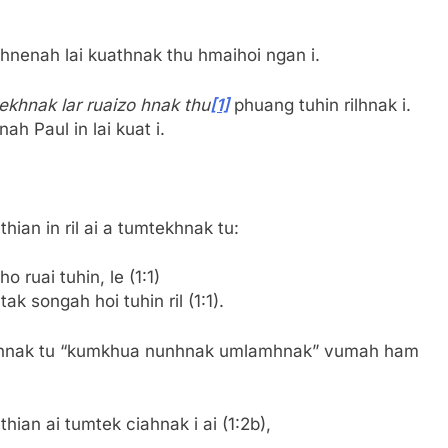
hnenah lai kuathnak thu hmaihoi ngan i.
ekhnak lar ruaizo hnak thu
[1]
phuang tuhin rilhnak i.
h Paul in lai kuat i.
hian in ril ai a tumtekhnak tu:
 ruai tuhin, le (1:1)
k songah hoi tuhin ril (1:1).
khnak tu “kumkhua nunhnak umlamhnak” vumah ham
ian ai tumtek ciahnak i ai (1:2b),