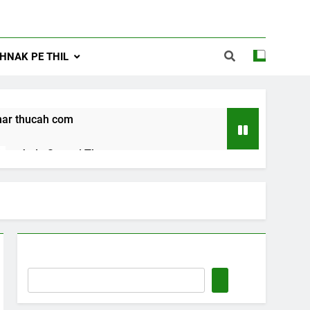
NAK PE THIL
ar thucah com
Jude Songai Thute
10 Months Ago