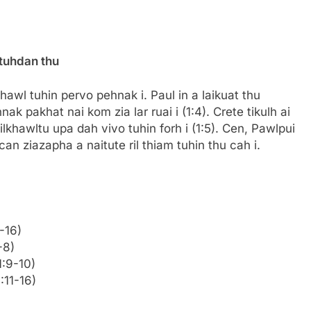
 tuhdan thu
khawl tuhin pervo pehnak i. Paul in a laikuat thu
 pakhat nai kom zia lar ruai i (1:4). Crete tikulh ai
hawltu upa dah vivo tuhin forh i (1:5). Cen, Pawlpui
can ziazapha a naitute ril thiam tuhin thu cah i.
-16)
-8)
1:9-10)
1:11-16)