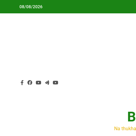
Skip
08/08/2026
to
content
B
Na thukha