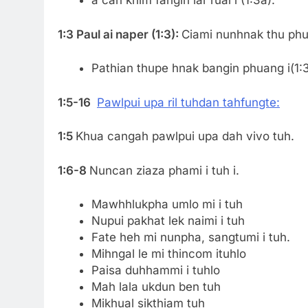
a can khim fangin lar ruai i (1:3a).
1:3 Paul ai naper (1:3):
Ciami nunhnak thu phua
Pathian thupe hnak bangin phuang i(1:3
1:5-16
Pawlpui upa ril tuhdan tahfungte:
1:5
Khua cangah pawlpui upa dah vivo tuh.
1:6-8
Nuncan ziaza phami i tuh i.
Mawhhlukpha umlo mi i tuh
Nupui pakhat lek naimi i tuh
Fate heh mi nunpha, sangtumi i tuh.
Mihngal le mi thincom ituhlo
Paisa duhhammi i tuhlo
Mah lala ukdun ben tuh
Mikhual sikthiam tuh