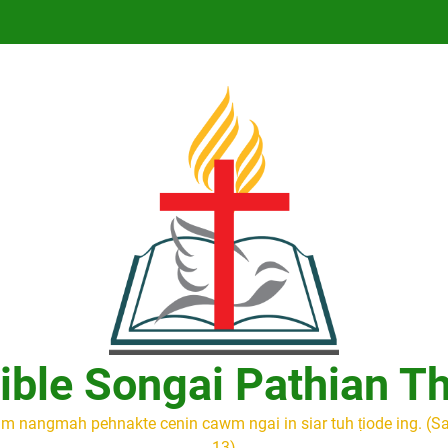
ible Songai Pathian T
m nangmah pehnakte cenin cawm ngai in siar tuh ṭiode ing. (S
13)