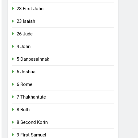
23 First John
23 Isaiah
26 Jude
4 John
5 Danpesalhnak
6 Joshua
6 Rome
7 Thukhantute
8 Ruth
8 Second Korin
9 First Samuel