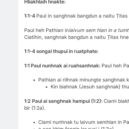
Hliakhlaih hnakte:
1:1-4
Paul in sanghnak bangdun a naitu Ṭitas 
Paul heh Pathian in
laivum sem hlan in a tumt
Ciatihin, sanghnak bangdun a naitu Ṭitas hnena
1:1-4 songai thupui in ruatphate:
1:1 Paul nunhnak ai ruahsanhnak:
Paul heh Pat
Pathian ai rilhnak minungte sanghnak kho
Kin biahnak (Jesuh sanghnak) thuta
1:2 Paul ai sanghnak hampui (1:2):
Ciami bia
bir (1:2a).
Ciami nunhnak tu laivum semhlan in Path