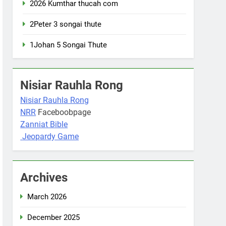
2026 Kumthar thucah com
2Peter 3 songai thute
1Johan 5 Songai Thute
Nisiar Rauhla Rong
Nisiar Rauhla Rong
NRR
Faceboobpage
Zanniat Bible
Jeopardy Game
Archives
March 2026
December 2025