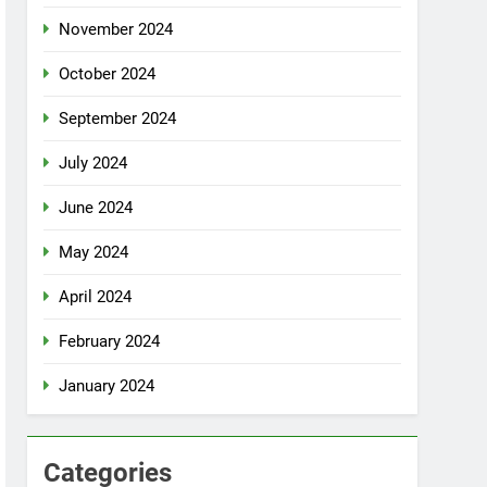
November 2024
October 2024
September 2024
July 2024
June 2024
May 2024
April 2024
February 2024
January 2024
Categories