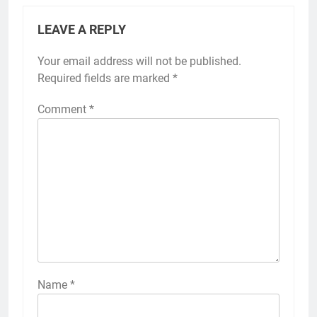
LEAVE A REPLY
Your email address will not be published.
Required fields are marked
*
Comment
*
Name
*