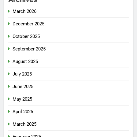
March 2026
December 2025
October 2025
September 2025
August 2025
July 2025
June 2025
May 2025
April 2025
March 2025
February 2025