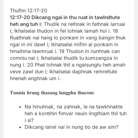
Thufim 12:17-20
12:17-20 Dikcang ngai in thu ruat in tawlreltute
heh ang tuh i:
Thudik na relhnak in felhnak larruai
i; Ikhalselai thudon in fel lohnak lamah hoi i. 18
Ruathnak nai hang lo ponkam in vang bangin thuk
ngai in mi dawt i; ikhalselai mifim ai ponkam in
hmaihma lawmruai i. 19 Thudon in nunhnak can
comniu nai i; Ikhalselai thudik tu kumzangza in
nung i. 20 Phat lohnak thil a ngaisungtu heh amah
veve zawl dun i; Ikhalselai daphnak remreltute
hnenah anghnak um i.
𝐓𝐮𝐧𝐧𝐢𝐚 𝐡𝐫𝐚𝐧𝐠 𝐭𝐡𝐚𝐳𝐚𝐧𝐠 𝐥𝐚𝐧𝐠𝐩𝐡𝐚 𝐭𝐡𝐮𝐜𝐨𝐦:
Na hmuhnak, na zahnak, le na tawkhnakte
heh a kontihin fimvar neuin lingthiam thil tuh
i si?
Dikcang lairel nai in nung tio de aw sim?