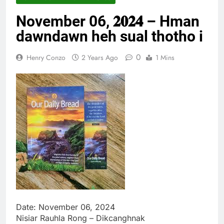
Thute
November 06, 𝟐𝟎𝟐𝟒 – Hman
10 Months Ago
Jude Songai
dawndawn heh sual thotho i
Thute
10 Months Ago
0
Henry Conzo
2 Years Ago
1 Mins
Date: November 06, 2024
Nisiar Rauhla Rong – Dikcanghnak