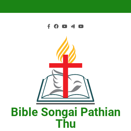
Skip
to
content
Bible Songai Pathian
Thu