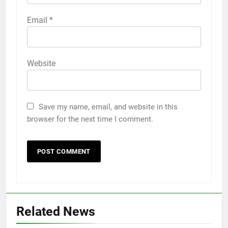
Email
*
Website
Save my name, email, and website in this
browser for the next time I comment.
Related News