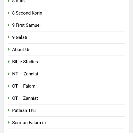
8 Ruth
8 Second Korin
9 First Samuel
9 Galati
About Us
Bible Studies
NT – Zanniat
OT – Falam
OT – Zanniat
Pathian Thu
Sermon Falam in