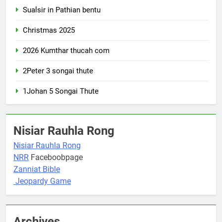
Sualsir in Pathian bentu
Christmas 2025
2026 Kumthar thucah com
2Peter 3 songai thute
1Johan 5 Songai Thute
Nisiar Rauhla Rong
Nisiar Rauhla Rong
NRR
Faceboobpage
Zanniat Bible
Jeopardy Game
Archives