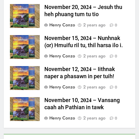
November 20, 𝟐𝟎𝟐𝟒 – Jesuh thu
heh phuang tum tu tio
Henry Conzo
2 years ago
0
November 15, 𝟐𝟎𝟐𝟒 – Nunhnak
(or) Hmuifu ril tu, thil harsa ilo i.
Henry Conzo
2 years ago
0
November 12, 𝟐𝟎𝟐𝟒 – Iithnak
naper a phasawn in per tuih!
Henry Conzo
2 years ago
0
November 10, 𝟐𝟎𝟐𝟒 – Vansang
caah ah Pathian in tawk
Henry Conzo
2 years ago
0