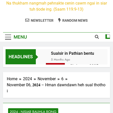
Na thukham nangmah pehnakte cenin cawm ngai in siar
tuh ṭiode ing. (Saam 119:9-13)
NEWSLETTER
RANDOM NEWS
MENU
Sualsir in Pathian bentu
HEADLINES
5 Months Ago
Christmas 2025
7 Months Ago
2026 Kumthar
Home
2024
November
6
thucah com
November 06, 𝟐𝟎𝟐𝟒 – Hman dawndawn heh sual thotho
7 Months Ago
i
2Peter 3 songai
thute
10 Months Ago
2024 - NISIAR RAUHLA RONG
1Johan 5 Songai