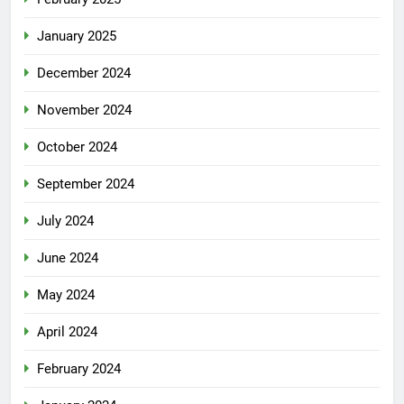
January 2025
December 2024
November 2024
October 2024
September 2024
July 2024
June 2024
May 2024
April 2024
February 2024