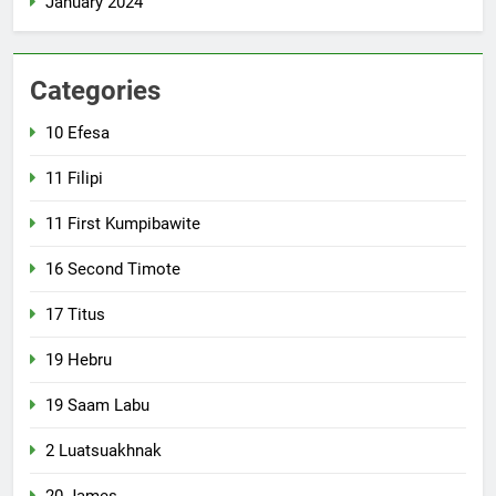
January 2024
Categories
10 Efesa
11 Filipi
11 First Kumpibawite
16 Second Timote
17 Titus
19 Hebru
19 Saam Labu
2 Luatsuakhnak
20 James