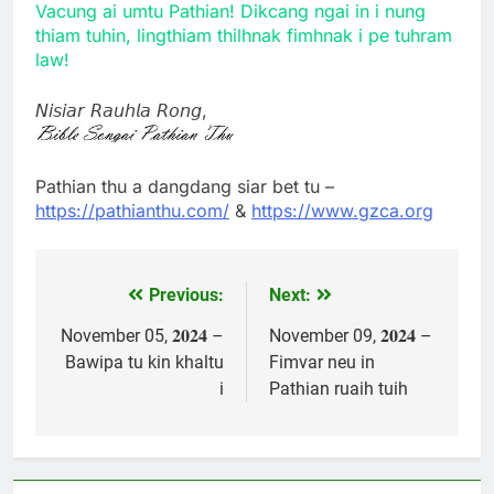
Vacung ai umtu Pathian! Dikcang ngai in i nung
thiam tuhin, lingthiam thilhnak fimhnak i pe tuhram
law!
𝘕𝘪𝘴𝘪𝘢𝘳 𝘙𝘢𝘶𝘩𝘭𝘢 𝘙𝘰𝘯𝘨,
Pathian thu a dangdang siar bet tu –
https://pathianthu.com/
&
https://www.gzca.org
Previous:
Next:
Post
navigation
November 05, 𝟐𝟎𝟐𝟒 –
November 09, 𝟐𝟎𝟐𝟒 –
Bawipa tu kin khaltu
Fimvar neu in
i
Pathian ruaih tuih