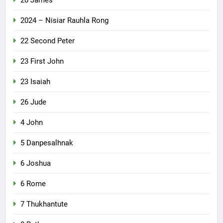
2024 – Nisiar Rauhla Rong
22 Second Peter
23 First John
23 Isaiah
26 Jude
4 John
5 Danpesalhnak
6 Joshua
6 Rome
7 Thukhantute