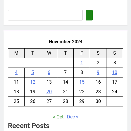
November 2024
M
T
W
T
F
S
S
1
2
3
4
5
6
7
8
9
10
11
12
13
14
15
16
17
18
19
20
21
22
23
24
25
26
27
28
29
30
« Oct
Dec »
Recent Posts