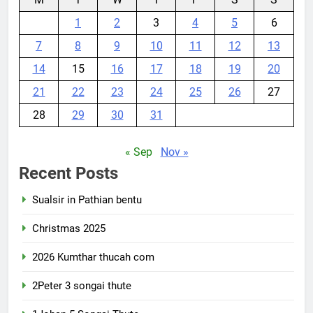
1
2
3
4
5
6
7
8
9
10
11
12
13
14
15
16
17
18
19
20
21
22
23
24
25
26
27
28
29
30
31
« Sep
Nov »
Recent Posts
Sualsir in Pathian bentu
Christmas 2025
2026 Kumthar thucah com
2Peter 3 songai thute