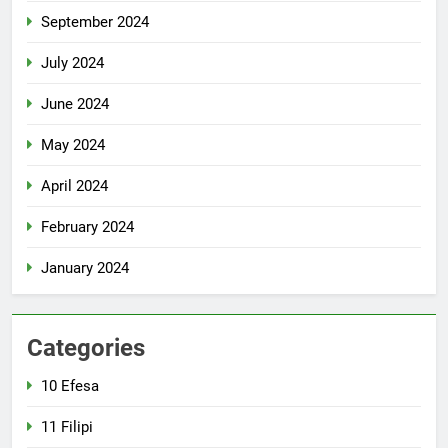
September 2024
July 2024
June 2024
May 2024
April 2024
February 2024
January 2024
Categories
10 Efesa
11 Filipi