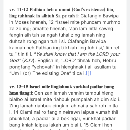
𝐯𝐯. 𝟏𝟏-𝟏𝟐 𝐏𝐚𝐭𝐡𝐢𝐚𝐧 𝐡𝐞𝐡 𝐚 𝐮𝐦𝐦𝐢 (𝐆𝐨𝐝’𝐬 𝐞𝐱𝐢𝐬𝐭𝐞𝐧𝐜𝐞) 𝐭𝐢𝐢𝐧,
𝐥𝐢𝐧𝐠 𝐭𝐮𝐡𝐡𝐧𝐚𝐤 𝐢𝐧 𝐚𝐢𝐡𝐭𝐮𝐡 𝐒𝐚 𝐩𝐞 𝐭𝐮𝐡 𝐢: Ciafangin Bawipa
in Moses hnenah, 12 “Israel mite phuncam murhmo
za zo ing; amahte hnenah, ‘Zan lam nitla sawng
fangin aih tuh sa ngah tuhai zing lamah ning
duhzah rong ngah tuh i si. Ciafangin Bawipa
kaimah heh Pathian ing ti khiah ling tuh i si,’ tiin rel
tu,” tiin ti i. “
Ye shall know that I am the LORD your
God”
(
KJV
). English in, ‘LORD’ tihnak heh, Hebru
pongfang “yehovah” in hlenghnak i ai, asullam tu,
“Um i (or) The existing One” ti ca i.
[1]
𝐯𝐯
.
𝟏𝟑
–
𝟏𝟓
𝐈𝐬𝐫𝐚𝐞𝐥
𝐦𝐢𝐭𝐞
𝐥𝐢𝐧𝐠𝐥𝐨𝐡𝐧𝐚𝐤
𝐯𝐮𝐫𝐤𝐡𝐚𝐥
𝐩𝐚𝐝𝐢𝐚𝐫
𝐛𝐚𝐧𝐠
𝐡𝐦𝐮
𝐭𝐥𝐚𝐧𝐠
𝐢
:
Cen zan lamah vahnim tampui hleng
bialbo ai Israel mite riahbuk pumpalah ah dim sio i.
Zing lamah riahbuk cingkim ah nai a sah roh in tla
i. 14 Ciami nai ro fangin nelrawn laipua vumah thil
phunkhat, a padiar ai a bek ngai, vur khal padiar
bang khiah laipua lakah um bial i. 15 Ciami heh