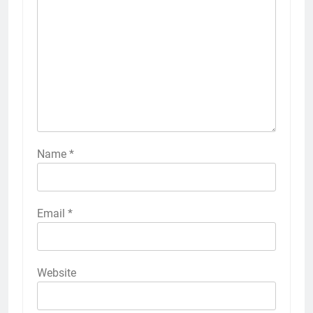
Name
*
Email
*
Website