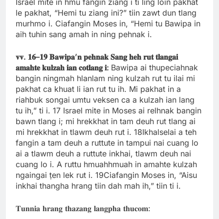
Israel mite in hmu fangin ziang i ti ling loin pakhat
le pakhat, “Hemi tu ziang ini?” tiin zawt dun tlang
murhmo i. Ciafangin Moses in, “Hemi tu Bawipa in
aih tuhin sang amah in ning pehnak i.
𝐯𝐯
.
𝟏𝟔
–
𝟏𝟗
𝐁𝐚𝐰𝐢𝐩𝐚
’
𝐧
𝐩𝐞𝐡𝐧𝐚𝐤
𝐒𝐚𝐧𝐠
𝐡𝐞𝐡
𝐫𝐮𝐭
𝐭𝐥𝐚𝐧𝐠𝐚𝐢
𝐚𝐦𝐚𝐡𝐭𝐞
𝐤𝐮𝐥𝐳𝐚𝐡
𝐢𝐚𝐧
𝐜𝐨𝐭𝐥𝐚𝐧𝐠
𝐢
:
Bawipa ai thupeciahnak
bangin ningmah hlanlam ning kulzah rut tu ilai mi
pakhat ca khuat li ian rut tu ih. Mi pakhat in a
riahbuk songai umtu veksen ca a kulzah ian lang
tu ih,” ti i. 17 Israel mite in Moses ai relhnak bangin
bawn tlang i; mi hrekkhat in tam deuh rut tlang ai
mi hrekkhat in tlawm deuh rut i. 18Ikhalselai a teh
fangin a tam deuh a ruttute in tampui nai cuang lo
ai a tlawm deuh a ruttute inkhai, tlawm deuh nai
cuang lo i. A ruttu hmuahhmuah in amahte kulzah
ngaingai ṭen lek rut i. 19Ciafangin Moses in, “Aisu
inkhai thangha hrang tiin dah mah ih,” tiin ti i.
𝐓𝐮𝐧𝐧𝐢𝐚 𝐡𝐫𝐚𝐧𝐠 𝐭𝐡𝐚𝐳𝐚𝐧𝐠 𝐥𝐚𝐧𝐠𝐩𝐡𝐚 𝐭𝐡𝐮𝐜𝐨𝐦: