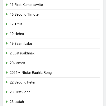
11 First Kumpibawite
16 Second Timote
17 Titus
19 Hebru
19 Saam Labu
2 Luatsuakhnak
20 James
2024 – Nisiar Rauhla Rong
22 Second Peter
23 First John
23 Isaiah