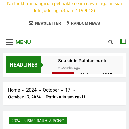
Na thukham nangmah pehnakte cenin cawm ngai in siar
tuh ṭiode ing. (Saam 119:9-13)
NEWSLETTER
RANDOM NEWS
MENU
Sualsir in Pathian bentu
HEADLINES
5 Months Ago
Christmas 2025
7 Months Ago
2026 Kumthar
Home
2024
October
17
thucah com
𝐎𝐜𝐭𝐨𝐛𝐞𝐫 𝟏𝟕, 𝟐𝟎𝟐𝟒 – 𝐏𝐚𝐭𝐡𝐢𝐚𝐧 𝐢𝐧 𝐮𝐦 𝐫𝐮𝐚𝐢 𝐢
7 Months Ago
2Peter 3 songai
thute
2024 - NISIAR RAUHLA RONG
10 Months Ago
1Johan 5 Songai