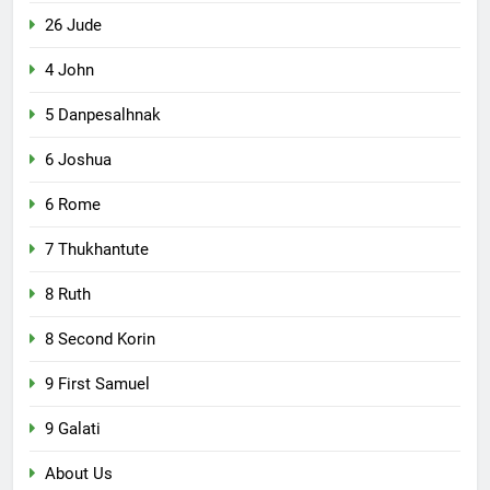
26 Jude
4 John
5 Danpesalhnak
6 Joshua
6 Rome
7 Thukhantute
8 Ruth
8 Second Korin
9 First Samuel
9 Galati
About Us