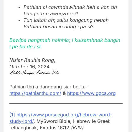
𝘗𝘢𝘵𝘩𝘪𝘢𝘯 𝘢𝘪 𝘤𝘢𝘸𝘮𝘥𝘢𝘸𝘭𝘩𝘯𝘢𝘬 𝘩𝘦𝘩 𝘢 𝘬𝘰𝘯 𝘵𝘪𝘩
𝘣𝘢𝘯𝘨𝘪𝘯 𝘵𝘦𝘱 𝘢𝘸𝘯𝘨𝘻𝘰 𝘪 𝘴𝘪?
𝘛𝘶𝘯 𝘭𝘢𝘪𝘵𝘢𝘬 𝘢𝘩; 𝘻𝘢𝘪𝘵𝘶 𝘬𝘰𝘯𝘨𝘤𝘶𝘯𝘨 𝘯𝘦𝘶𝘢𝘩
𝘗𝘢𝘵𝘩𝘪𝘢𝘯 𝘳𝘪𝘯𝘴𝘢𝘯 𝘪𝘯 𝘯𝘶𝘯𝘨 𝘪 𝘱𝘢 𝘴𝘪?
𝘉𝘢𝘸𝘪𝘱𝘢 𝘯𝘢𝘯𝘨𝘮𝘢𝘩 𝘯𝘢𝘪𝘩𝘩𝘭𝘢; 𝘪 𝘬𝘶𝘭𝘴𝘢𝘮𝘩𝘯𝘢𝘬 𝘣𝘢𝘯𝘨𝘪𝘯
𝘪 𝘱𝘦 𝘵𝘪𝘰 𝘥𝘦 𝘪 𝘴𝘪!
𝘕𝘪𝘴𝘪𝘢𝘳 𝘙𝘢𝘶𝘩𝘭𝘢 𝘙𝘰𝘯𝘨,
𝘖𝘤𝘵𝘰𝘣𝘦𝘳 16, 2024
Pathian thu a dangdang siar bet tu –
https://pathianthu.com/
&
https://www.gzca.org
[1]
https://www.pursuegod.org/hebrew-word-
study-lord/
. MySword Bible, Hebrew le Greek
relfianghnak, Exodus 16:12
(KJV)
.