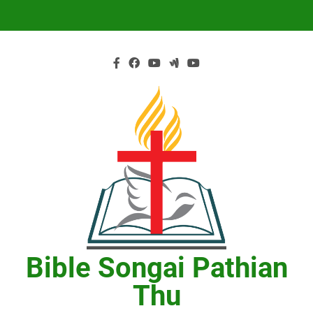
Skip
to
content
Bible Songai Pathian
Thu