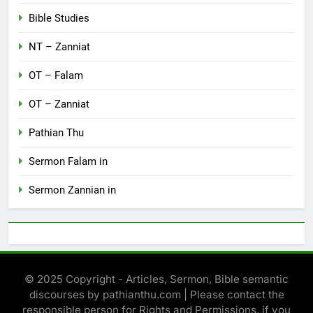
Bible Studies
NT – Zanniat
OT – Falam
OT – Zanniat
Pathian Thu
Sermon Falam in
Sermon Zannian in
© 2025 Copyright - Articles, Sermon, Bible semantic
discourses by pathianthu.com | Please contact the
responsible person for Rights and Permissions, if you