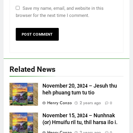
Save my name, email, and website in this
browser for the next time I comment.
Related News
November 20, 𝟐𝟎𝟐𝟒 – Jesuh thu
heh phuang tum tu tio
Henry Conzo
2 years ago
0
November 15, 𝟐𝟎𝟐𝟒 – Nunhnak
(or) Hmuifu ril tu, thil harsa ilo i.
Henry Conzo
2 years ago
0