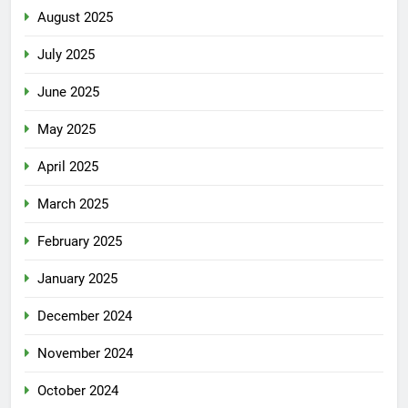
August 2025
July 2025
June 2025
May 2025
April 2025
March 2025
February 2025
January 2025
December 2024
November 2024
October 2024