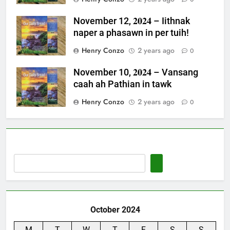
November 12, 𝟐𝟎𝟐𝟒 – Iithnak
naper a phasawn in per tuih!
Henry Conzo
2 years ago
0
November 10, 𝟐𝟎𝟐𝟒 – Vansang
caah ah Pathian in tawk
Henry Conzo
2 years ago
0
October 2024
M
T
W
T
F
S
S