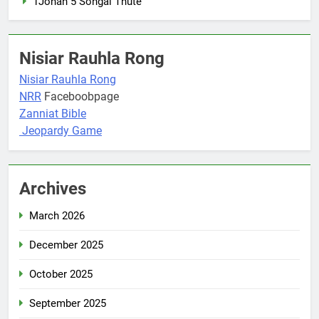
1Johan 5 Songai Thute
Nisiar Rauhla Rong
Nisiar Rauhla Rong
NRR
Faceboobpage
Zanniat Bible
Jeopardy Game
Archives
March 2026
December 2025
October 2025
September 2025