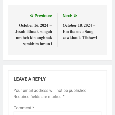
Previous:
Next:
Post
navigation
𝐎𝐜𝐭𝐨𝐛𝐞𝐫 𝟏𝟔, 𝟐𝟎𝟐𝟒 –
𝐎𝐜𝐭𝐨𝐛𝐞𝐫 𝟏𝟖, 𝟐𝟎𝟐𝟒 –
𝐉𝐞𝐬𝐮𝐡 𝐢𝐢𝐭𝐡𝐧𝐚𝐤 𝐬𝐨𝐧𝐠𝐚𝐡
𝐄𝐦 𝐭𝐡𝐚𝐫𝐧𝐞𝐮 𝐒𝐚𝐧𝐠
𝐮𝐦 𝐡𝐞𝐡 𝐤𝐢𝐧 𝐚𝐧𝐠𝐡𝐧𝐚𝐤
𝐳𝐚𝐰𝐤𝐡𝐚𝐭 𝐥𝐞 𝐓𝐢𝐢𝐭𝐡𝐚𝐰𝐥
𝐬𝐞𝐦𝐤𝐡𝐢𝐦 𝐡𝐦𝐮𝐧 𝐢
LEAVE A REPLY
Your email address will not be published.
Required fields are marked
*
Comment
*