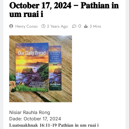
𝐎𝐜𝐭𝐨𝐛𝐞𝐫 𝟏𝟕, 𝟐𝟎𝟐𝟒 – 𝐏𝐚𝐭𝐡𝐢𝐚𝐧 𝐢𝐧
Thute
10 Months Ago
𝐮𝐦 𝐫𝐮𝐚𝐢 𝐢
Jude Songai
Thute
0
Henry Conzo
2 Years Ago
3 Mins
10 Months Ago
Nisiar Rauhla Rong
Dade: October 17, 2024
𝐋𝐮𝐚𝐭𝐬𝐮𝐚𝐤𝐡𝐧𝐚𝐤 𝟏𝟔:𝟏𝟏-𝟏𝟗 𝐏𝐚𝐭𝐡𝐢𝐚𝐧 𝐢𝐧 𝐮𝐦 𝐫𝐮𝐚𝐢 𝐢