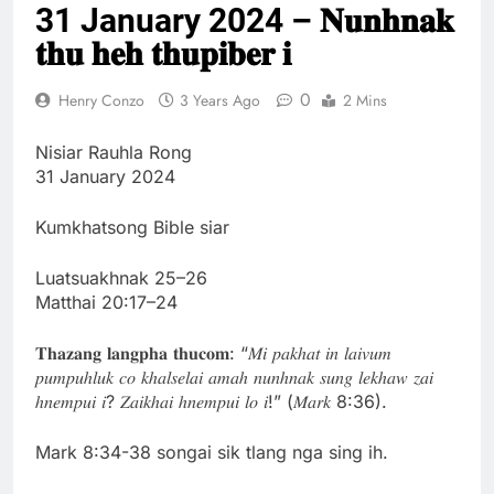
31 January 2024 – 𝐍𝐮𝐧𝐡𝐧𝐚𝐤
Thute
10 Months Ago
𝐭𝐡𝐮 𝐡𝐞𝐡 𝐭𝐡𝐮𝐩𝐢𝐛𝐞𝐫 𝐢
Jude Songai
Thute
0
Henry Conzo
3 Years Ago
2 Mins
10 Months Ago
Nisiar Rauhla Rong
31 January 2024
Kumkhatsong Bible siar
Luatsuakhnak 25–26
Matthai 20:17–24
𝐓𝐡𝐚𝐳𝐚𝐧𝐠 𝐥𝐚𝐧𝐠𝐩𝐡𝐚 𝐭𝐡𝐮𝐜𝐨𝐦: “𝑀𝑖 𝑝𝑎𝑘ℎ𝑎𝑡 𝑖𝑛 𝑙𝑎𝑖𝑣𝑢𝑚
𝑝𝑢𝑚𝑝𝑢ℎ𝑙𝑢𝑘 𝑐𝑜 𝑘ℎ𝑎𝑙𝑠𝑒𝑙𝑎𝑖 𝑎𝑚𝑎ℎ 𝑛𝑢𝑛ℎ𝑛𝑎𝑘 𝑠𝑢𝑛𝑔 𝑙𝑒𝑘ℎ𝑎𝑤 𝑧𝑎𝑖
ℎ𝑛𝑒𝑚𝑝𝑢𝑖 𝑖? 𝑍𝑎𝑖𝑘ℎ𝑎𝑖 ℎ𝑛𝑒𝑚𝑝𝑢𝑖 𝑙𝑜 𝑖!” (𝑀𝑎𝑟𝑘 8:36).
Mark 8:34-38 songai sik tlang nga sing ih.