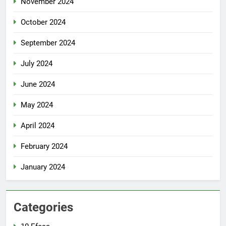
November 2024
October 2024
September 2024
July 2024
June 2024
May 2024
April 2024
February 2024
January 2024
Categories