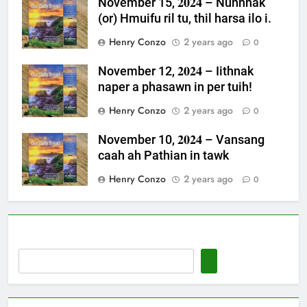
November 15, 𝟐𝟎𝟐𝟒 – Nunhnak
(or) Hmuifu ril tu, thil harsa ilo i.
Henry Conzo
2 years ago
0
November 12, 𝟐𝟎𝟐𝟒 – Iithnak
naper a phasawn in per tuih!
Henry Conzo
2 years ago
0
November 10, 𝟐𝟎𝟐𝟒 – Vansang
caah ah Pathian in tawk
Henry Conzo
2 years ago
0