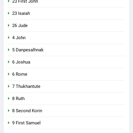
23 First John
23 Isaiah
26 Jude
4 John
5 Danpesalhnak
6 Joshua
6 Rome
7 Thukhantute
8 Ruth
8 Second Korin
9 First Samuel