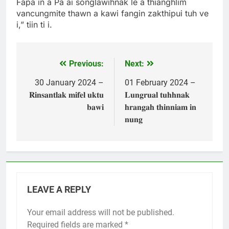
Fapa in a Pa ai songlawihnak le a thianghlim
vancungmite thawn a kawi fangin zakthipui tuh ve
i,” tiin ti i.
Previous:
Next:
Post
navigation
30 January 2024 –
01 February 2024 –
𝐑𝐢𝐧𝐬𝐚𝐧𝐭𝐥𝐚𝐤 𝐦𝐢𝐟𝐞𝐥 𝐮𝐤𝐭𝐮
𝐋𝐮𝐧𝐠𝐫𝐮𝐚𝐥 𝐭𝐮𝐡𝐡𝐧𝐚𝐤
𝐛𝐚𝐰𝐢
𝐡𝐫𝐚𝐧𝐠𝐚𝐡 𝐭𝐡𝐢𝐧𝐧𝐢𝐚𝐦 𝐢𝐧
𝐧𝐮𝐧𝐠
LEAVE A REPLY
Your email address will not be published.
Required fields are marked
*