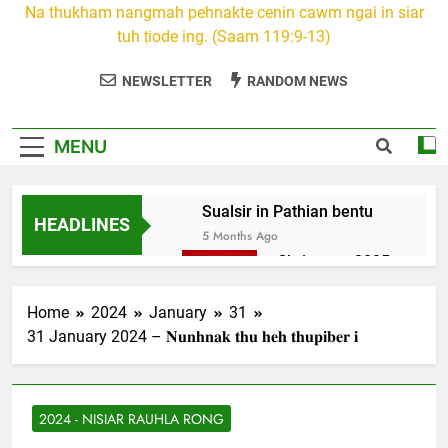
Na thukham nangmah pehnakte cenin cawm ngai in siar
tuh ṭiode ing. (Saam 119:9-13)
NEWSLETTER
RANDOM NEWS
MENU
Sualsir in Pathian bentu
HEADLINES
5 Months Ago
Christmas 2025
7 Months Ago
2026 Kumthar
Home
2024
January
31
thucah com
31 January 2024 – 𝐍𝐮𝐧𝐡𝐧𝐚𝐤 𝐭𝐡𝐮 𝐡𝐞𝐡 𝐭𝐡𝐮𝐩𝐢𝐛𝐞𝐫 𝐢
7 Months Ago
2Peter 3 songai
thute
2024 - NISIAR RAUHLA RONG
10 Months Ago
1Johan 5 Songai