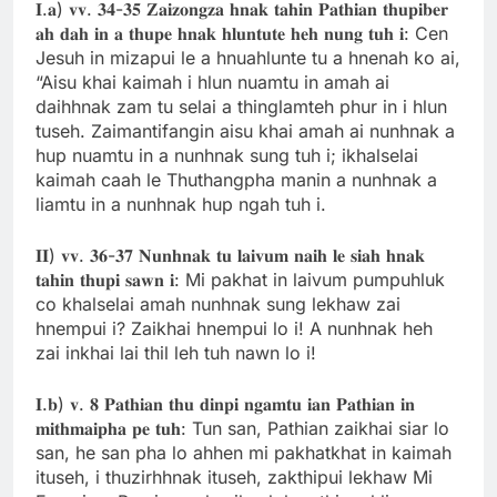
𝐈.𝐚) 𝐯𝐯. 𝟑𝟒-𝟑𝟓 𝐙𝐚𝐢𝐳𝐨𝐧𝐠𝐳𝐚 𝐡𝐧𝐚𝐤 𝐭𝐚𝐡𝐢𝐧 𝐏𝐚𝐭𝐡𝐢𝐚𝐧 𝐭𝐡𝐮𝐩𝐢𝐛𝐞𝐫
𝐚𝐡 𝐝𝐚𝐡 𝐢𝐧 𝐚 𝐭𝐡𝐮𝐩𝐞 𝐡𝐧𝐚𝐤 𝐡𝐥𝐮𝐧𝐭𝐮𝐭𝐞 𝐡𝐞𝐡 𝐧𝐮𝐧𝐠 𝐭𝐮𝐡 𝐢: Cen
Jesuh in mizapui le a hnuahlunte tu a hnenah ko ai,
“Aisu khai kaimah i hlun nuamtu in amah ai
daihhnak zam tu selai a thinglamteh phur in i hlun
tuseh. Zaimantifangin aisu khai amah ai nunhnak a
hup nuamtu in a nunhnak sung tuh i; ikhalselai
kaimah caah le Thuthangpha manin a nunhnak a
liamtu in a nunhnak hup ngah tuh i.
𝐈𝐈) 𝐯𝐯. 𝟑𝟔-𝟑𝟕 𝐍𝐮𝐧𝐡𝐧𝐚𝐤 𝐭𝐮 𝐥𝐚𝐢𝐯𝐮𝐦 𝐧𝐚𝐢𝐡 𝐥𝐞 𝐬𝐢𝐚𝐡 𝐡𝐧𝐚𝐤
𝐭𝐚𝐡𝐢𝐧 𝐭𝐡𝐮𝐩𝐢 𝐬𝐚𝐰𝐧 𝐢: Mi pakhat in laivum pumpuhluk
co khalselai amah nunhnak sung lekhaw zai
hnempui i? Zaikhai hnempui lo i! A nunhnak heh
zai inkhai lai thil leh tuh nawn lo i!
𝐈.𝐛) 𝐯. 𝟖 𝐏𝐚𝐭𝐡𝐢𝐚𝐧 𝐭𝐡𝐮 𝐝𝐢𝐧𝐩𝐢 𝐧𝐠𝐚𝐦𝐭𝐮 𝐢𝐚𝐧 𝐏𝐚𝐭𝐡𝐢𝐚𝐧 𝐢𝐧
𝐦𝐢𝐭𝐡𝐦𝐚𝐢𝐩𝐡𝐚 𝐩𝐞 𝐭𝐮𝐡: Tun san, Pathian zaikhai siar lo
san, he san pha lo ahhen mi pakhatkhat in kaimah
ituseh, i thuzirhhnak ituseh, zakthipui lekhaw Mi