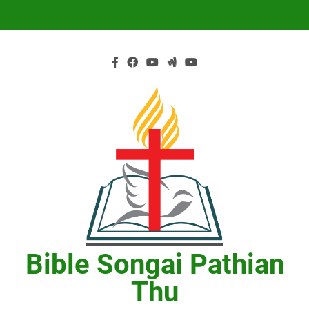
Skip
to
content
Bible Songai Pathian
Thu