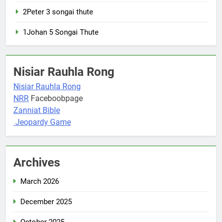
2Peter 3 songai thute
1Johan 5 Songai Thute
Nisiar Rauhla Rong
Nisiar Rauhla Rong
NRR
Faceboobpage
Zanniat Bible
Jeopardy Game
Archives
March 2026
December 2025
October 2025