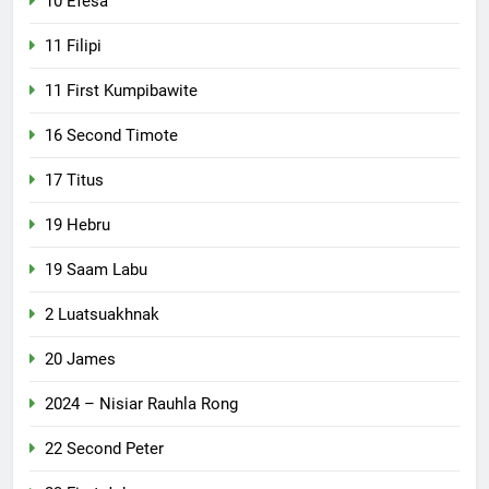
10 Efesa
11 Filipi
11 First Kumpibawite
16 Second Timote
17 Titus
19 Hebru
19 Saam Labu
2 Luatsuakhnak
20 James
2024 – Nisiar Rauhla Rong
22 Second Peter