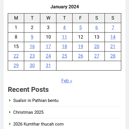
January 2024
M
T
W
T
F
S
S
1
2
3
4
5
6
7
8
9
10
11
12
13
14
15
16
17
18
19
20
21
22
23
24
25
26
27
28
29
30
31
Feb »
Recent Posts
Sualsir in Pathian bentu
Christmas 2025
2026 Kumthar thucah com