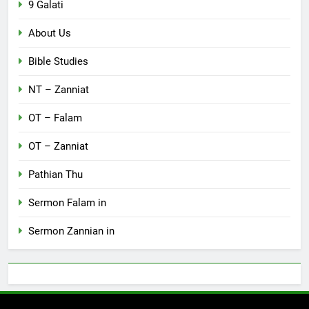
9 Galati
About Us
Bible Studies
NT – Zanniat
OT – Falam
OT – Zanniat
Pathian Thu
Sermon Falam in
Sermon Zannian in