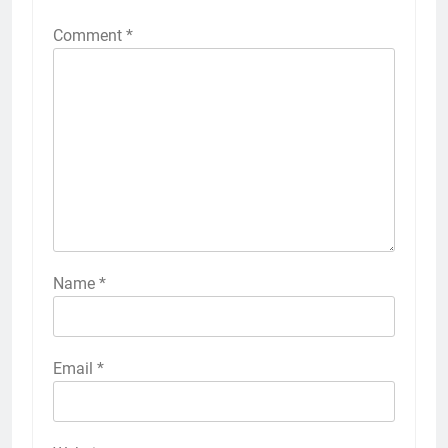
Comment
*
Name
*
Email
*