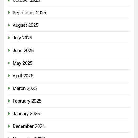
September 2025
August 2025
July 2025
June 2025
May 2025
April 2025
March 2025
February 2025
January 2025
December 2024