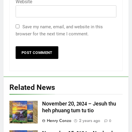
Website
Save my name, email, and website in this
browser for the next time I comment.
Related News
November 20, 𝟐𝟎𝟐𝟒 – Jesuh thu
heh phuang tum tu tio
Henry Conzo
2 years ago
0