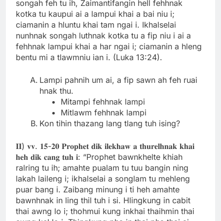
songah feh tu ih, Zaimantifangin hell fehhnak
kotka tu kaupui ai a lampui khai a bai niu i;
ciamanin a hluntu khai tam ngai i. Ikhalselai
nunhnak songah luthnak kotka tu a fip niu i ai a
fehhnak lampui khai a har ngai i; ciamanin a hleng
bentu mi a tlawmniu ian i. (Luka 13:24).
Lampi pahnih um ai, a fip sawn ah feh ruai
hnak thu.
Mitampi fehhnak lampi
Mitlawm fehhnak lampi
Kon tihin thazang lang tlang tuh ising?
𝐈𝐈) 𝐯𝐯. 𝟏𝟓-𝟐𝟎 𝐏𝐫𝐨𝐩𝐡𝐞𝐭 𝐝𝐢𝐤 𝐢𝐥𝐞𝐤𝐡𝐚𝐰 𝐚 𝐭𝐡𝐮𝐫𝐞𝐥𝐡𝐧𝐚𝐤 𝐤𝐡𝐚𝐢
𝐡𝐞𝐡 𝐝𝐢𝐤 𝐜𝐚𝐧𝐠 𝐭𝐮𝐡 𝐢: “Prophet bawnkhelte khiah
ralring tu ih; amahte pualam tu tuu bangin ning
lakah laileng i; ikhalselai a songlam tu mehleng
puar bang i. Zaibang minung i ti heh amahte
bawnhnak in ling thil tuh i si. Hlingkung in cabit
thai awng lo i; thohmui kung inkhai thaihmin thai