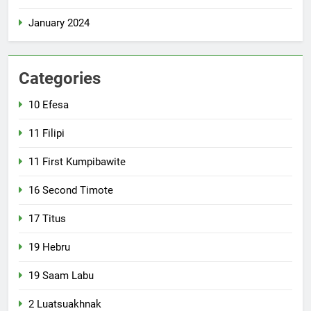
January 2024
Categories
10 Efesa
11 Filipi
11 First Kumpibawite
16 Second Timote
17 Titus
19 Hebru
19 Saam Labu
2 Luatsuakhnak