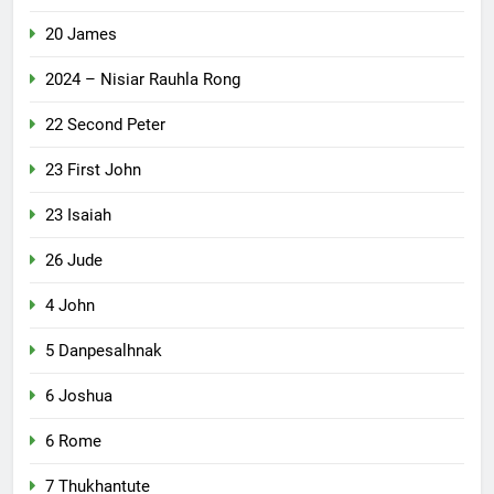
20 James
2024 – Nisiar Rauhla Rong
22 Second Peter
23 First John
23 Isaiah
26 Jude
4 John
5 Danpesalhnak
6 Joshua
6 Rome
7 Thukhantute