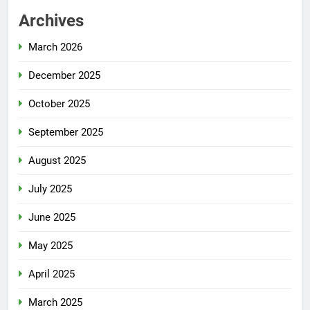
Archives
March 2026
December 2025
October 2025
September 2025
August 2025
July 2025
June 2025
May 2025
April 2025
March 2025