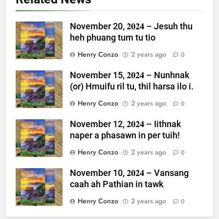
November 20, 𝟐𝟎𝟐𝟒 – Jesuh thu
heh phuang tum tu tio
Henry Conzo
2 years ago
0
November 15, 𝟐𝟎𝟐𝟒 – Nunhnak
(or) Hmuifu ril tu, thil harsa ilo i.
Henry Conzo
2 years ago
0
November 12, 𝟐𝟎𝟐𝟒 – Iithnak
naper a phasawn in per tuih!
Henry Conzo
2 years ago
0
November 10, 𝟐𝟎𝟐𝟒 – Vansang
caah ah Pathian in tawk
Henry Conzo
2 years ago
0