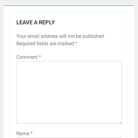
LEAVE A REPLY
Your email address will not be published.
Required fields are marked
*
Comment
*
Name
*