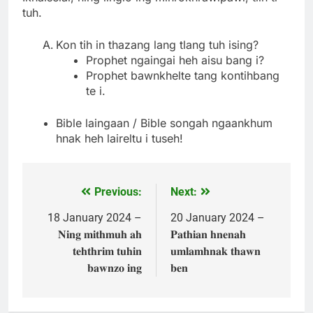
tuh.
Kon tih in thazang lang tlang tuh ising?
Prophet ngaingai heh aisu bang i?
Prophet bawnkhelte tang kontihbang
te i.
Bible laingaan / Bible songah ngaankhum
hnak heh laireltu i tuseh!
Previous:
Next:
Post
navigation
18 January 2024 –
20 January 2024 –
𝐍𝐢𝐧𝐠 𝐦𝐢𝐭𝐡𝐦𝐮𝐡 𝐚𝐡
𝐏𝐚𝐭𝐡𝐢𝐚𝐧 𝐡𝐧𝐞𝐧𝐚𝐡
𝐭𝐞𝐡𝐭𝐡𝐫𝐢𝐦 𝐭𝐮𝐡𝐢𝐧
𝐮𝐦𝐥𝐚𝐦𝐡𝐧𝐚𝐤 𝐭𝐡𝐚𝐰𝐧
𝐛𝐚𝐰𝐧𝐳𝐨 𝐢𝐧𝐠
𝐛𝐞𝐧