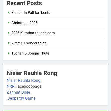
Recent Posts
Sualsir in Pathian bentu
Christmas 2025
2026 Kumthar thucah com
2Peter 3 songai thute
1Johan 5 Songai Thute
Nisiar Rauhla Rong
Nisiar Rauhla Rong
NRR
Faceboobpage
Zanniat Bible
Jeopardy Game