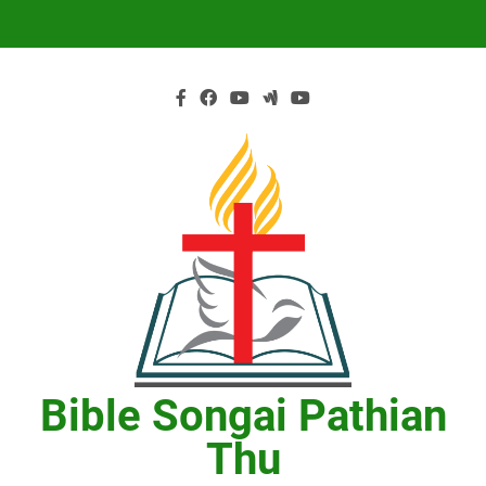
Skip
to
content
Bible Songai Pathian
Thu