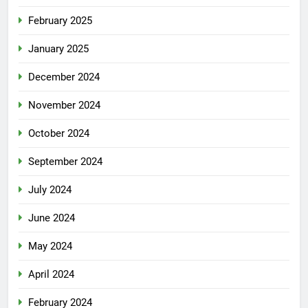
February 2025
January 2025
December 2024
November 2024
October 2024
September 2024
July 2024
June 2024
May 2024
April 2024
February 2024