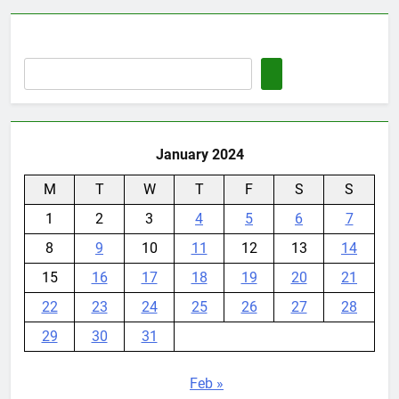
January 2024
M
T
W
T
F
S
S
1
2
3
4
5
6
7
8
9
10
11
12
13
14
15
16
17
18
19
20
21
22
23
24
25
26
27
28
29
30
31
Feb »