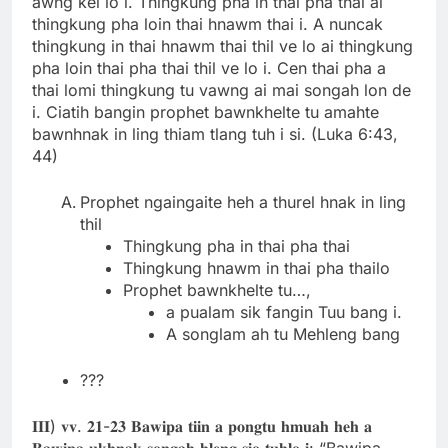
awng kel lo i. Thingkung pha in thai pha thai ai
thingkung pha loin thai hnawm thai i. A nuncak
thingkung in thai hnawm thai thil ve lo ai thingkung
pha loin thai pha thai thil ve lo i. Cen thai pha a
thai lomi thingkung tu vawng ai mai songah lon de
i. Ciatih bangin prophet bawnkhelte tu amahte
bawnhnak in ling thiam tlang tuh i si. (Luka 6:43,
44)
Prophet ngaingaite heh a thurel hnak in ling
thil
Thingkung pha in thai pha thai
Thingkung hnawm in thai pha thailo
Prophet bawnkhelte tu…,
a pualam sik fangin Tuu bang i.
A songlam ah tu Mehleng bang
???
𝐈𝐈𝐈) 𝐯𝐯. 𝟐𝟏-𝟐𝟑 𝐁𝐚𝐰𝐢𝐩𝐚 𝐭𝐢𝐢𝐧 𝐚 𝐩𝐨𝐧𝐠𝐭𝐮 𝐡𝐦𝐮𝐚𝐡 𝐡𝐞𝐡 𝐚
𝐁𝐚𝐰𝐢𝐩𝐚 𝐮𝐤𝐡𝐧𝐚𝐤 𝐬𝐨𝐧𝐠𝐚𝐡 𝐡𝐥𝐞𝐧𝐠 𝐬𝐢𝐨 𝐭𝐮𝐡𝐥𝐨 𝐢: “Bawipa,