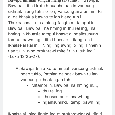
Bawipa,’ tiin i kotu hmuahhmuah in vancung
ukhnak hleng tuh sio lo i; vancung ai a ummi i Pa
ai daihhnak a bawntute ian hleng tuh i.
Thukhanhnak nia a hleng fangin mi tampui in,
Bawipa, Bawipa, na hming in thu rel ing, na
hming in khuasia tampui hnawt ai ngaihsunurkul
tampui bawn ing,’ tiin i hnenah ti tlang tuh i.
Ikhalselai kai in, ‘Ning ling awng lo ing! I hnenin
tlan tu ih, ning hrokhrawl mite!’ tiin ti tuh ing.”
(Luka 13:25-27).
Bawipa tiin a ko tu hmuah vancung ukhnak
ngah tuhlo, Pathian daihnak bawn tu ian
vancung ukhnak ngah tuh.
Mitampi in, Bawipa, na hming in…,
thu rel ing
khuasia tampi hnawt ing
ngaihsunurkul tampi bawn ing
Ikhalselai, ning linglo ing mihrokhrawlpawl, tiin ti