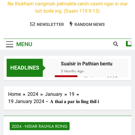
Na thukham nangmah pehnakte cenin cawm ngai in siar
tuh ṭiode ing. (Saam 119:9-13)
NEWSLETTER
RANDOM NEWS
MENU
Sualsir in Pathian bentu
HEADLINES
5 Months Ago
Christmas 2025
7 Months Ago
2026 Kumthar
Home
2024
January
19
thucah com
19 January 2024 – 𝐀 𝐭𝐡𝐚𝐢 𝐚 𝐩𝐚𝐫 𝐢𝐧 𝐥𝐢𝐧𝐠 𝐭𝐡𝐢𝐥 𝐢
7 Months Ago
2Peter 3 songai
thute
2024 - NISIAR RAUHLA RONG
10 Months Ago
1Johan 5 Songai