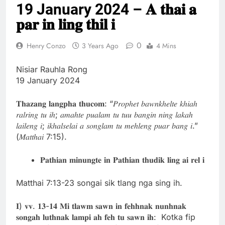
19 January 2024 – 𝐀 𝐭𝐡𝐚𝐢 𝐚
Thute
10 Months Ago
𝐩𝐚𝐫 𝐢𝐧 𝐥𝐢𝐧𝐠 𝐭𝐡𝐢𝐥 𝐢
Jude Songai
Thute
0
Henry Conzo
3 Years Ago
4 Mins
10 Months Ago
Nisiar Rauhla Rong
19 January 2024
𝐓𝐡𝐚𝐳𝐚𝐧𝐠 𝐥𝐚𝐧𝐠𝐩𝐡𝐚 𝐭𝐡𝐮𝐜𝐨𝐦: “𝑃𝑟𝑜𝑝ℎ𝑒𝑡 𝑏𝑎𝑤𝑛𝑘ℎ𝑒𝑙𝑡𝑒 𝑘ℎ𝑖𝑎ℎ
𝑟𝑎𝑙𝑟𝑖𝑛𝑔 𝑡𝑢 𝑖ℎ; 𝑎𝑚𝑎ℎ𝑡𝑒 𝑝𝑢𝑎𝑙𝑎𝑚 𝑡𝑢 𝑡𝑢𝑢 𝑏𝑎𝑛𝑔𝑖𝑛 𝑛𝑖𝑛𝑔 𝑙𝑎𝑘𝑎ℎ
𝑙𝑎𝑖𝑙𝑒𝑛𝑔 𝑖; 𝑖𝑘ℎ𝑎𝑙𝑠𝑒𝑙𝑎𝑖 𝑎 𝑠𝑜𝑛𝑔𝑙𝑎𝑚 𝑡𝑢 𝑚𝑒ℎ𝑙𝑒𝑛𝑔 𝑝𝑢𝑎𝑟 𝑏𝑎𝑛𝑔 𝑖.”
(𝑀𝑎𝑡𝑡ℎ𝑎𝑖 7:15).
𝐏𝐚𝐭𝐡𝐢𝐚𝐧 𝐦𝐢𝐧𝐮𝐧𝐠𝐭𝐞 𝐢𝐧 𝐏𝐚𝐭𝐡𝐢𝐚𝐧 𝐭𝐡𝐮𝐝𝐢𝐤 𝐥𝐢𝐧𝐠 𝐚𝐢 𝐫𝐞𝐥 𝐢
Matthai 7:13-23 songai sik tlang nga sing ih.
𝐈) 𝐯𝐯. 𝟏𝟑-𝟏𝟒 𝐌𝐢 𝐭𝐥𝐚𝐰𝐦 𝐬𝐚𝐰𝐧 𝐢𝐧 𝐟𝐞𝐡𝐡𝐧𝐚𝐤 𝐧𝐮𝐧𝐡𝐧𝐚𝐤
𝐬𝐨𝐧𝐠𝐚𝐡 𝐥𝐮𝐭𝐡𝐧𝐚𝐤 𝐥𝐚𝐦𝐩𝐢 𝐚𝐡 𝐟𝐞𝐡 𝐭𝐮 𝐬𝐚𝐰𝐧 𝐢𝐡: Kotka fip