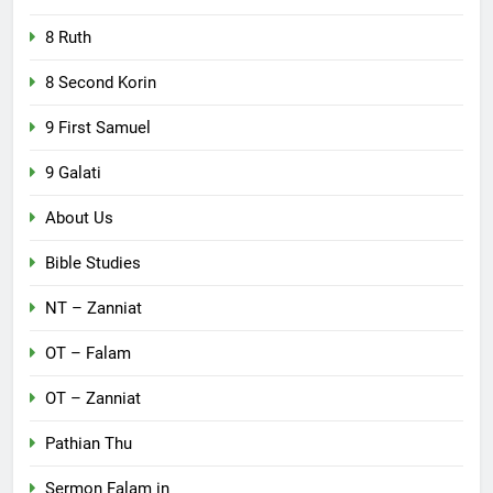
8 Ruth
8 Second Korin
9 First Samuel
9 Galati
About Us
Bible Studies
NT – Zanniat
OT – Falam
OT – Zanniat
Pathian Thu
Sermon Falam in