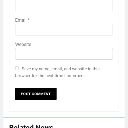
Email
*
Website
Save my name, email, and website in this
browser for the next time I comment.
Related News